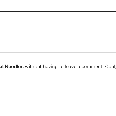
ut Noodles
without having to leave a comment. Cool, 