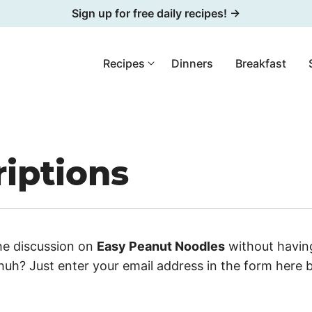
Sign up for free daily recipes! →
Recipes
Dinners
Breakfast
iptions
he discussion on
Easy Peanut Noodles
without having
uh? Just enter your email address in the form here 