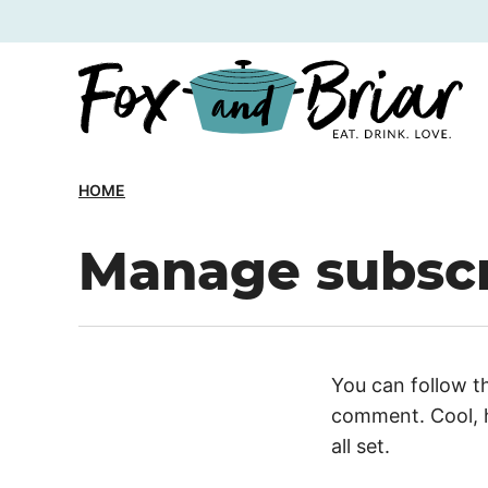
Skip
to
content
HOME
Manage subscr
You can follow t
comment. Cool, h
all set.