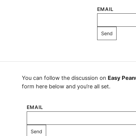
EMAIL
You can follow the discussion on
Easy Pean
form here below and you’re all set.
EMAIL