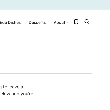
My Favorites
Side Dishes
Desserts
About
 to leave a
below and you’re