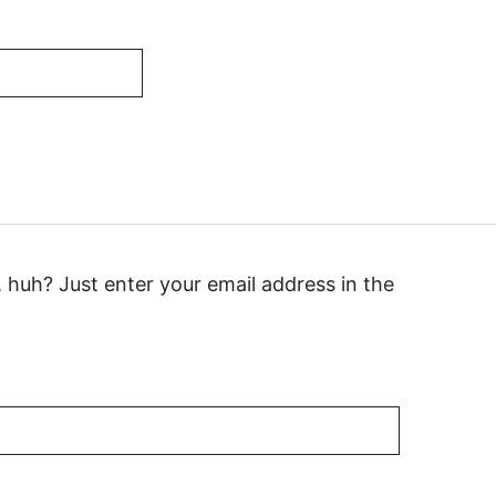
huh? Just enter your email address in the