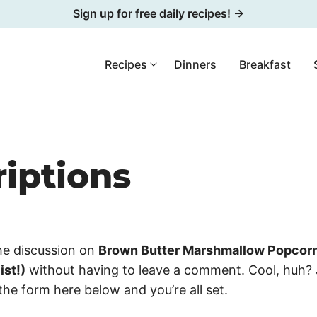
Sign up for free daily recipes! →
Recipes
Dinners
Breakfast
iptions
he discussion on
Brown Butter Marshmallow Popcorn 
ist!)
without having to leave a comment. Cool, huh? 
the form here below and you’re all set.