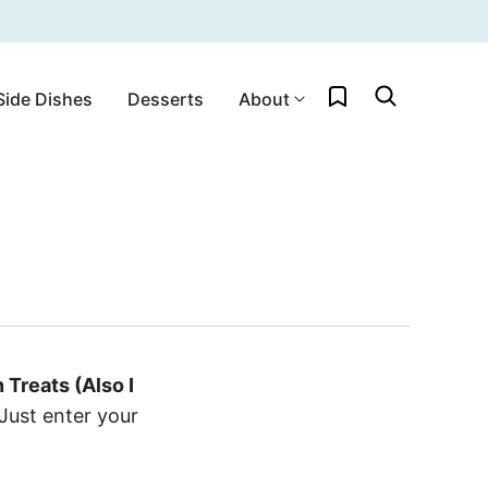
My Favorites
Side Dishes
Desserts
About
Treats (Also I
Just enter your