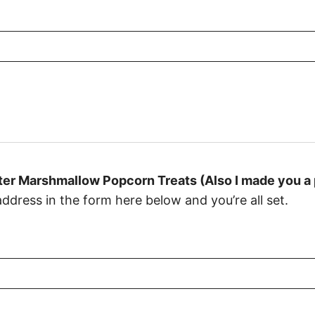
er Marshmallow Popcorn Treats (Also I made you a p
dress in the form here below and you’re all set.