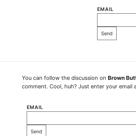
EMAIL
You can follow the discussion on
Brown Butt
comment. Cool, huh? Just enter your email ad
EMAIL