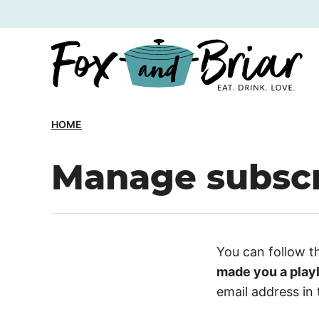
Skip
to
content
HOME
Manage subscr
You can follow t
made you a playl
email address in 