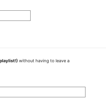
laylist!)
without having to leave a