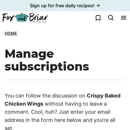
Skip
Sign up for free daily recipes! →
to
My Favorites
content
HOME
Manage
subscriptions
You can follow the discussion on
Crispy Baked
Chicken Wings
without having to leave a
comment. Cool, huh? Just enter your email
address in the form here below and you’re all
set.