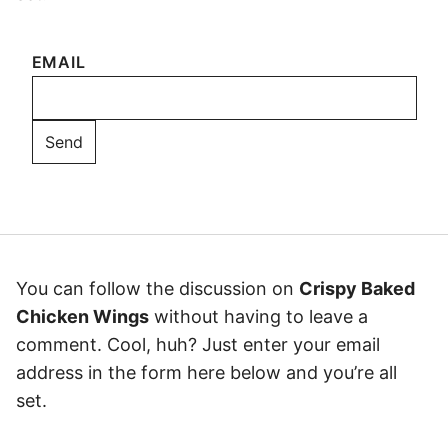
EMAIL
You can follow the discussion on
Crispy Baked
Chicken Wings
without having to leave a
comment. Cool, huh? Just enter your email
address in the form here below and you’re all
set.