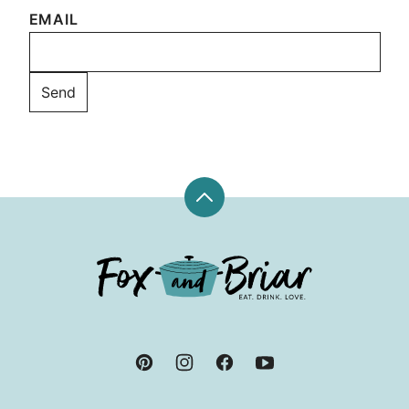
EMAIL
Back
to
top
Fox
and
Briar