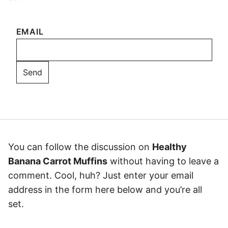
EMAIL
You can follow the discussion on
Healthy
Banana Carrot Muffins
without having to leave a
comment. Cool, huh? Just enter your email
address in the form here below and you’re all
set.