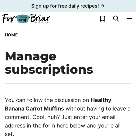
Skip
Sign up for free daily recipes! →
to
My Favorites
content
HOME
Manage
subscriptions
You can follow the discussion on
Healthy
Banana Carrot Muffins
without having to leave a
comment. Cool, huh? Just enter your email
address in the form here below and you’re all
set.