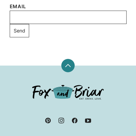
EMAIL
Back
to
top
Fox
and
Briar