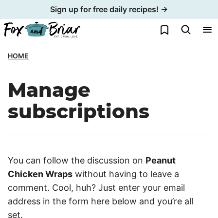
Skip
Sign up for free daily recipes! →
to
My Favorites
content
HOME
Manage
subscriptions
You can follow the discussion on
Peanut
Chicken Wraps
without having to leave a
comment. Cool, huh? Just enter your email
address in the form here below and you’re all
set.