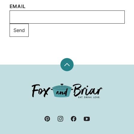
EMAIL
Back
to
top
Fox
and
Briar