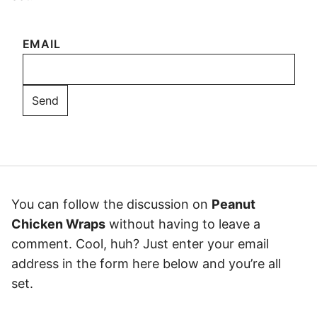
EMAIL
You can follow the discussion on
Peanut
Chicken Wraps
without having to leave a
comment. Cool, huh? Just enter your email
address in the form here below and you’re all
set.