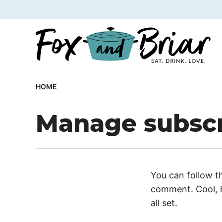
Skip
to
content
HOME
Manage subscr
You can follow t
comment. Cool, h
all set.