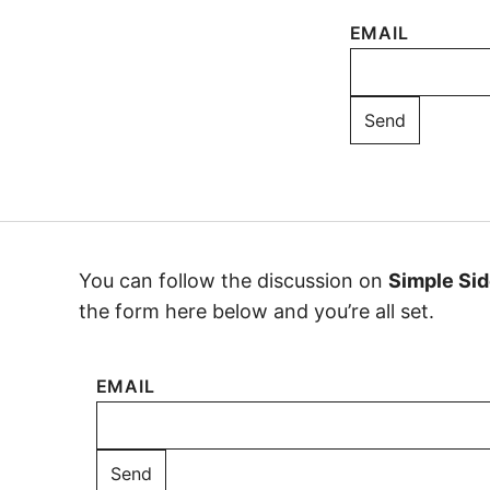
EMAIL
You can follow the discussion on
Simple Sid
the form here below and you’re all set.
EMAIL