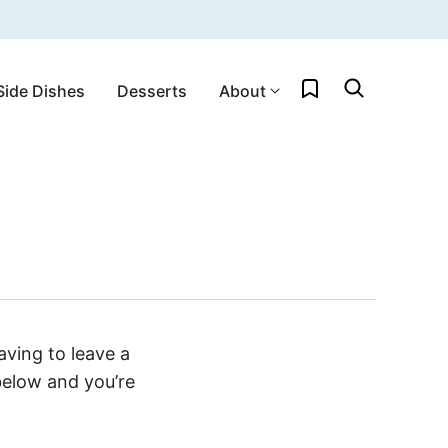
My Favorites
Side Dishes
Desserts
About
ving to leave a
below and you’re