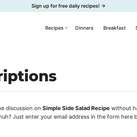
Sign up for free daily recipes! →
Recipes
Dinners
Breakfast
iptions
he discussion on
Simple Side Salad Recipe
without ha
uh? Just enter your email address in the form here 