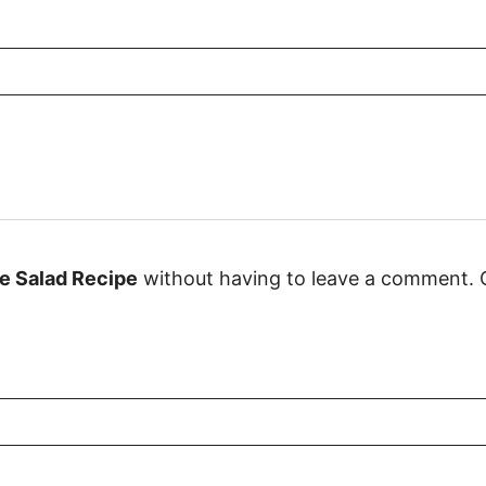
e Salad Recipe
without having to leave a comment. C