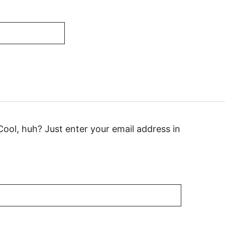
ool, huh? Just enter your email address in