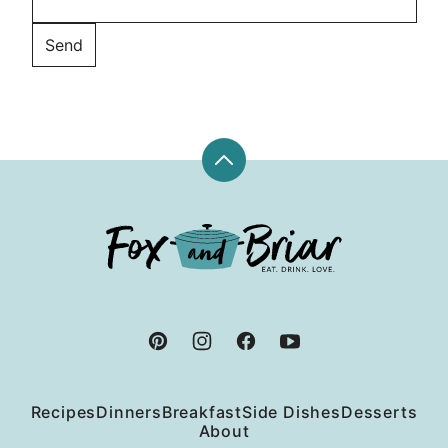
Back
to
top
Fox
and
Briar
Recipes
Dinners
Breakfast
Side Dishes
Desserts
About