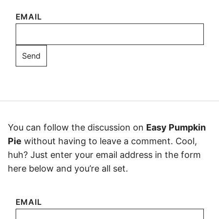
EMAIL
You can follow the discussion on
Easy Pumpkin
Pie
without having to leave a comment. Cool,
huh? Just enter your email address in the form
here below and you’re all set.
EMAIL