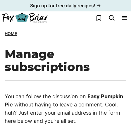
Skip
Sign up for free daily recipes! →
to
My Favorites
content
HOME
Manage
subscriptions
You can follow the discussion on
Easy Pumpkin
Pie
without having to leave a comment. Cool,
huh? Just enter your email address in the form
here below and you’re all set.