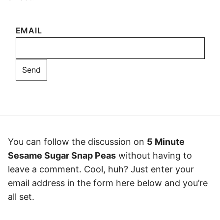
EMAIL
You can follow the discussion on
5 Minute
Sesame Sugar Snap Peas
without having to
leave a comment. Cool, huh? Just enter your
email address in the form here below and you’re
all set.