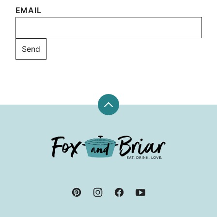
EMAIL
Back
to
top
Fox
and
Briar