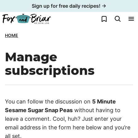
Skip
Sign up for free daily recipes! →
to
My Favorites
content
HOME
Manage
subscriptions
You can follow the discussion on
5 Minute
Sesame Sugar Snap Peas
without having to
leave a comment. Cool, huh? Just enter your
email address in the form here below and you’re
all set.