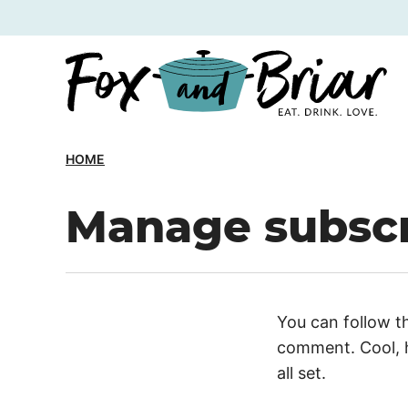
Skip
to
content
HOME
Manage subscr
You can follow t
comment. Cool, h
all set.