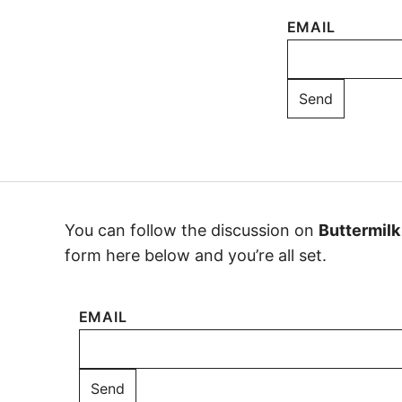
EMAIL
You can follow the discussion on
Buttermilk
form here below and you’re all set.
EMAIL