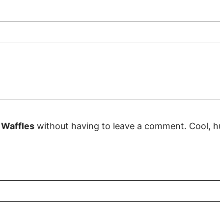
 Waffles
without having to leave a comment. Cool, hu