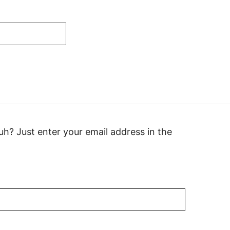
h? Just enter your email address in the