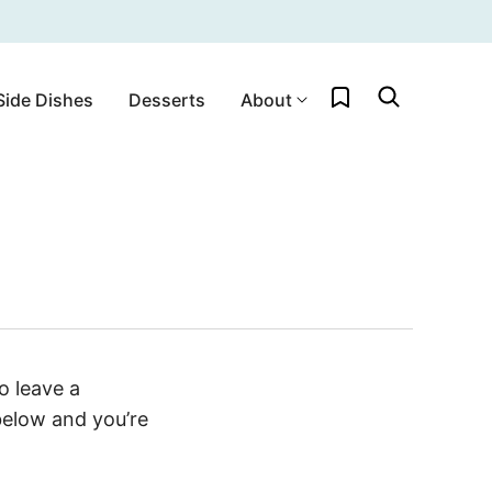
My Favorites
Side Dishes
Desserts
About
o leave a
below and you’re