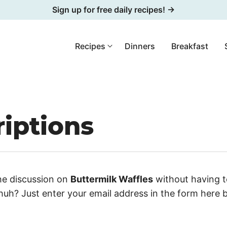
Sign up for free daily recipes! →
Recipes
Dinners
Breakfast
iptions
he discussion on
Buttermilk Waffles
without having t
uh? Just enter your email address in the form here 