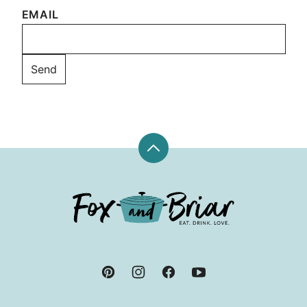
EMAIL
Back
to
top
Fox
and
Briar