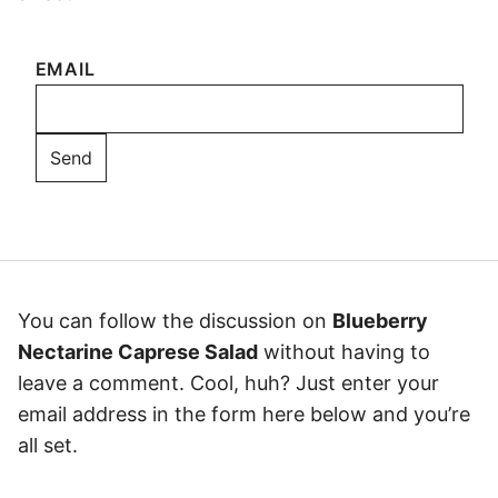
EMAIL
You can follow the discussion on
Blueberry
Nectarine Caprese Salad
without having to
leave a comment. Cool, huh? Just enter your
email address in the form here below and you’re
all set.