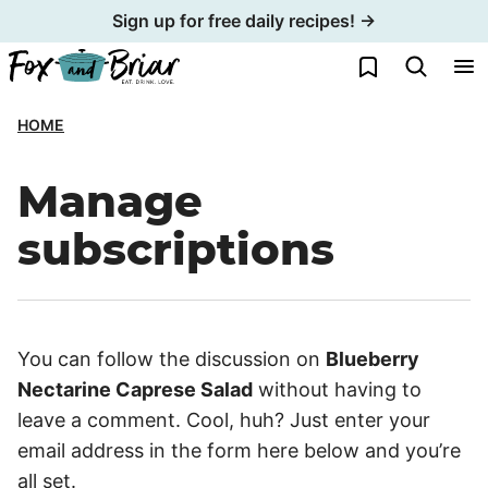
Skip
Sign up for free daily recipes! →
to
My Favorites
content
HOME
Manage
subscriptions
You can follow the discussion on
Blueberry
Nectarine Caprese Salad
without having to
leave a comment. Cool, huh? Just enter your
email address in the form here below and you’re
all set.