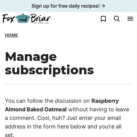
Skip
Sign up for free daily recipes! →
to
My Favorites
content
HOME
Manage
subscriptions
You can follow the discussion on
Raspberry
Almond Baked Oatmeal
without having to leave
a comment. Cool, huh? Just enter your email
address in the form here below and you’re all
set.