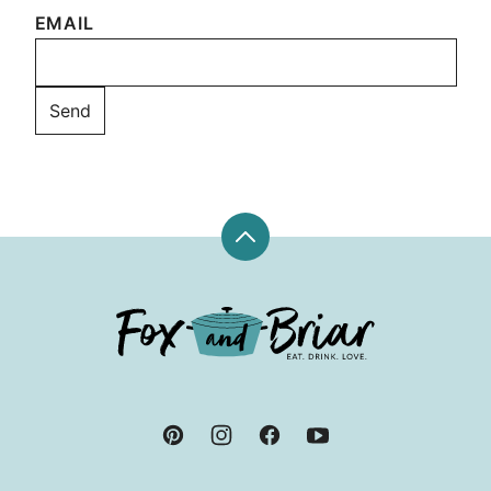
EMAIL
Back
to
top
Fox
and
Briar