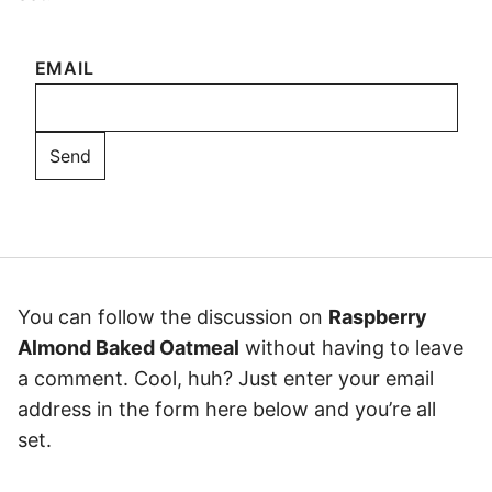
EMAIL
You can follow the discussion on
Raspberry
Almond Baked Oatmeal
without having to leave
a comment. Cool, huh? Just enter your email
address in the form here below and you’re all
set.