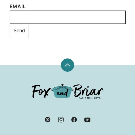
EMAIL
Back
to
top
Fox
and
Briar