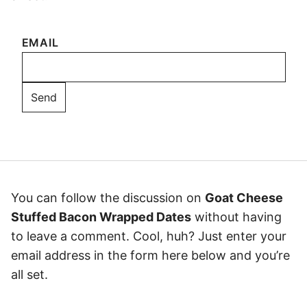
EMAIL
You can follow the discussion on
Goat Cheese
Stuffed Bacon Wrapped Dates
without having
to leave a comment. Cool, huh? Just enter your
email address in the form here below and you’re
all set.