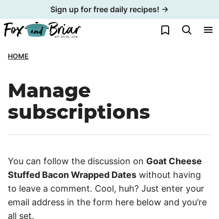
Skip
Sign up for free daily recipes! →
to
My Favorites
content
HOME
Manage
subscriptions
You can follow the discussion on
Goat Cheese
Stuffed Bacon Wrapped Dates
without having
to leave a comment. Cool, huh? Just enter your
email address in the form here below and you’re
all set.