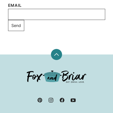
EMAIL
Back
to
top
Fox
and
Briar