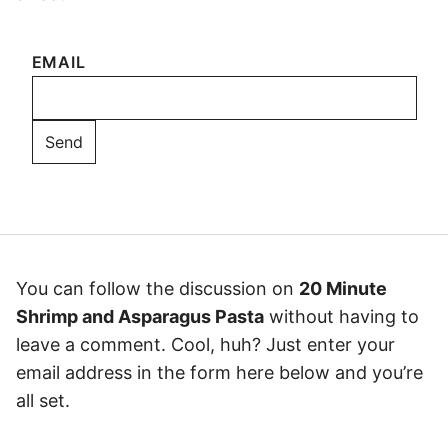
EMAIL
You can follow the discussion on
20 Minute
Shrimp and Asparagus Pasta
without having to
leave a comment. Cool, huh? Just enter your
email address in the form here below and you’re
all set.