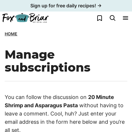
Skip
Sign up for free daily recipes! →
to
My Favorites
content
HOME
Manage
subscriptions
You can follow the discussion on
20 Minute
Shrimp and Asparagus Pasta
without having to
leave a comment. Cool, huh? Just enter your
email address in the form here below and you’re
all set.