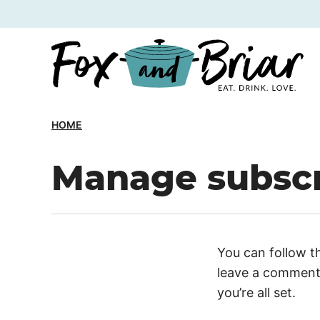
Skip
to
content
HOME
Manage subscr
You can follow t
leave a comment.
you’re all set.