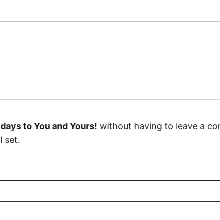
days to You and Yours!
without having to leave a co
 set.