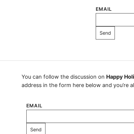
EMAIL
You can follow the discussion on
Happy Holi
address in the form here below and you’re all
EMAIL