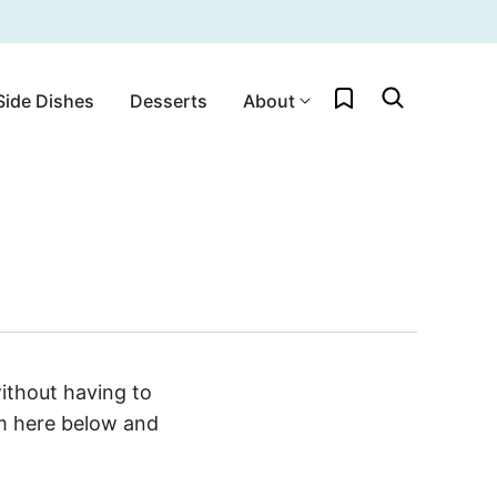
My Favorites
Side Dishes
Desserts
About
ithout having to
rm here below and