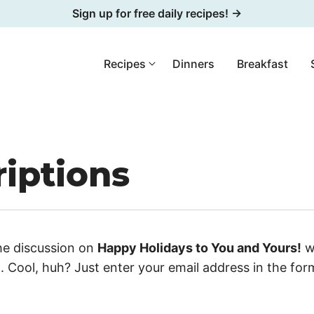
Sign up for free daily recipes! →
Recipes
Dinners
Breakfast
iptions
he discussion on
Happy Holidays to You and Yours!
w
 Cool, huh? Just enter your email address in the fo