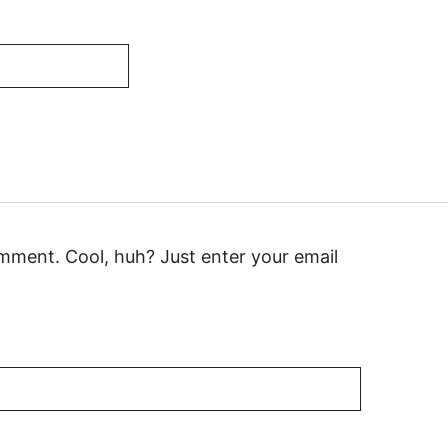
mment. Cool, huh? Just enter your email