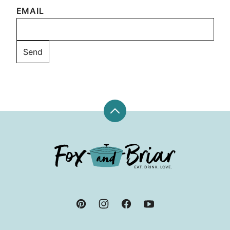
EMAIL
Back
to
top
Fox
and
Briar