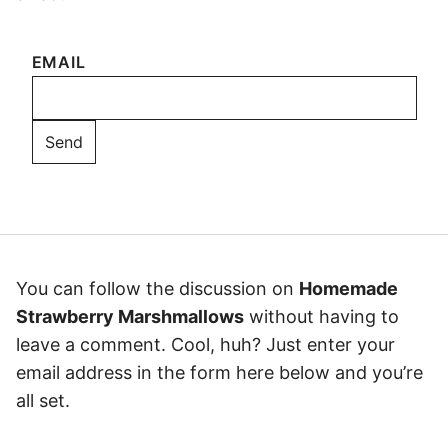
EMAIL
You can follow the discussion on
Homemade
Strawberry Marshmallows
without having to
leave a comment. Cool, huh? Just enter your
email address in the form here below and you’re
all set.