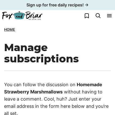
Skip
Sign up for free daily recipes! →
to
My Favorites
content
HOME
Manage
subscriptions
You can follow the discussion on
Homemade
Strawberry Marshmallows
without having to
leave a comment. Cool, huh? Just enter your
email address in the form here below and you’re
all set.