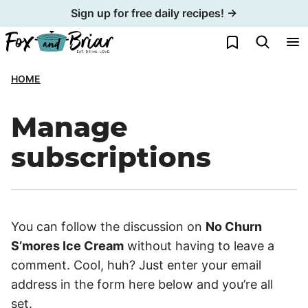
Skip
Sign up for free daily recipes! →
to
My Favorites
content
HOME
Manage
subscriptions
You can follow the discussion on
No Churn
S’mores Ice Cream
without having to leave a
comment. Cool, huh? Just enter your email
address in the form here below and you’re all
set.