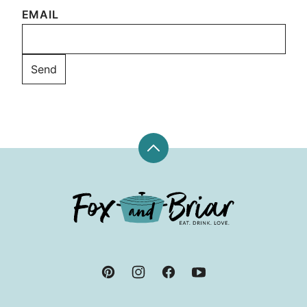
EMAIL
Back
to
top
Fox
and
Briar