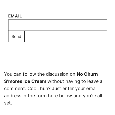
EMAIL
You can follow the discussion on
No Churn
S’mores Ice Cream
without having to leave a
comment. Cool, huh? Just enter your email
address in the form here below and you’re all
set.