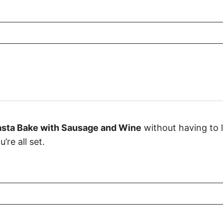
asta Bake with Sausage and Wine
without having to 
re all set.