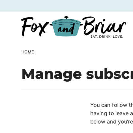
Skip
to
content
HOME
Manage subscr
You can follow t
having to leave 
below and you’re 