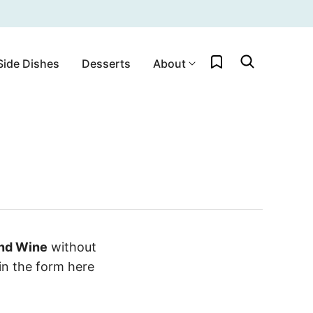
My Favorites
Side Dishes
Desserts
About
and Wine
without
in the form here