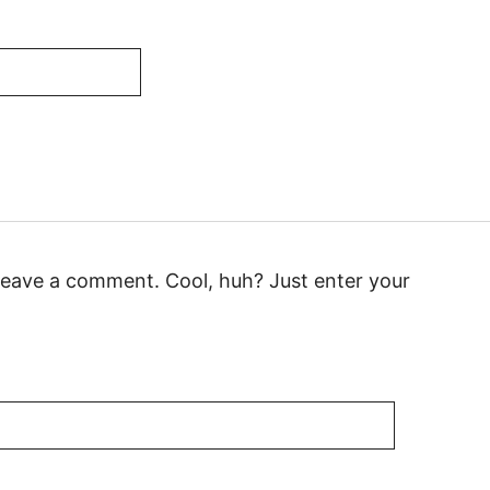
leave a comment. Cool, huh? Just enter your