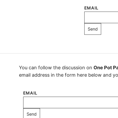
EMAIL
You can follow the discussion on
One Pot P
email address in the form here below and you’
EMAIL