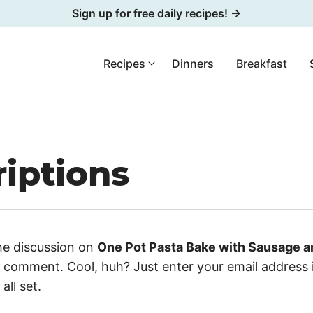
Sign up for free daily recipes! →
Recipes
Dinners
Breakfast
iptions
he discussion on
One Pot Pasta Bake with Sausage 
a comment. Cool, huh? Just enter your email address 
all set.