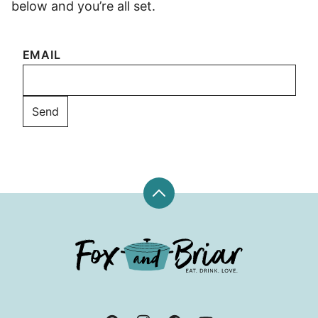
below and you’re all set.
EMAIL
Back
to
top
Fox
and
Briar