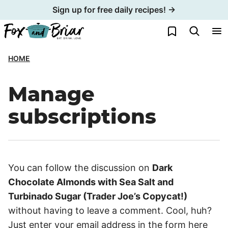
Skip
Sign up for free daily recipes! →
to
My Favorites
content
HOME
Manage
subscriptions
You can follow the discussion on
Dark
Chocolate Almonds with Sea Salt and
Turbinado Sugar (Trader Joe’s Copycat!)
without having to leave a comment. Cool, huh?
Just enter your email address in the form here