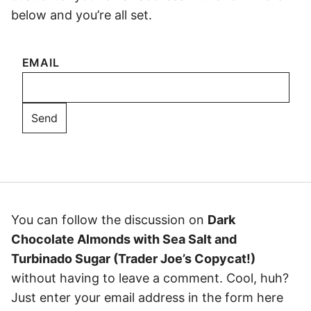
below and you’re all set.
EMAIL
You can follow the discussion on
Dark
Chocolate Almonds with Sea Salt and
Turbinado Sugar (Trader Joe’s Copycat!)
without having to leave a comment. Cool, huh?
Just enter your email address in the form here