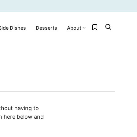
My Favorites
Side Dishes
Desserts
About
hout having to
rm here below and