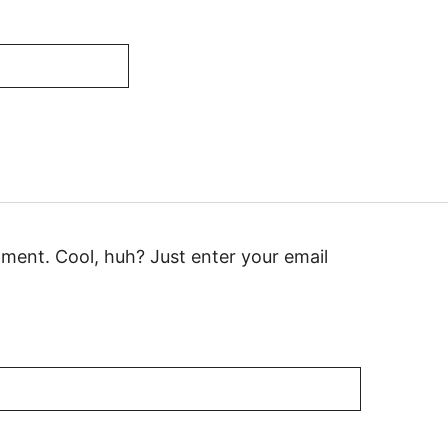
ment. Cool, huh? Just enter your email