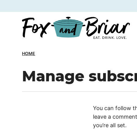
Skip
to
content
HOME
Manage subscr
You can follow t
leave a comment.
you’re all set.