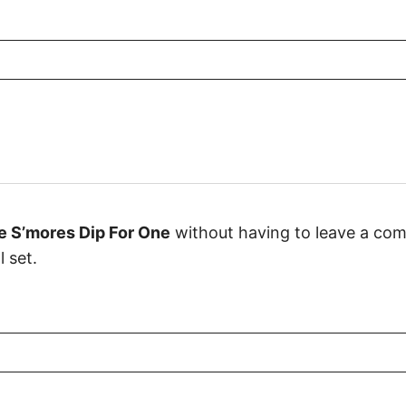
e S’mores Dip For One
without having to leave a com
 set.