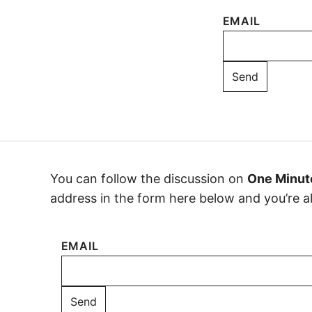
EMAIL
You can follow the discussion on
One Minut
address in the form here below and you’re all
EMAIL