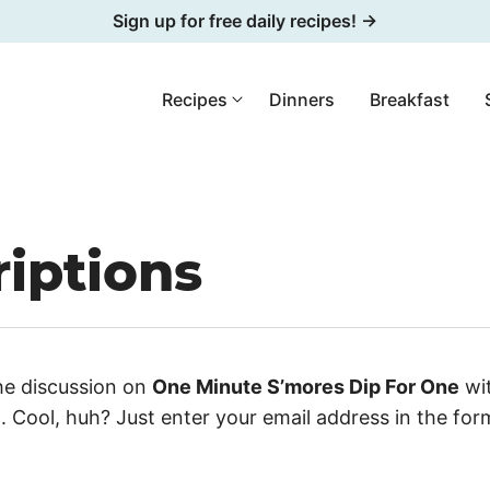
Sign up for free daily recipes! →
Recipes
Dinners
Breakfast
iptions
he discussion on
One Minute S’mores Dip For One
wit
 Cool, huh? Just enter your email address in the fo