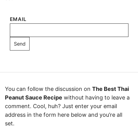
EMAIL
You can follow the discussion on
The Best Thai
Peanut Sauce Recipe
without having to leave a
comment. Cool, huh? Just enter your email
address in the form here below and you’re all
set.