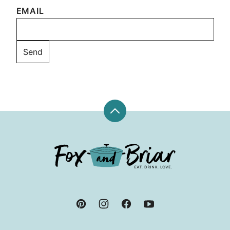
EMAIL
Back
to
top
Fox
and
Briar