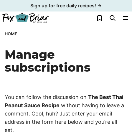
Skip
Sign up for free daily recipes! →
to
My Favorites
content
HOME
Manage
subscriptions
You can follow the discussion on
The Best Thai
Peanut Sauce Recipe
without having to leave a
comment. Cool, huh? Just enter your email
address in the form here below and you’re all
set.