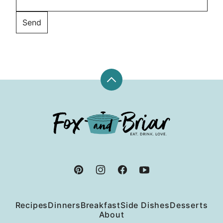
Back
to
top
Fox
and
Briar
Recipes
Dinners
Breakfast
Side Dishes
Desserts
About