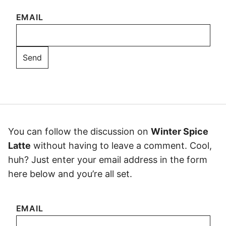
EMAIL
You can follow the discussion on
Winter Spice
Latte
without having to leave a comment. Cool,
huh? Just enter your email address in the form
here below and you’re all set.
EMAIL