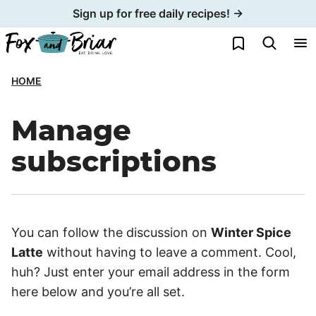
Skip
Sign up for free daily recipes! →
to
My Favorites
content
HOME
Manage
subscriptions
You can follow the discussion on
Winter Spice
Latte
without having to leave a comment. Cool,
huh? Just enter your email address in the form
here below and you’re all set.