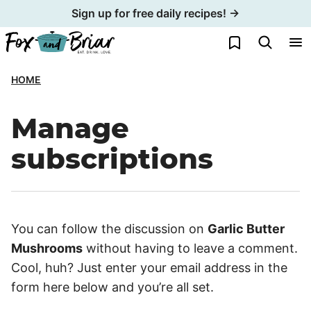
Skip
Sign up for free daily recipes! →
to
My Favorites
content
HOME
Manage
subscriptions
You can follow the discussion on
Garlic Butter
Mushrooms
without having to leave a comment.
Cool, huh? Just enter your email address in the
form here below and you’re all set.