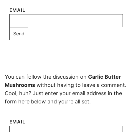
EMAIL
You can follow the discussion on
Garlic Butter
Mushrooms
without having to leave a comment.
Cool, huh? Just enter your email address in the
form here below and you’re all set.
EMAIL