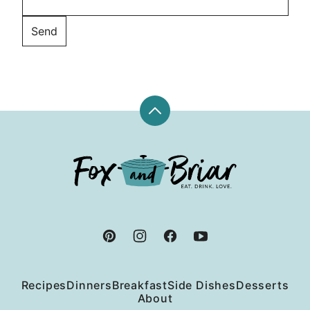
Back
to
top
Fox
and
Briar
Recipes
Dinners
Breakfast
Side Dishes
Desserts
About