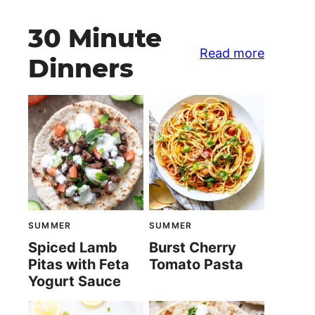
30 Minute
Read more
Dinners
SUMMER
SUMMER
Spiced Lamb
Burst Cherry
Pitas with Feta
Tomato Pasta
Yogurt Sauce