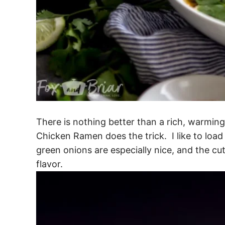
There is nothing better than a rich, warming
Chicken Ramen does the trick. I like to load
green onions are especially nice, and the cut
flavor.