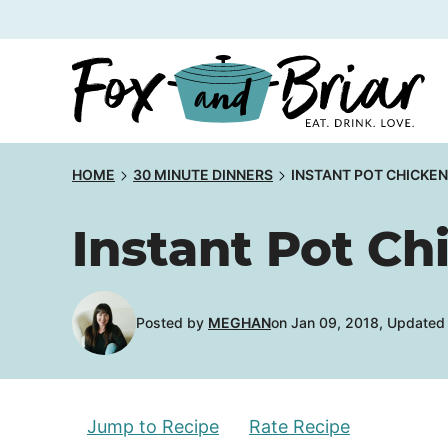
Skip
to
content
HOME
30 MINUTE DINNERS
INSTANT POT CHICKE
Instant Pot C
Posted by
MEGHAN
on Jan 09, 2018, Updated
Jump to Recipe
Rate Recipe