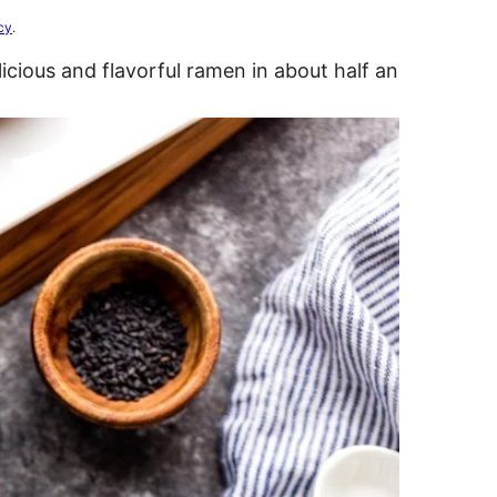
cy
.
cious and flavorful ramen in about half an