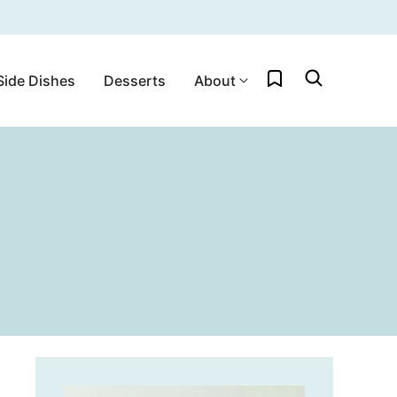
My Favorites
Side Dishes
Desserts
About