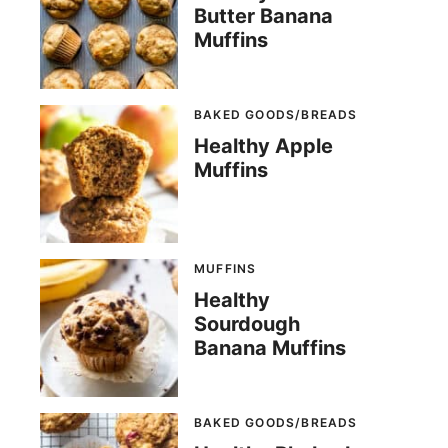
Butter Banana
Muffins
BAKED GOODS/BREADS
Healthy Apple
Muffins
MUFFINS
Healthy
Sourdough
Banana Muffins
BAKED GOODS/BREADS