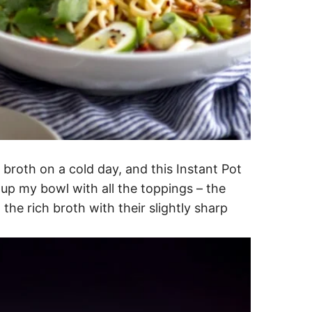
 broth on a cold day, and this Instant Pot
 up my bowl with all the toppings – the
 the rich broth with their slightly sharp