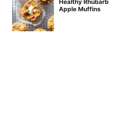
Healthy Rhubarb
Apple Muffins