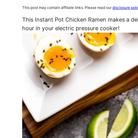
This post may contain affiliate links. Please read our
disclosure poli
This Instant Pot Chicken Ramen makes a deli
hour in your electric pressure cooker!