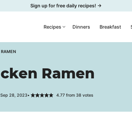
Sign up for free daily recipes! →
Recipes
Dinners
Breakfast
N RAMEN
hicken Ramen
 Sep 28, 2023
4.77
from
38
votes