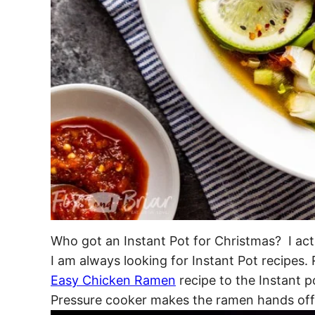
Who got an Instant Pot for Christmas? I act
I am always looking for Instant Pot recipes.
Easy Chicken Ramen
recipe to the Instant p
Pressure cooker makes the ramen hands off