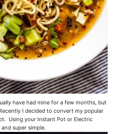
ually have had mine for a few months, but
 Recently I decided to convert my popular
ot. Using your Instant Pot or Electric
 and super simple.