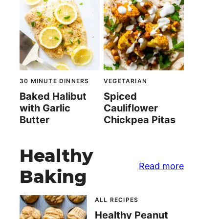
30 MINUTE DINNERS
VEGETARIAN
Baked Halibut
Spiced
with Garlic
Cauliflower
Butter
Chickpea Pitas
Healthy
Read more
Baking
ALL RECIPES
Healthy Peanut