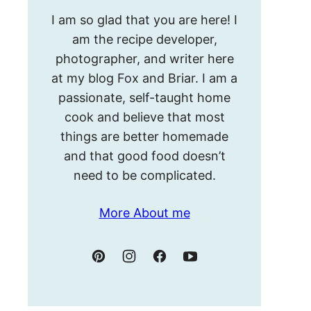
Hello!
I am so glad that you are here! I
I’m
am the recipe developer,
Meghan.
photographer, and writer here
at my blog Fox and Briar. I am a
passionate, self-taught home
cook and believe that most
things are better homemade
and that good food doesn’t
need to be complicated.
More About me