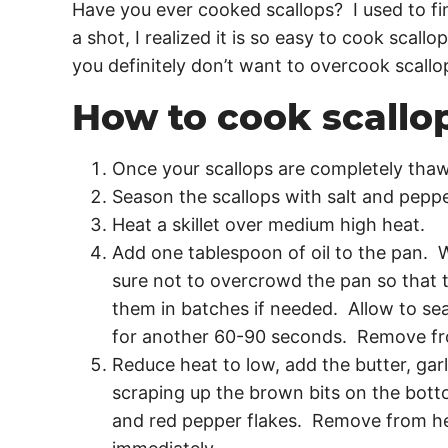
Have you ever cooked scallops? I used to fin
a shot, I realized it is so easy to cook scall
you definitely don’t want to overcook scallo
How to cook scallo
Once your scallops are completely thaw
Season the scallops with salt and pepp
Heat a skillet over medium high heat.
Add one tablespoon of oil to the pan. 
sure not to overcrowd the pan so that
them in batches if needed. Allow to sea
for another 60-90 seconds. Remove f
Reduce heat to low, add the butter, garl
scraping up the brown bits on the botto
and red pepper flakes. Remove from he