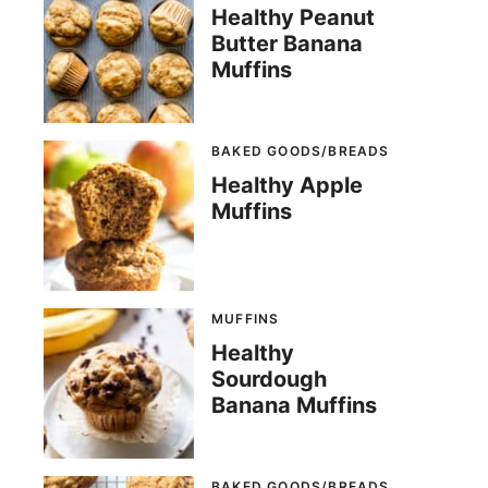
Healthy Peanut
Butter Banana
Muffins
BAKED GOODS/BREADS
Healthy Apple
Muffins
MUFFINS
Healthy
Sourdough
Banana Muffins
BAKED GOODS/BREADS