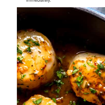
immediately.