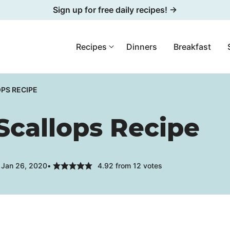
Sign up for free daily recipes! →
Recipes
Dinners
Breakfast
PS RECIPE
Scallops Recipe
 Jan 26, 2020
4.92
from
12
votes