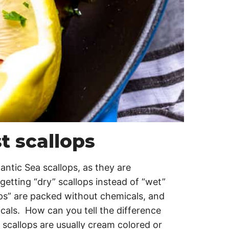
t scallops
antic Sea scallops, as they are
etting “dry” scallops instead of “wet”
ps” are packed without chemicals, and
cals. How can you tell the difference
scallops are usually cream colored or