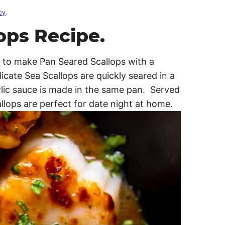
cy
.
ops Recipe.
is to make Pan Seared Scallops with a
cate Sea Scallops are quickly seared in a
rlic sauce is made in the same pan. Served
llops are perfect for date night at home.