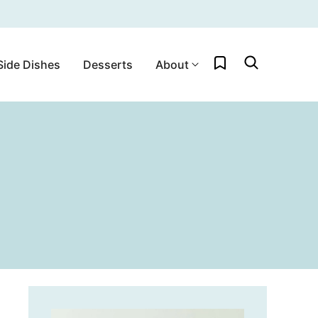
My Favorites
Side Dishes
Desserts
About