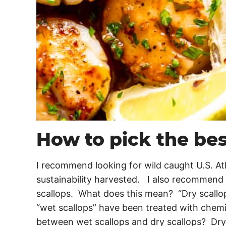
How to pick the bes
I recommend looking for wild caught U.S. Atl
sustainability harvested. I also recommend g
scallops. What does this mean? “Dry scallo
“wet scallops” have been treated with chemi
between wet scallops and dry scallops? Dry 