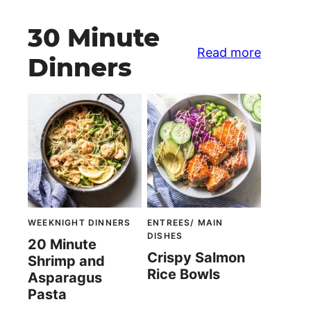
30 Minute
Read more
Dinners
WEEKNIGHT DINNERS
ENTREES/ MAIN
DISHES
20 Minute
Crispy Salmon
Shrimp and
Rice Bowls
Asparagus
Pasta