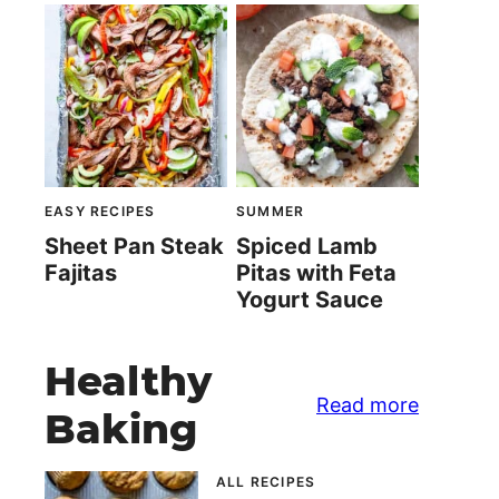
EASY RECIPES
SUMMER
Sheet Pan Steak
Spiced Lamb
Fajitas
Pitas with Feta
Yogurt Sauce
Healthy
Read more
Baking
ALL RECIPES