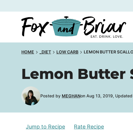
Skip
to
content
HOME
_DIET
LOW CARB
LEMON BUTTER SCALLO
Lemon Butter 
Posted by
MEGHAN
on Aug 13, 2019, Updated
Jump to Recipe
Rate Recipe