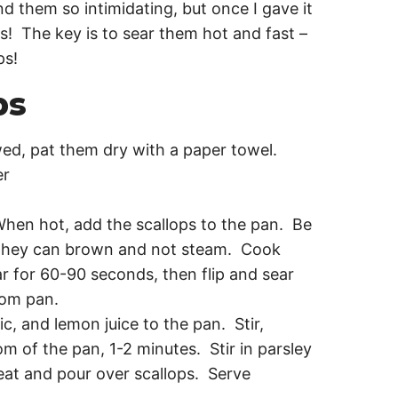
d them so intimidating, but once I gave it
ops! The key is to sear them hot and fast –
ps!
ps
ed, pat them dry with a paper towel.
er
When hot, add the scallops to the pan. Be
 they can brown and not steam. Cook
r for 60-90 seconds, then flip and sear
rom pan.
ic, and lemon juice to the pan. Stir,
m of the pan, 1-2 minutes. Stir in parsley
at and pour over scallops. Serve