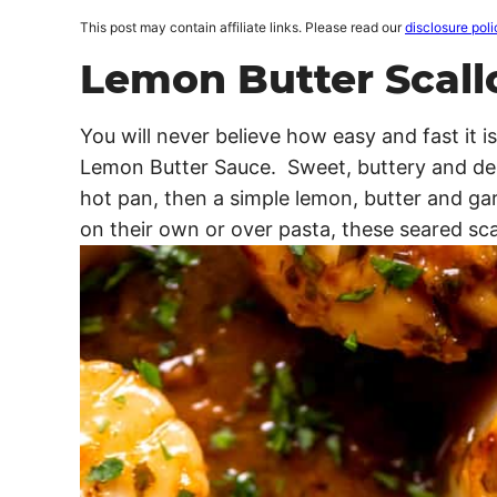
This post may contain affiliate links. Please read our
disclosure poli
Lemon Butter Scall
You will never believe how easy and fast it 
Lemon Butter Sauce. Sweet, buttery and deli
hot pan, then a simple lemon, butter and ga
on their own or over pasta, these seared sca