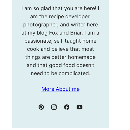
Hello!
I am so glad that you are here! I
I’m
am the recipe developer,
Meghan.
photographer, and writer here
at my blog Fox and Briar. I am a
passionate, self-taught home
cook and believe that most
things are better homemade
and that good food doesn’t
need to be complicated.
More About me