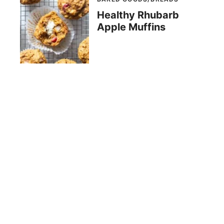
Healthy Rhubarb
Apple Muffins