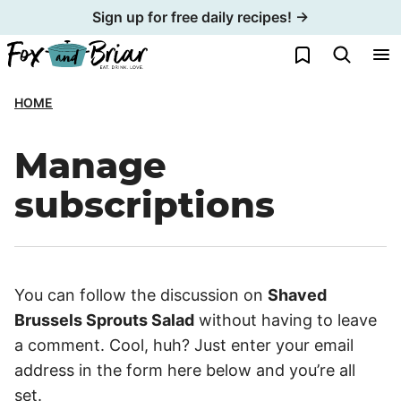
Skip
Sign up for free daily recipes! →
to
My Favorites
content
HOME
Manage
subscriptions
You can follow the discussion on
Shaved
Brussels Sprouts Salad
without having to leave
a comment. Cool, huh? Just enter your email
address in the form here below and you’re all
set.