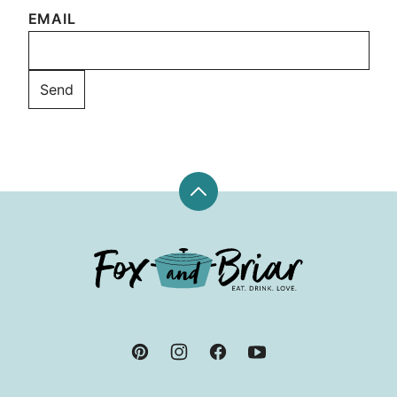
EMAIL
Back
to
top
Fox
and
Briar