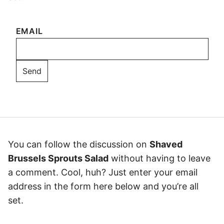
EMAIL
You can follow the discussion on
Shaved
Brussels Sprouts Salad
without having to leave
a comment. Cool, huh? Just enter your email
address in the form here below and you’re all
set.