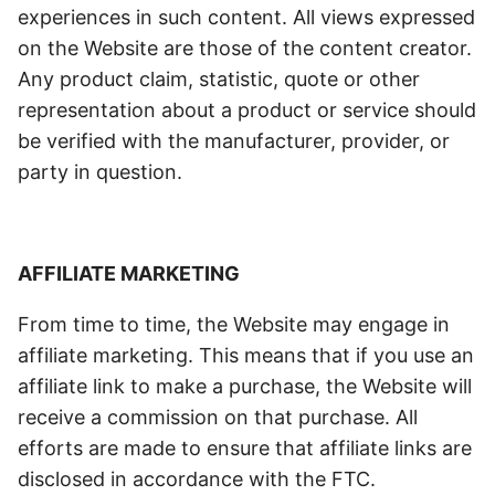
experiences in such content. All views expressed
on the Website are those of the content creator.
Any product claim, statistic, quote or other
representation about a product or service should
be verified with the manufacturer, provider, or
party in question.
AFFILIATE MARKETING
From time to time, the Website may engage in
affiliate marketing. This means that if you use an
affiliate link to make a purchase, the Website will
receive a commission on that purchase. All
efforts are made to ensure that affiliate links are
disclosed in accordance with the FTC.