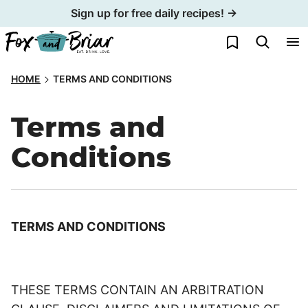
Skip
Sign up for free daily recipes! →
to
My Favorites
content
HOME
TERMS AND CONDITIONS
Terms and
Conditions
TERMS AND CONDITIONS
THESE TERMS CONTAIN AN ARBITRATION