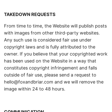
TAKEDOWN REQUESTS
From time to time, the Website will publish posts
with images from other third-party websites.
Any such use is considered fair use under
copyright laws and is fully attributed to the
owner. If you believe that your copyrighted work
has been used on the Website in a way that
constitutes copyright infringement and falls
outside of fair use, please send a request to
hello@foxandbriar.com and we will remove the
image within 24 to 48 hours.
COMMUNICATION