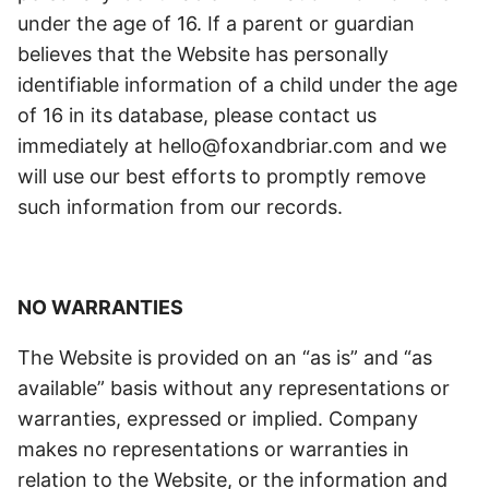
under the age of 16. If a parent or guardian
believes that the Website has personally
identifiable information of a child under the age
of 16 in its database, please contact us
immediately at hello@foxandbriar.com and we
will use our best efforts to promptly remove
such information from our records.
NO WARRANTIES
The Website is provided on an “as is” and “as
available” basis without any representations or
warranties, expressed or implied. Company
makes no representations or warranties in
relation to the Website, or the information and