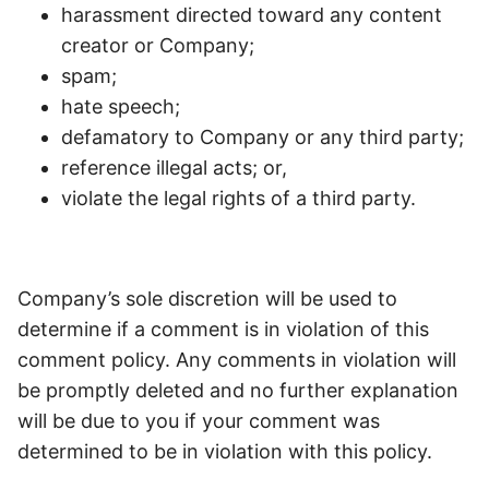
harassment directed toward any content
creator or Company;
spam;
hate speech;
defamatory to Company or any third party;
reference illegal acts; or,
violate the legal rights of a third party.
Company’s sole discretion will be used to
determine if a comment is in violation of this
comment policy. Any comments in violation will
be promptly deleted and no further explanation
will be due to you if your comment was
determined to be in violation with this policy.