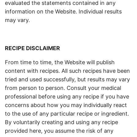
evaluated the statements contained in any
information on the Website. Individual results
may vary.
RECIPE DISCLAIMER
From time to time, the Website will publish
content with recipes. All such recipes have been
tried and used successfully, but results may vary
from person to person. Consult your medical
professional before using any recipe if you have
concerns about how you may individually react
to the use of any particular recipe or ingredient.
By voluntarily creating and using any recipe
provided here, you assume the risk of any