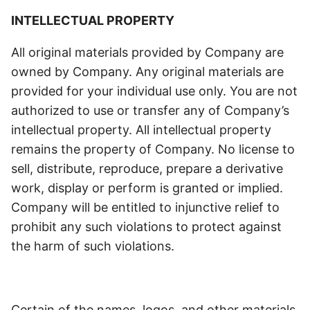
INTELLECTUAL PROPERTY
All original materials provided by Company are
owned by Company. Any original materials are
provided for your individual use only. You are not
authorized to use or transfer any of Company’s
intellectual property. All intellectual property
remains the property of Company. No license to
sell, distribute, reproduce, prepare a derivative
work, display or perform is granted or implied.
Company will be entitled to injunctive relief to
prohibit any such violations to protect against
the harm of such violations.
Certain of the names, logos, and other materials