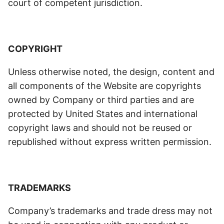
court of competent jurisdiction.
COPYRIGHT
Unless otherwise noted, the design, content and
all components of the Website are copyrights
owned by Company or third parties and are
protected by United States and international
copyright laws and should not be reused or
republished without express written permission.
TRADEMARKS
Company’s trademarks and trade dress may not