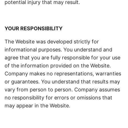
potential injury that may result.
YOUR RESPONSIBILITY
The Website was developed strictly for
informational purposes. You understand and
agree that you are fully responsible for your use
of the information provided on the Website.
Company makes no representations, warranties
or guarantees. You understand that results may
vary from person to person. Company assumes
no responsibility for errors or omissions that
may appear in the Website.