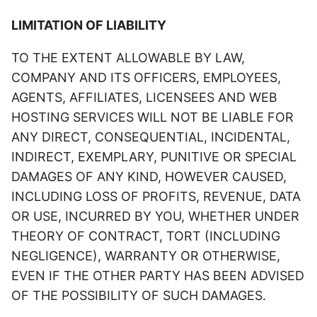
LIMITATION OF LIABILITY
TO THE EXTENT ALLOWABLE BY LAW,
COMPANY AND ITS OFFICERS, EMPLOYEES,
AGENTS, AFFILIATES, LICENSEES AND WEB
HOSTING SERVICES WILL NOT BE LIABLE FOR
ANY DIRECT, CONSEQUENTIAL, INCIDENTAL,
INDIRECT, EXEMPLARY, PUNITIVE OR SPECIAL
DAMAGES OF ANY KIND, HOWEVER CAUSED,
INCLUDING LOSS OF PROFITS, REVENUE, DATA
OR USE, INCURRED BY YOU, WHETHER UNDER
THEORY OF CONTRACT, TORT (INCLUDING
NEGLIGENCE), WARRANTY OR OTHERWISE,
EVEN IF THE OTHER PARTY HAS BEEN ADVISED
OF THE POSSIBILITY OF SUCH DAMAGES.