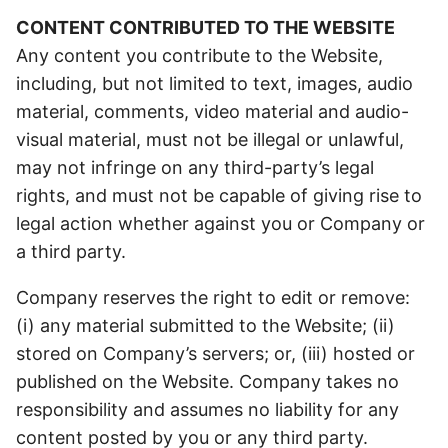
CONTENT CONTRIBUTED TO THE WEBSITE
Any content you contribute to the Website,
including, but not limited to text, images, audio
material, comments, video material and audio-
visual material, must not be illegal or unlawful,
may not infringe on any third-party’s legal
rights, and must not be capable of giving rise to
legal action whether against you or Company or
a third party.
Company reserves the right to edit or remove:
(i) any material submitted to the Website; (ii)
stored on Company’s servers; or, (iii) hosted or
published on the Website. Company takes no
responsibility and assumes no liability for any
content posted by you or any third party.