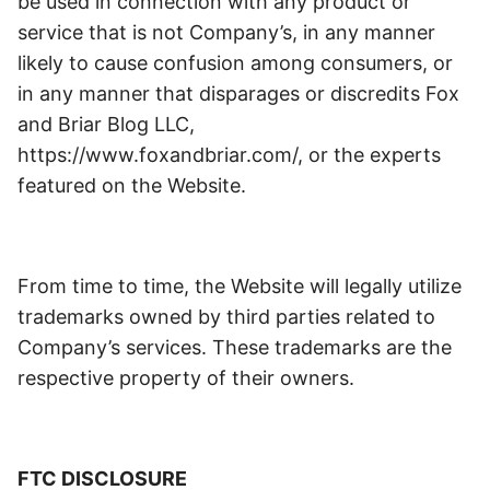
be used in connection with any product or
service that is not Company’s, in any manner
likely to cause confusion among consumers, or
in any manner that disparages or discredits Fox
and Briar Blog LLC,
https://www.foxandbriar.com/, or the experts
featured on the Website.
From time to time, the Website will legally utilize
trademarks owned by third parties related to
Company’s services. These trademarks are the
respective property of their owners.
FTC DISCLOSURE