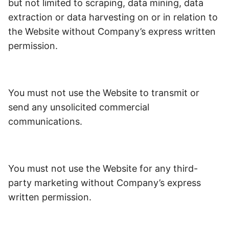
but not limited to scraping, data mining, data
extraction or data harvesting on or in relation to
the Website without Company’s express written
permission.
You must not use the Website to transmit or
send any unsolicited commercial
communications.
You must not use the Website for any third-
party marketing without Company’s express
written permission.