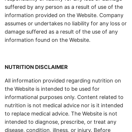
suffered by any person as a result of use of the
information provided on the Website. Company
assumes or undertakes no liability for any loss or
damage suffered as a result of the use of any
information found on the Website.
NUTRITION DISCLAIMER
All information provided regarding nutrition on
the Website is intended to be used for
informational purposes only. Content related to
nutrition is not medical advice nor is it intended
to replace medical advice. The Website is not
intended to diagnose, prescribe, or treat any
disease, condition, illness, or injury. Before