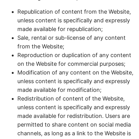
Republication of content from the Website,
unless content is specifically and expressly
made available for republication;
Sale, rental or sub-license of any content
from the Website;
Reproduction or duplication of any content
on the Website for commercial purposes;
Modification of any content on the Website,
unless content is specifically and expressly
made available for modification;
Redistribution of content of the Website,
unless content is specifically and expressly
made available for redistribution. Users are
permitted to share content on social media
channels, as long as a link to the Website is