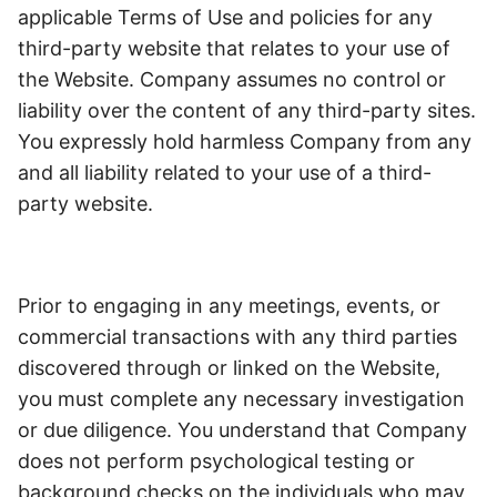
applicable Terms of Use and policies for any
third-party website that relates to your use of
the Website. Company assumes no control or
liability over the content of any third-party sites.
You expressly hold harmless Company from any
and all liability related to your use of a third-
party website.
Prior to engaging in any meetings, events, or
commercial transactions with any third parties
discovered through or linked on the Website,
you must complete any necessary investigation
or due diligence.
You understand that Company
does not perform psychological testing or
background checks on the individuals who may