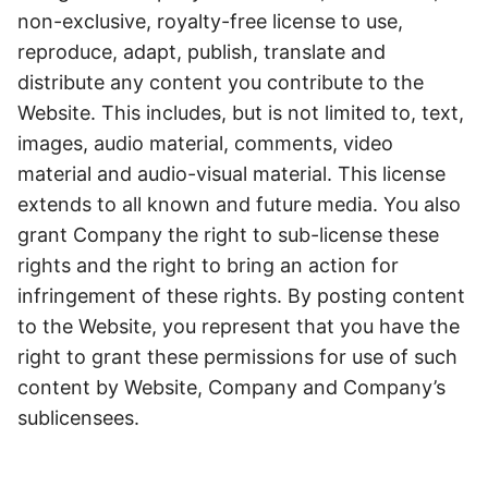
non-exclusive, royalty-free license to use,
reproduce, adapt, publish, translate and
distribute any content you contribute to the
Website. This includes, but is not limited to, text,
images, audio material, comments, video
material and audio-visual material. This license
extends to all known and future media. You also
grant Company the right to sub-license these
rights and the right to bring an action for
infringement of these rights. By posting content
to the Website, you represent that you have the
right to grant these permissions for use of such
content by Website, Company and Company’s
sublicensees.