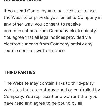
If you send Company an email, register to use
the Website or provide your email to Company in
any other way, you consent to receive
communications from Company electronically.
You agree that all legal notices provided via
electronic means from Company satisfy any
requirement for written notice.
THIRD PARTIES
The Website may contain links to third-party
websites that are not governed or controlled by
Company. You represent and warrant that you
have read and agree to be bound by all