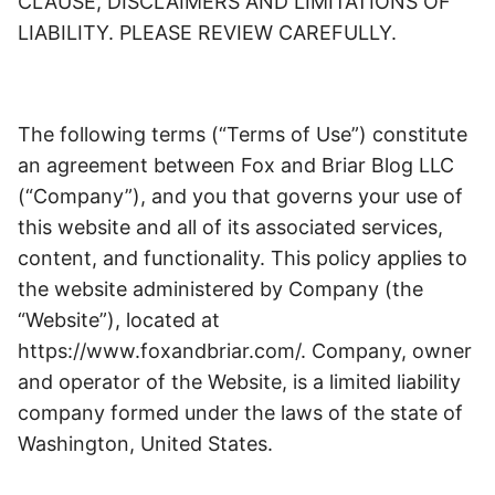
CLAUSE, DISCLAIMERS AND LIMITATIONS OF
LIABILITY. PLEASE REVIEW CAREFULLY.
The following terms (“Terms of Use”) constitute
an agreement between Fox and Briar Blog LLC
(“Company”), and you that governs your use of
this website and all of its associated services,
content, and functionality. This policy applies to
the website administered by Company (the
“Website”), located at
https://www.foxandbriar.com/. Company, owner
and operator of the Website, is a limited liability
company formed under the laws of the state of
Washington, United States.