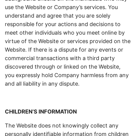
use the Website or Company’s services.
Y
ou
understand and agree that you are solely
responsible for your actions and decisions to
meet other individuals who you meet online by
virtue of the Website or services provided on the
Website. If there is a dispute for any events or
commercial transactions with a third party
discovered through or linked on the Website,
you expressly hold Company harmless from any
and all liability in any dispute.
CHILDREN’S INFORMATION
The Website does not knowingly collect any
personally identifiable information from children