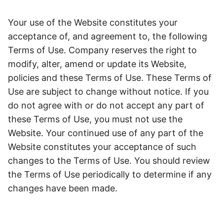
Your use of the Website constitutes your
acceptance of, and agreement to, the following
Terms of Use. Company reserves the right to
modify, alter, amend or update its Website,
policies and these Terms of Use. These Terms of
Use are subject to change without notice. If you
do not agree with or do not accept any part of
these Terms of Use, you must not use the
Website. Your continued use of any part of the
Website constitutes your acceptance of such
changes to the Terms of Use. You should review
the Terms of Use periodically to determine if any
changes have been made.