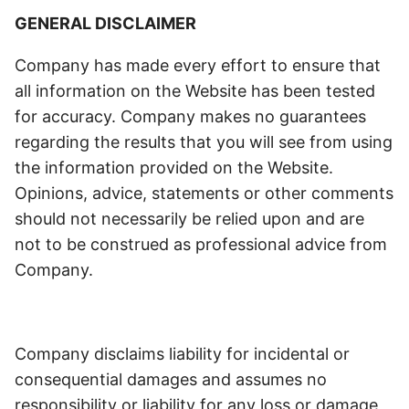
GENERAL DISCLAIMER
Company has made every effort to ensure that
all information on the Website has been tested
for accuracy. Company makes no guarantees
regarding the results that you will see from using
the information provided on the Website.
Opinions, advice, statements or other comments
should not necessarily be relied upon and are
not to be construed as professional advice from
Company.
Company disclaims liability for incidental or
consequential damages and assumes no
responsibility or liability for any loss or damage