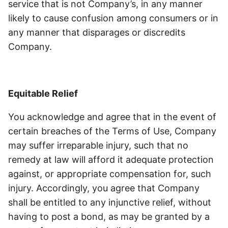
service that is not Company’s, in any manner
likely to cause confusion among consumers or in
any manner that disparages or discredits
Company.
Equitable Relief
You acknowledge and agree that in the event of
certain breaches of the Terms of Use, Company
may suffer irreparable injury, such that no
remedy at law will afford it adequate protection
against, or appropriate compensation for, such
injury. Accordingly, you agree that Company
shall be entitled to any injunctive relief, without
having to post a bond, as may be granted by a