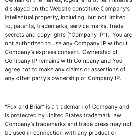
displayed on the Website constitute Company’s
intellectual property, including, but not limited
to, patents, trademarks, service marks, trade
secrets and copyrights (“Company IP”). You are
not authorized to use any Company IP without
Company’s express consent. Ownership of
Company IP remains with Company and You
agree not to make any claims or assertions of
any other party’s ownership of Company IP.
“Fox and Briar” is a trademark of Company and
is protected by United States trademark law.
Company’s trademarks and trade dress may not
be used in connection with any product or