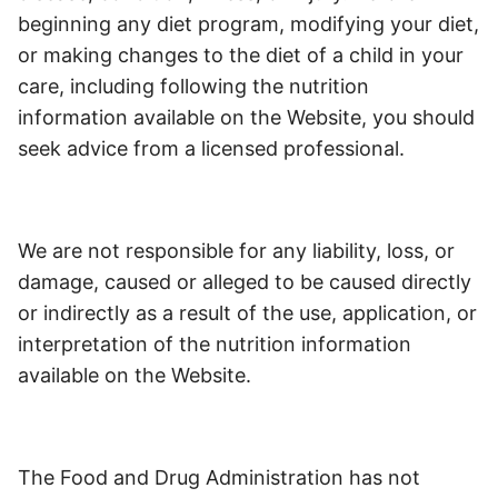
beginning any diet program, modifying your diet,
or making changes to the diet of a child in your
care, including following the nutrition
information available on the Website, you should
seek advice from a licensed professional.
We are not responsible for any liability, loss, or
damage, caused or alleged to be caused directly
or indirectly as a result of the use, application, or
interpretation of the nutrition information
available on the Website.
The Food and Drug Administration has not