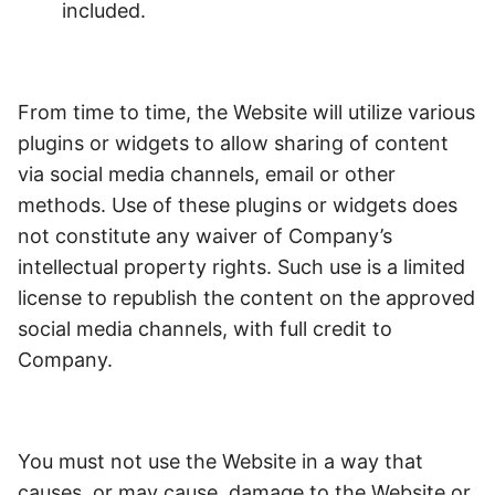
included.
From time to time, the Website will utilize various
plugins or widgets to allow sharing of content
via social media channels, email or other
methods. Use of these plugins or widgets does
not constitute any waiver of Company’s
intellectual property rights. Such use is a limited
license to republish the content on the approved
social media channels, with full credit to
Company.
You must not use the Website in a way that
causes, or may cause, damage to the Website or