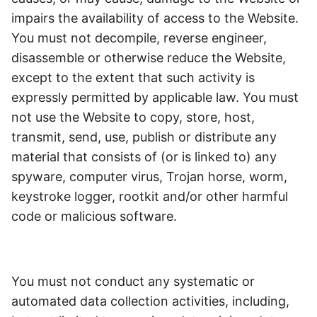
impairs the availability of access to the Website.
You must not decompile, reverse engineer,
disassemble or otherwise reduce the Website,
except to the extent that such activity is
expressly permitted by applicable law. You must
not use the Website to copy, store, host,
transmit, send, use, publish or distribute any
material that consists of (or is linked to) any
spyware, computer virus, Trojan horse, worm,
keystroke logger, rootkit and/or other harmful
code or malicious software.
You must not conduct any systematic or
automated data collection activities, including,