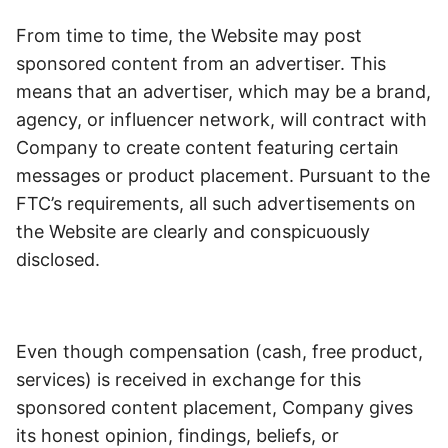
From time to time, the Website may post
sponsored content from an advertiser. This
means that an advertiser, which may be a brand,
agency, or influencer network, will contract with
Company to create content featuring certain
messages or product placement. Pursuant to the
FTC’s requirements, all such advertisements on
the Website are clearly and conspicuously
disclosed.
Even though compensation (cash, free product,
services) is received in exchange for this
sponsored content placement, Company gives
its honest opinion, findings, beliefs, or