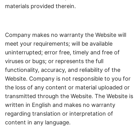
materials provided therein.
Company makes no warranty the Website will
meet your requirements; will be available
uninterrupted; error free, timely and free of
viruses or bugs; or represents the full
functionality, accuracy, and reliability of the
Website. Company is not responsible to you for
the loss of any content or material uploaded or
transmitted through the Website.
The Website is
written in English and makes no warranty
regarding translation or interpretation of
content in any language.