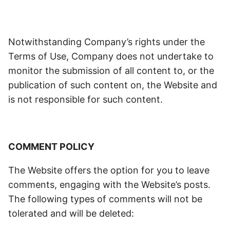
Notwithstanding Company’s rights under the
Terms of Use, Company does not undertake to
monitor the submission of all content to, or the
publication of such content on, the Website and
is not responsible for such content.
COMMENT POLICY
The Website offers the option for you to leave
comments, engaging with the Website’s posts.
The following types of comments will not be
tolerated and will be deleted: