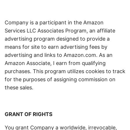
Company is a participant in the Amazon
Services LLC Associates Program, an affiliate
advertising program designed to provide a
means for site to earn advertising fees by
advertising and links to Amazon.com. As an
Amazon Associate, I earn from qualifying
purchases. This program utilizes cookies to track
for the purposes of assigning commission on
these sales.
GRANT OF RIGHTS
You grant Company a worldwide, irrevocable,