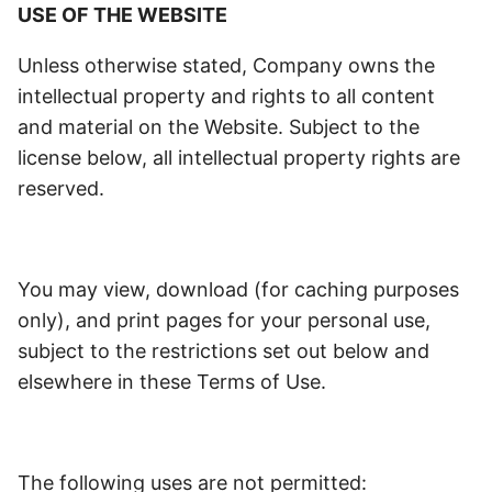
USE OF THE WEBSITE
Unless otherwise stated, Company owns the
intellectual property and rights to all content
and material on the Website. Subject to the
license below, all intellectual property rights are
reserved.
You may view, download (for caching purposes
only), and print pages for your personal use,
subject to the restrictions set out below and
elsewhere in these Terms of Use.
The following uses are not permitted: