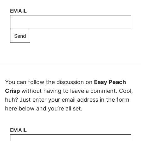
EMAIL
You can follow the discussion on
Easy Peach
Crisp
without having to leave a comment. Cool,
huh? Just enter your email address in the form
here below and you’re all set.
EMAIL