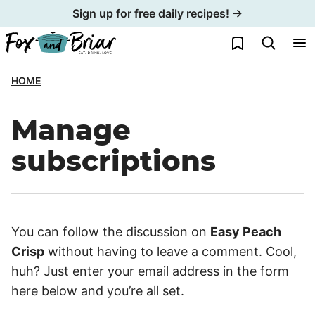
Skip
Sign up for free daily recipes! →
to
My Favorites
content
HOME
Manage
subscriptions
You can follow the discussion on
Easy Peach
Crisp
without having to leave a comment. Cool,
huh? Just enter your email address in the form
here below and you’re all set.