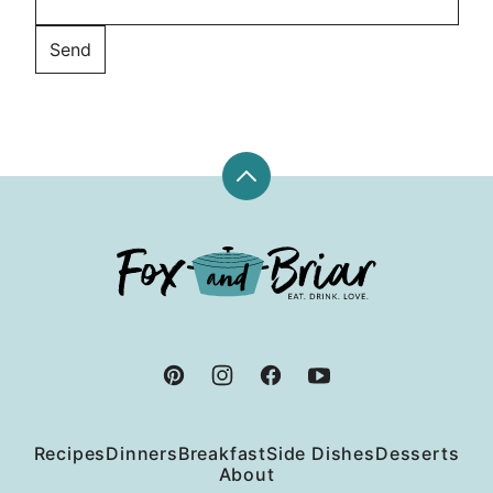
Back
to
top
Fox
and
Briar
Recipes
Dinners
Breakfast
Side Dishes
Desserts
About