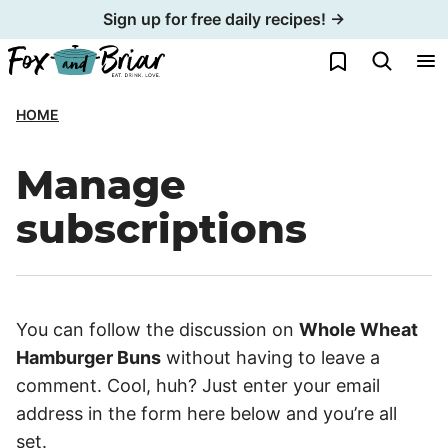
Skip
Sign up for free daily recipes! →
to
My Favorites
content
HOME
Manage
subscriptions
You can follow the discussion on
Whole Wheat
Hamburger Buns
without having to leave a
comment. Cool, huh? Just enter your email
address in the form here below and you’re all
set.