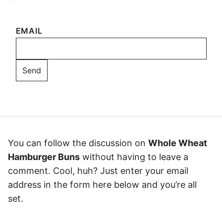
EMAIL
You can follow the discussion on
Whole Wheat
Hamburger Buns
without having to leave a
comment. Cool, huh? Just enter your email
address in the form here below and you’re all
set.