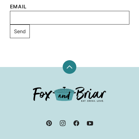
EMAIL
Back
to
top
Fox
and
Briar