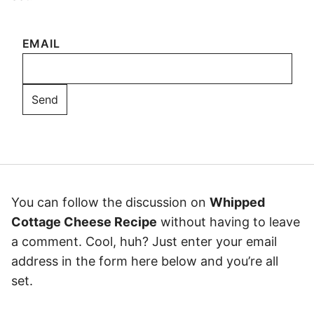
EMAIL
You can follow the discussion on
Whipped
Cottage Cheese Recipe
without having to leave
a comment. Cool, huh? Just enter your email
address in the form here below and you’re all
set.