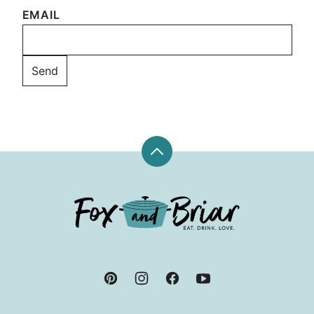
EMAIL
Back
to
top
Fox
and
Briar