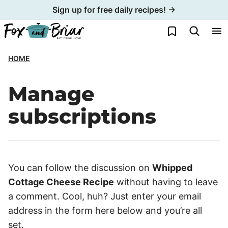
Skip
Sign up for free daily recipes! →
to
My Favorites
content
HOME
Manage
subscriptions
You can follow the discussion on
Whipped
Cottage Cheese Recipe
without having to leave
a comment. Cool, huh? Just enter your email
address in the form here below and you’re all
set.