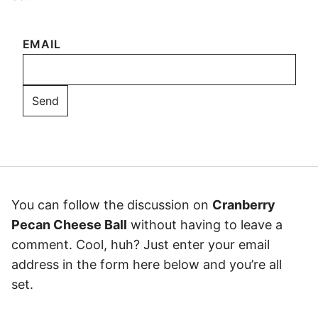
EMAIL
You can follow the discussion on
Cranberry
Pecan Cheese Ball
without having to leave a
comment. Cool, huh? Just enter your email
address in the form here below and you’re all
set.