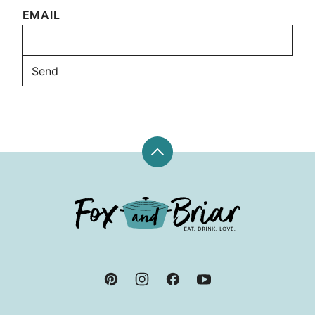
EMAIL
Back
to
top
Fox
and
Briar