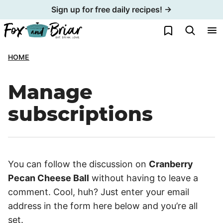
Skip
Sign up for free daily recipes! →
to
My Favorites
content
HOME
Manage
subscriptions
You can follow the discussion on
Cranberry
Pecan Cheese Ball
without having to leave a
comment. Cool, huh? Just enter your email
address in the form here below and you’re all
set.