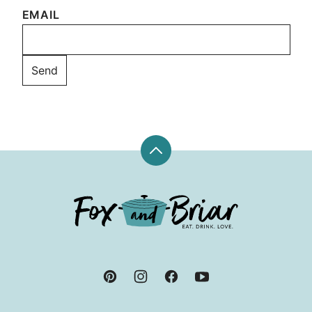
EMAIL
Back
to
top
Fox
and
Briar