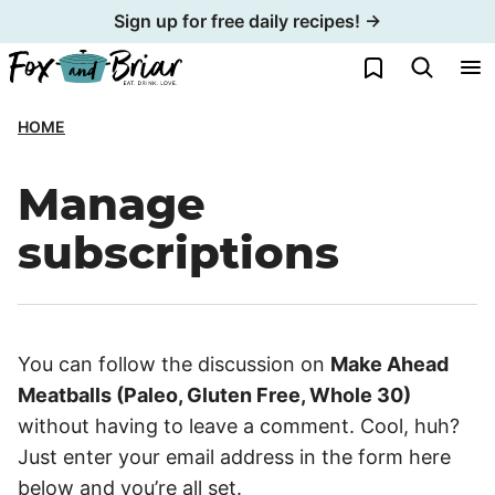
Skip
Sign up for free daily recipes! →
to
My Favorites
content
HOME
Manage
subscriptions
You can follow the discussion on
Make Ahead
Meatballs (Paleo, Gluten Free, Whole 30)
without having to leave a comment. Cool, huh?
Just enter your email address in the form here
below and you’re all set.