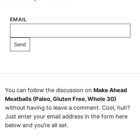
EMAIL
You can follow the discussion on
Make Ahead
Meatballs (Paleo, Gluten Free, Whole 30)
without having to leave a comment. Cool, huh?
Just enter your email address in the form here
below and you’re all set.