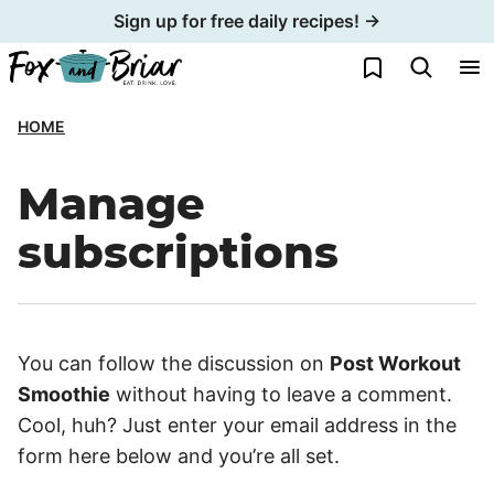
Skip
Sign up for free daily recipes! →
to
My Favorites
content
HOME
Manage
subscriptions
You can follow the discussion on
Post Workout
Smoothie
without having to leave a comment.
Cool, huh? Just enter your email address in the
form here below and you’re all set.