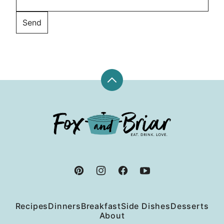
Back
to
top
Fox
and
Briar
Recipes
Dinners
Breakfast
Side Dishes
Desserts
About