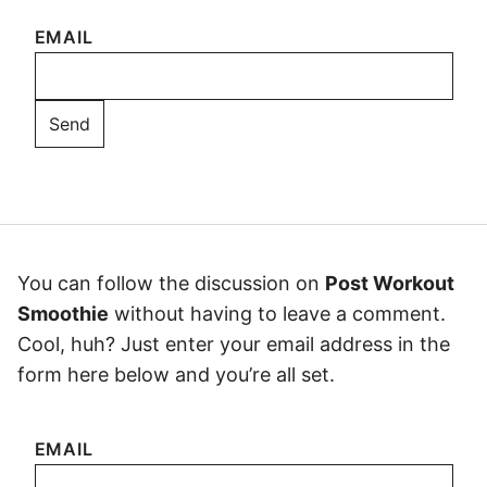
EMAIL
You can follow the discussion on
Post Workout
Smoothie
without having to leave a comment.
Cool, huh? Just enter your email address in the
form here below and you’re all set.
EMAIL