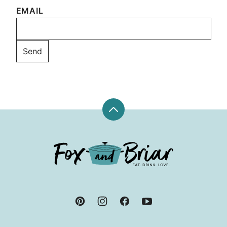
EMAIL
Back
to
top
Fox
and
Briar