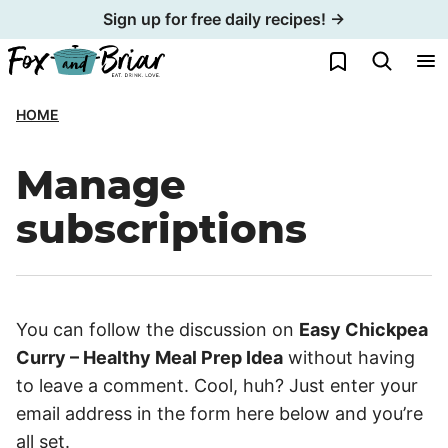
Skip
Sign up for free daily recipes! →
to
My Favorites
content
HOME
Manage
subscriptions
You can follow the discussion on
Easy Chickpea
Curry – Healthy Meal Prep Idea
without having
to leave a comment. Cool, huh? Just enter your
email address in the form here below and you’re
all set.