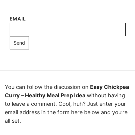
EMAIL
You can follow the discussion on
Easy Chickpea
Curry – Healthy Meal Prep Idea
without having
to leave a comment. Cool, huh? Just enter your
email address in the form here below and you’re
all set.