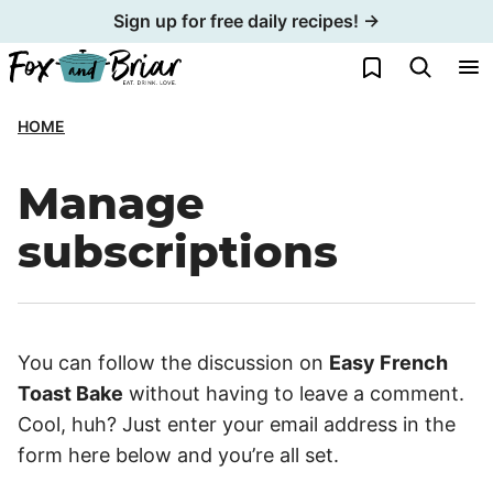
Skip
Sign up for free daily recipes! →
to
My Favorites
content
HOME
Manage
subscriptions
You can follow the discussion on
Easy French
Toast Bake
without having to leave a comment.
Cool, huh? Just enter your email address in the
form here below and you’re all set.