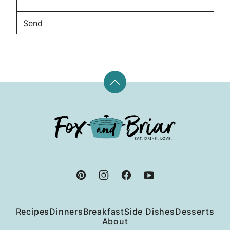
Back
to
top
Fox
and
Briar
Recipes
Dinners
Breakfast
Side Dishes
Desserts
About