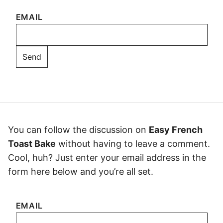
EMAIL
You can follow the discussion on
Easy French
Toast Bake
without having to leave a comment.
Cool, huh? Just enter your email address in the
form here below and you’re all set.
EMAIL