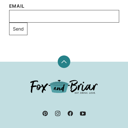
EMAIL
Back
to
top
Fox
and
Briar