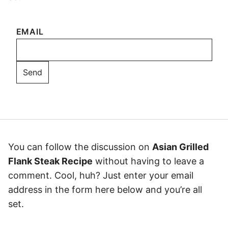
EMAIL
You can follow the discussion on
Asian Grilled
Flank Steak Recipe
without having to leave a
comment. Cool, huh? Just enter your email
address in the form here below and you’re all
set.