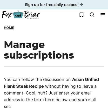
Skip
Sign up for free daily recipes! →
to
My Favorites
content
HOME
Manage
subscriptions
You can follow the discussion on
Asian Grilled
Flank Steak Recipe
without having to leave a
comment. Cool, huh? Just enter your email
address in the form here below and you’re all
set.