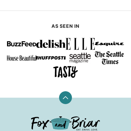
AS SEEN IN
Back
to
top
Fox
and