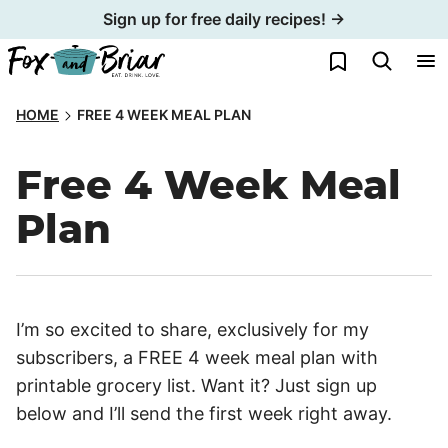
Skip
Sign up for free daily recipes! →
to
My Favorites
content
HOME
FREE 4 WEEK MEAL PLAN
Free 4 Week Meal
Plan
I’m so excited to share, exclusively for my
subscribers, a FREE 4 week meal plan with
printable grocery list. Want it? Just sign up
below and I’ll send the first week right away.