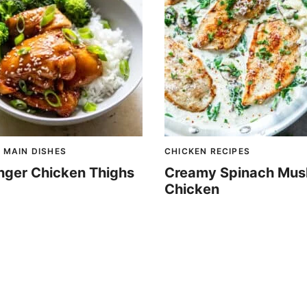
 MAIN DISHES
CHICKEN RECIPES
nger Chicken Thighs
Creamy Spinach Mu
Chicken