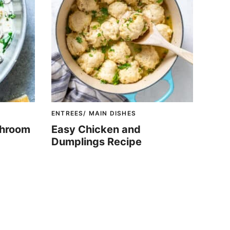
ENTREES/ MAIN DISHES
shroom
Easy Chicken and
Dumplings Recipe