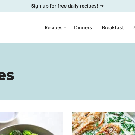
Sign up for free daily recipes! →
Recipes
Dinners
Breakfast
es