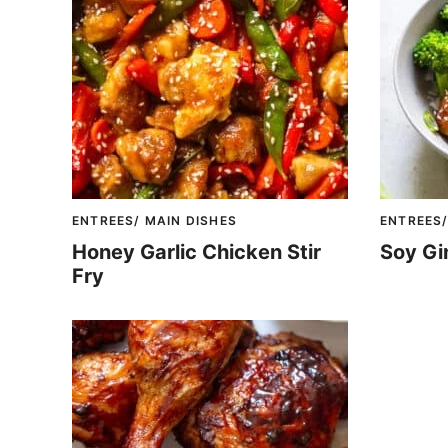
ENTREES/ MAIN DISHES
ENTREES/
Honey Garlic Chicken Stir
Soy Gi
Fry