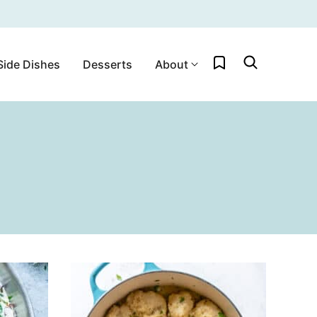
My Favorites
Side Dishes
Desserts
About