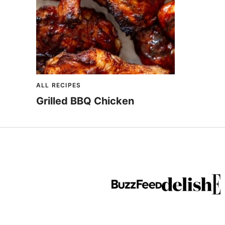
ALL RECIPES
Grilled BBQ Chicken