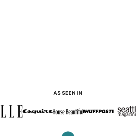
AS SEEN IN