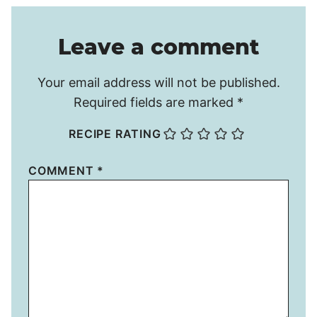
Leave a comment
Your email address will not be published.
Required fields are marked
*
RECIPE RATING
COMMENT
*