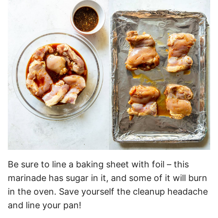
Be sure to line a baking sheet with foil – this
marinade has sugar in it, and some of it will burn
in the oven. Save yourself the cleanup headache
and line your pan!