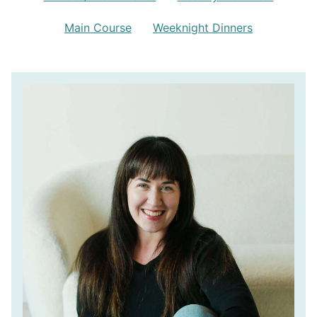
Main Course
Weeknight Dinners