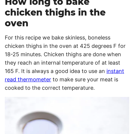
How long to bake
chicken thighs in the
oven
For this recipe we bake skinless, boneless
chicken thighs in the oven at 425 degrees F for
18-25 minutes. Chicken thighs are done when
they reach an internal temperature of at least
165 F. It is always a good idea to use an
instant
read thermometer
to make sure your meat is
cooked to the correct temperature.