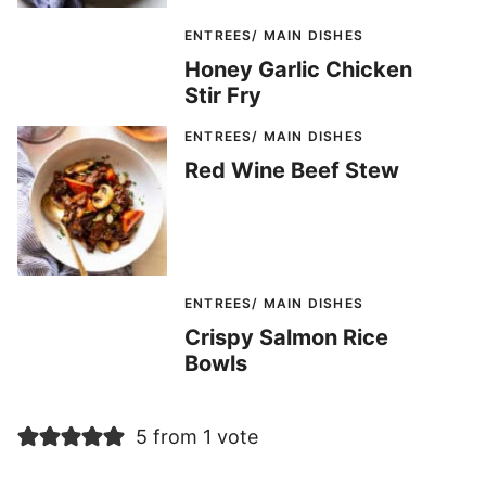
ENTREES/ MAIN DISHES
Honey Garlic Chicken
Stir Fry
ENTREES/ MAIN DISHES
Red Wine Beef Stew
ENTREES/ MAIN DISHES
Crispy Salmon Rice
Bowls
5 from 1 vote