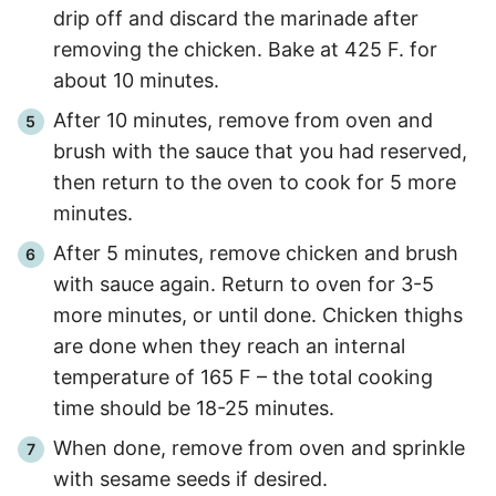
drip off and discard the marinade after
removing the chicken. Bake at 425 F. for
about 10 minutes.
After 10 minutes, remove from oven and
brush with the sauce that you had reserved,
then return to the oven to cook for 5 more
minutes.
After 5 minutes, remove chicken and brush
with sauce again. Return to oven for 3-5
more minutes, or until done. Chicken thighs
are done when they reach an internal
temperature of 165 F – the total cooking
time should be 18-25 minutes.
When done, remove from oven and sprinkle
with sesame seeds if desired.