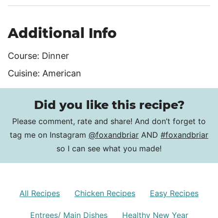
Additional Info
Course:
Dinner
Cuisine:
American
Did you like this recipe?
Please comment, rate and share! And don’t forget to
tag me on Instagram
@foxandbriar
AND
#foxandbriar
so I can see what you made!
All Recipes
Chicken Recipes
Easy Recipes
Entrees/ Main Dishes
Healthy New Year