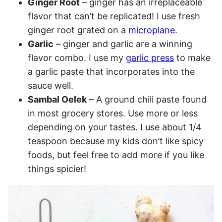
Ginger Root
– ginger has an irreplaceable
flavor that can’t be replicated! I use fresh
ginger root grated on a
microplane
.
Garlic
– ginger and garlic are a winning
flavor combo. I use my
garlic press
to make
a garlic paste that incorporates into the
sauce well.
Sambal Oelek
– A ground chili paste found
in most grocery stores. Use more or less
depending on your tastes. I use about 1/4
teaspoon because my kids don’t like spicy
foods, but feel free to add more if you like
things spicier!