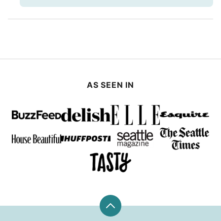
AS SEEN IN
Back