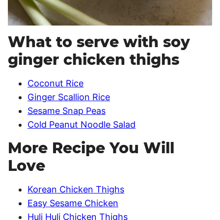
What to serve with soy
ginger chicken thighs
Coconut Rice
Ginger Scallion Rice
Sesame Snap Peas
Cold Peanut Noodle Salad
More Recipe You Will
Love
Korean Chicken Thighs
Easy Sesame Chicken
Huli Huli Chicken Thighs