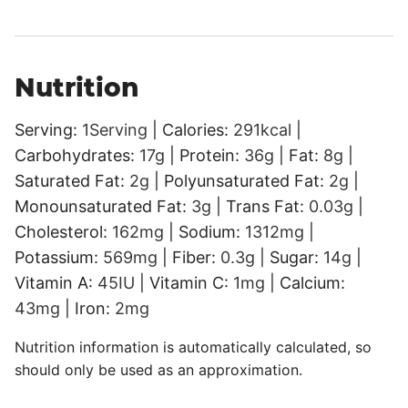
Nutrition
Serving:
1
Serving
|
Calories:
291
kcal
|
Carbohydrates:
17
g
|
Protein:
36
g
|
Fat:
8
g
|
Saturated Fat:
2
g
|
Polyunsaturated Fat:
2
g
|
Monounsaturated Fat:
3
g
|
Trans Fat:
0.03
g
|
Cholesterol:
162
mg
|
Sodium:
1312
mg
|
Potassium:
569
mg
|
Fiber:
0.3
g
|
Sugar:
14
g
|
Vitamin A:
45
IU
|
Vitamin C:
1
mg
|
Calcium:
43
mg
|
Iron:
2
mg
Nutrition information is automatically calculated, so
should only be used as an approximation.