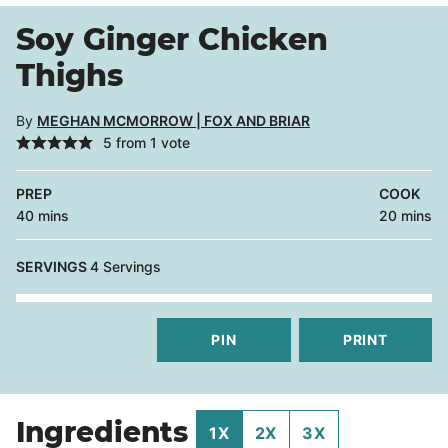
Soy Ginger Chicken
Thighs
By
MEGHAN MCMORROW | FOX AND BRIAR
5
from 1 vote
PREP
COOK
minutes
minutes
40
mins
20
mins
SERVINGS
4
Servings
PIN
PRINT
Ingredients
1X
2X
3X