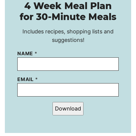
4 Week Meal Plan
for 30-Minute Meals
Includes recipes, shopping lists and
suggestions!
NAME
*
EMAIL
*
Download