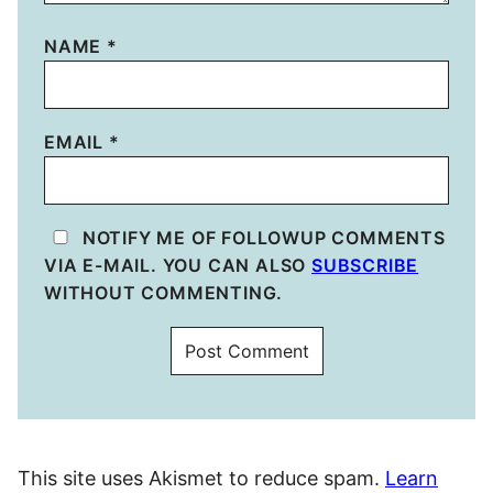
NAME
*
EMAIL
*
NOTIFY ME OF FOLLOWUP COMMENTS
VIA E-MAIL. YOU CAN ALSO
SUBSCRIBE
WITHOUT COMMENTING.
This site uses Akismet to reduce spam.
Learn