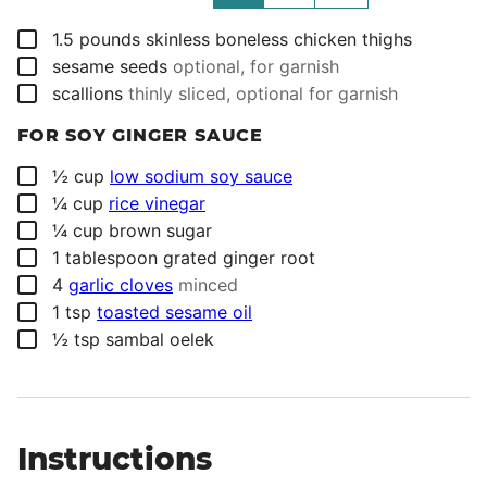
▢
1.5
pounds
skinless boneless chicken thighs
▢
sesame seeds
optional, for garnish
▢
scallions
thinly sliced, optional for garnish
FOR SOY GINGER SAUCE
▢
½
cup
low sodium soy sauce
▢
¼
cup
rice vinegar
▢
¼
cup
brown sugar
▢
1
tablespoon
grated ginger root
▢
4
garlic cloves
minced
▢
1
tsp
toasted sesame oil
▢
½
tsp
sambal oelek
Instructions