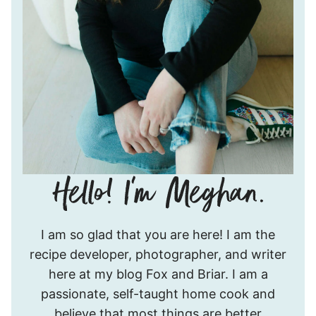
Hello!
I am so glad that you are here! I am the
I’m
recipe developer, photographer, and writer
Meghan.
here at my blog Fox and Briar. I am a
passionate, self-taught home cook and
believe that most things are better