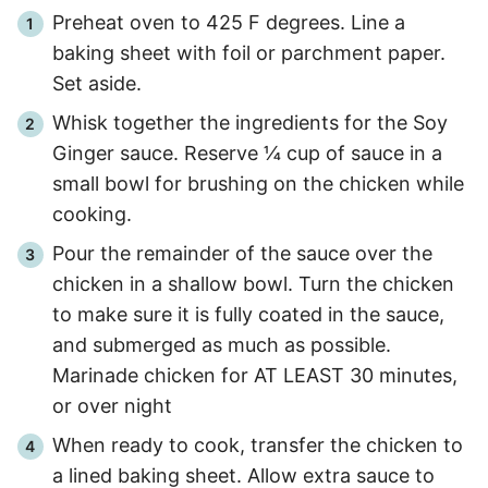
Preheat oven to 425 F degrees. Line a
baking sheet with foil or parchment paper.
Set aside.
Whisk together the ingredients for the Soy
Ginger sauce. Reserve ¼ cup of sauce in a
small bowl for brushing on the chicken while
cooking.
Pour the remainder of the sauce over the
chicken in a shallow bowl. Turn the chicken
to make sure it is fully coated in the sauce,
and submerged as much as possible.
Marinade chicken for AT LEAST 30 minutes,
or over night
When ready to cook, transfer the chicken to
a lined baking sheet. Allow extra sauce to