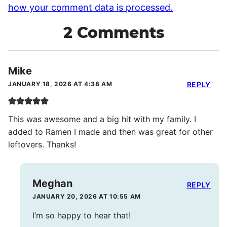
how your comment data is processed.
2 Comments
Mike
JANUARY 18, 2026 AT 4:38 AM
REPLY
This was awesome and a big hit with my family. I
added to Ramen I made and then was great for other
leftovers. Thanks!
Meghan
REPLY
JANUARY 20, 2026 AT 10:55 AM
I’m so happy to hear that!