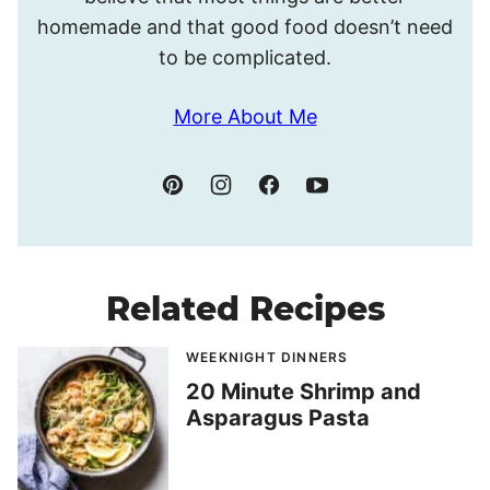
homemade and that good food doesn’t need
to be complicated.
More About Me
Related Recipes
WEEKNIGHT DINNERS
20 Minute Shrimp and
Asparagus Pasta