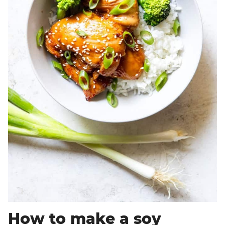
How to make a soy