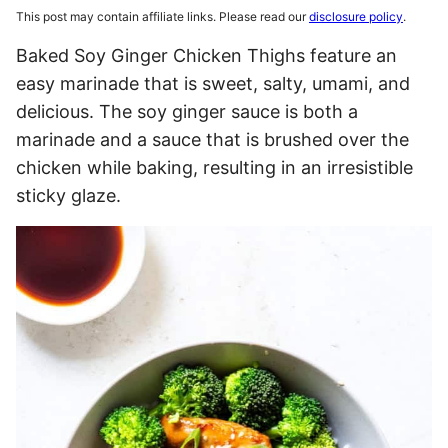
This post may contain affiliate links. Please read our
disclosure policy
.
Baked Soy Ginger Chicken Thighs feature an
easy marinade that is sweet, salty, umami, and
delicious. The soy ginger sauce is both a
marinade and a sauce that is brushed over the
chicken while baking, resulting in an irresistible
sticky glaze.