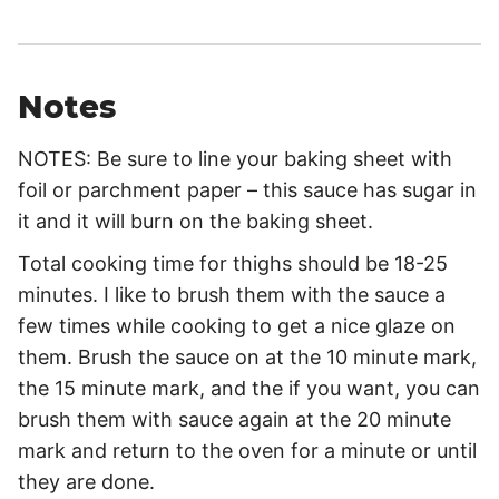
Notes
NOTES: Be sure to line your baking sheet with
foil or parchment paper – this sauce has sugar in
it and it will burn on the baking sheet.
Total cooking time for thighs should be 18-25
minutes. I like to brush them with the sauce a
few times while cooking to get a nice glaze on
them. Brush the sauce on at the 10 minute mark,
the 15 minute mark, and the if you want, you can
brush them with sauce again at the 20 minute
mark and return to the oven for a minute or until
they are done.