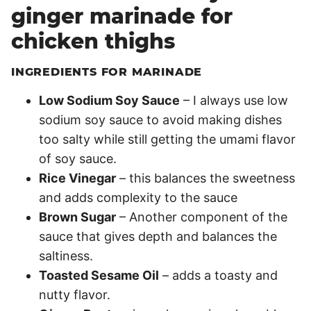
ginger marinade for
chicken thighs
INGREDIENTS FOR MARINADE
Low Sodium Soy Sauce
– I always use low
sodium soy sauce to avoid making dishes
too salty while still getting the umami flavor
of soy sauce.
Rice Vinegar
– this balances the sweetness
and adds complexity to the sauce
Brown Sugar
– Another component of the
sauce that gives depth and balances the
saltiness.
Toasted Sesame Oil
– adds a toasty and
nutty flavor.