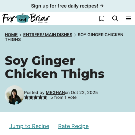
Skip
Sign up for free daily recipes! →
to
My Favorites
content
HOME
ENTREES/ MAIN DISHES
SOY GINGER CHICKEN
THIGHS
Soy Ginger
Chicken Thighs
Posted by
MEGHAN
on Oct 22, 2025
5
from 1 vote
Jump to Recipe
Rate Recipe