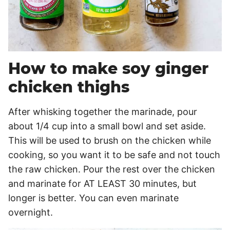
How to make soy ginger
chicken thighs
After whisking together the marinade, pour
about 1/4 cup into a small bowl and set aside.
This will be used to brush on the chicken while
cooking, so you want it to be safe and not touch
the raw chicken. Pour the rest over the chicken
and marinate for AT LEAST 30 minutes, but
longer is better. You can even marinate
overnight.