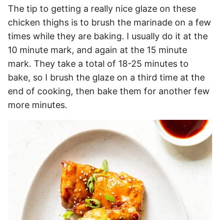
The tip to getting a really nice glaze on these
chicken thighs is to brush the marinade on a few
times while they are baking. I usually do it at the
10 minute mark, and again at the 15 minute
mark. They take a total of 18-25 minutes to
bake, so I brush the glaze on a third time at the
end of cooking, then bake them for another few
more minutes.