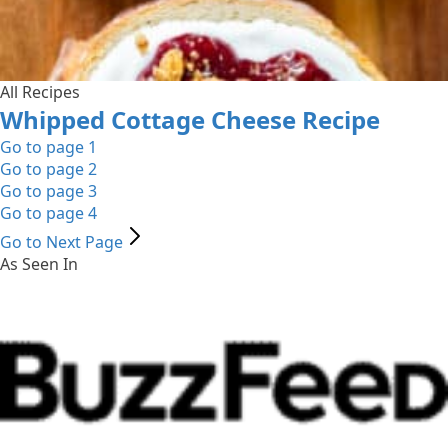
All Recipes
Whipped Cottage Cheese Recipe
Go to page
1
Go to page
2
Go to page
3
Go to page
4
Go to Next Page
As Seen In