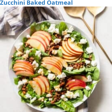
Zucchini Baked Oatmeal