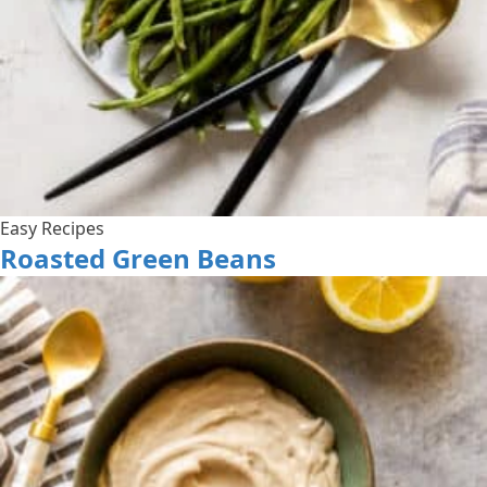
Easy Recipes
Roasted Green Beans