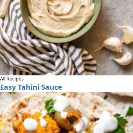
All Recipes
Easy Tahini Sauce