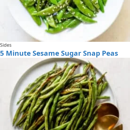
Sides
5 Minute Sesame Sugar Snap Peas