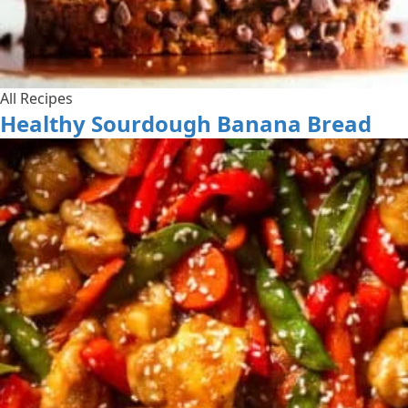
All Recipes
Healthy Sourdough Banana Bread