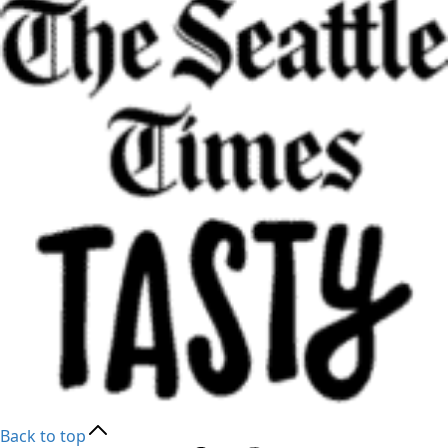
Back to top