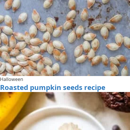
Halloween
Roasted pumpkin seeds recipe