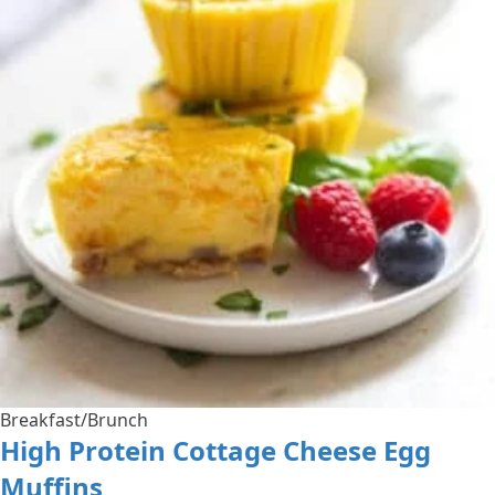
Breakfast/Brunch
High Protein Cottage Cheese Egg
Muffins