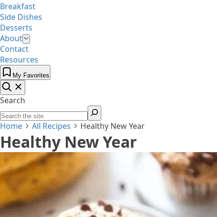
Breakfast
Side Dishes
Desserts
About
Contact
Resources
My Favorites
Search
Home
All Recipes
Healthy New Year
Healthy New Year