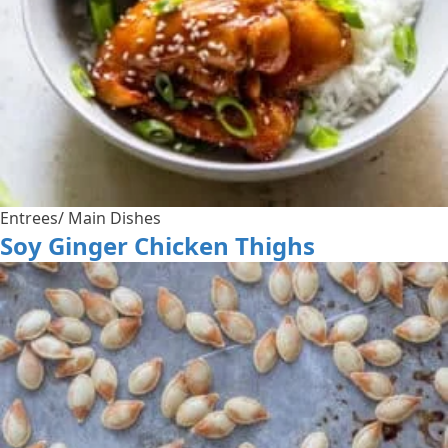
Entrees/ Main Dishes
Soy Ginger Chicken Thighs