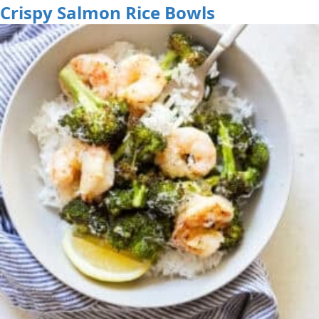
Crispy Salmon Rice Bowls