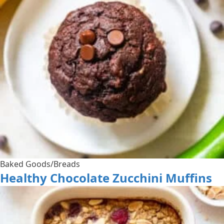
Baked Goods/Breads
Healthy Chocolate Zucchini Muffins