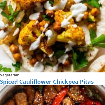
Vegetarian
Spiced Cauliflower Chickpea Pitas