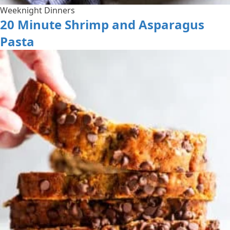
Weeknight Dinners
20 Minute Shrimp and Asparagus
Pasta