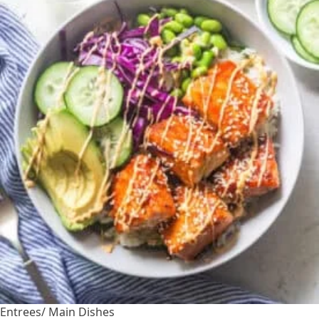
Entrees/ Main Dishes