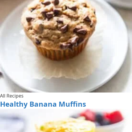
All Recipes
Healthy Banana Muffins