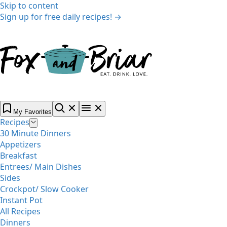
Skip to content
Sign up for free daily recipes! →
My Favorites
Recipes
30 Minute Dinners
Appetizers
Breakfast
Entrees/ Main Dishes
Sides
Crockpot/ Slow Cooker
Instant Pot
All Recipes
Dinners