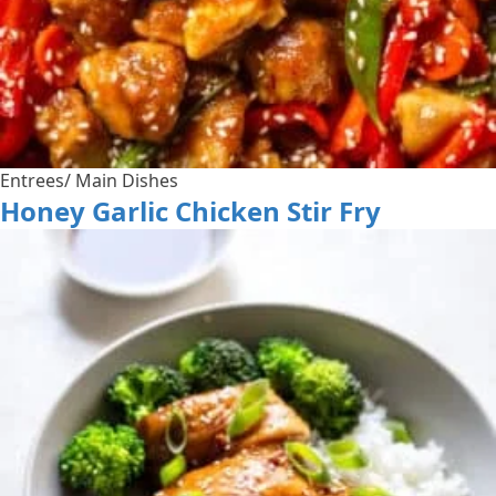
Entrees/ Main Dishes
Honey Garlic Chicken Stir Fry