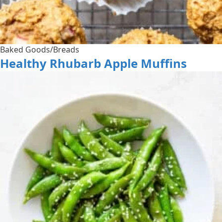
Baked Goods/Breads
Healthy Rhubarb Apple Muffins