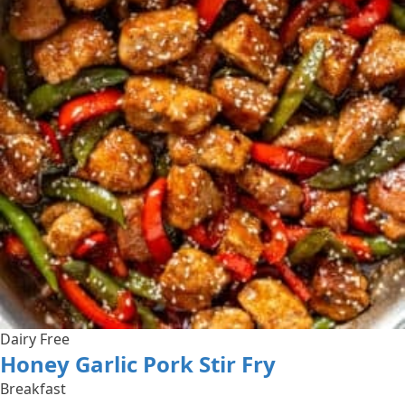
Dairy Free
Honey Garlic Pork Stir Fry
Breakfast