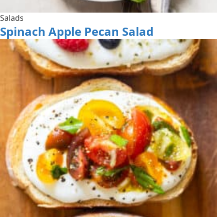
Salads
Spinach Apple Pecan Salad