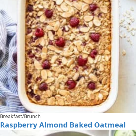
Breakfast/Brunch
Raspberry Almond Baked Oatmeal