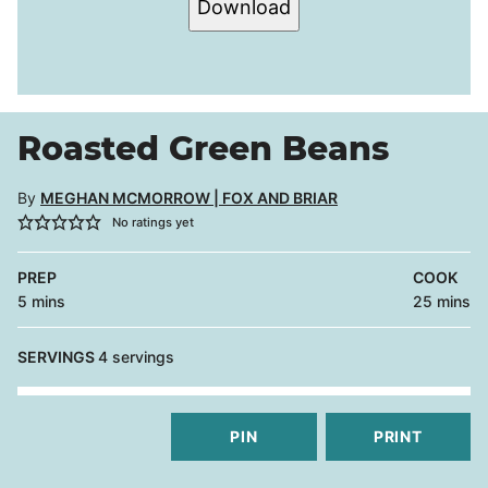
Download
Roasted Green Beans
By
MEGHAN MCMORROW | FOX AND BRIAR
No ratings yet
PREP
COOK
minutes
minutes
5
mins
25
mins
SERVINGS
4
servings
PIN
PRINT