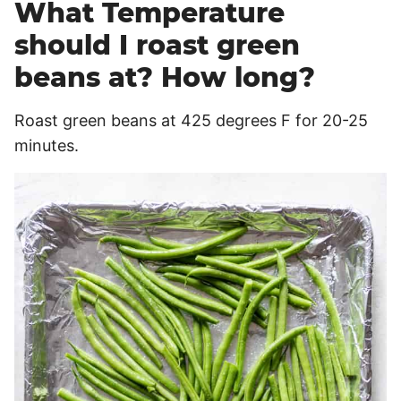
What Temperature
should I roast green
beans at? How long?
Roast green beans at 425 degrees F for 20-25
minutes.