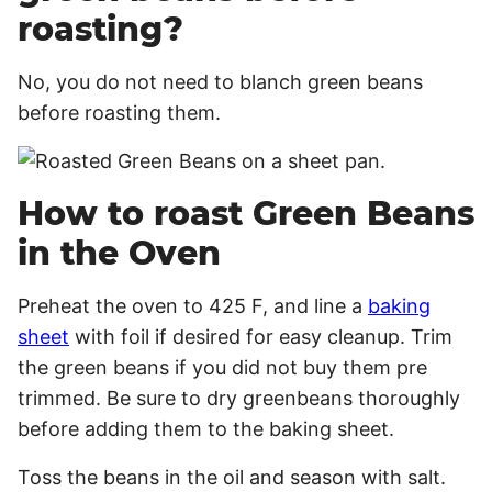
roasting?
No, you do not need to blanch green beans
before roasting them.
How to roast Green Beans
in the Oven
Preheat the oven to 425 F, and line a
baking
sheet
with foil if desired for easy cleanup. Trim
the green beans if you did not buy them pre
trimmed. Be sure to dry greenbeans thoroughly
before adding them to the baking sheet.
Toss the beans in the oil and season with salt.