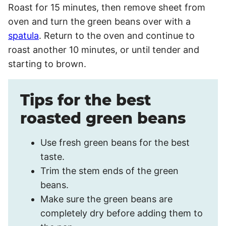
Roast for 15 minutes, then remove sheet from
oven and turn the green beans over with a
spatula
. Return to the oven and continue to
roast another 10 minutes, or until tender and
starting to brown.
Tips for the best
roasted green beans
Use fresh green beans for the best
taste.
Trim the stem ends of the green
beans.
Make sure the green beans are
completely dry before adding them to