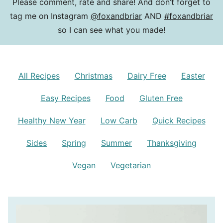
Please comment, rate and share! And don’t forget to
tag me on Instagram
@foxandbriar
AND
#foxandbriar
so I can see what you made!
All Recipes
Christmas
Dairy Free
Easter
Easy Recipes
Food
Gluten Free
Healthy New Year
Low Carb
Quick Recipes
Sides
Spring
Summer
Thanksgiving
Vegan
Vegetarian