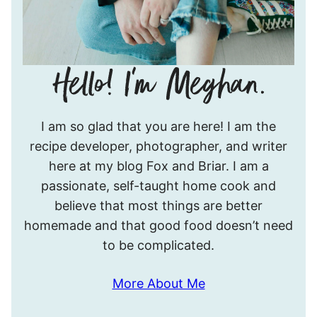
Hello!
I am so glad that you are here! I am the
I’m
recipe developer, photographer, and writer
Meghan.
here at my blog Fox and Briar. I am a
passionate, self-taught home cook and
believe that most things are better
homemade and that good food doesn’t need
to be complicated.
More About Me