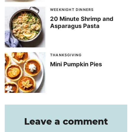
WEEKNIGHT DINNERS
20 Minute Shrimp and
Asparagus Pasta
THANKSGIVING
Mini Pumpkin Pies
Leave a comment