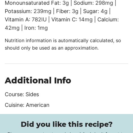
Monounsaturated Fat:
3
g
|
Sodium:
298
mg
|
Potassium:
239
mg
|
Fiber:
3
g
|
Sugar:
4
g
|
Vitamin A:
782
IU
|
Vitamin C:
14
mg
|
Calcium:
42
mg
|
Iron:
1
mg
Nutrition information is automatically calculated, so
should only be used as an approximation.
Additional Info
Course:
Sides
Cuisine:
American
Did you like this recipe?