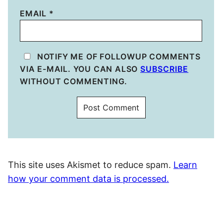
EMAIL
*
NOTIFY ME OF FOLLOWUP COMMENTS
VIA E-MAIL. YOU CAN ALSO
SUBSCRIBE
WITHOUT COMMENTING.
This site uses Akismet to reduce spam.
Learn
how your comment data is processed.