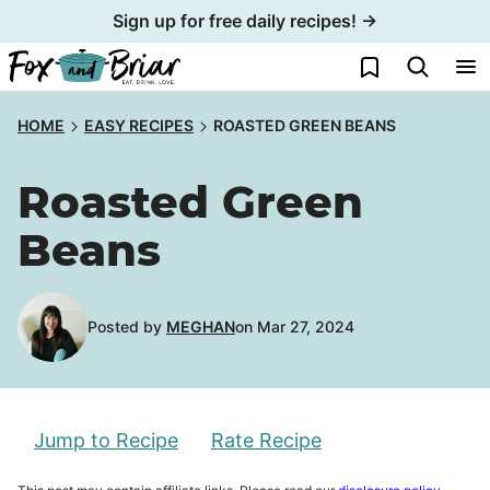
Skip
Sign up for free daily recipes! →
to
My Favorites
content
HOME
EASY RECIPES
ROASTED GREEN BEANS
Roasted Green
Beans
Posted by
MEGHAN
on Mar 27, 2024
Jump to Recipe
Rate Recipe