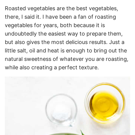
Roasted vegetables are the best vegetables,
there, I said it. I have been a fan of roasting
vegetables for years, both because it is
undoubtedly the easiest way to prepare them,
but also gives the most delicious results. Just a
little salt, oil and heat is enough to bring out the
natural sweetness of whatever you are roasting,
while also creating a perfect texture.