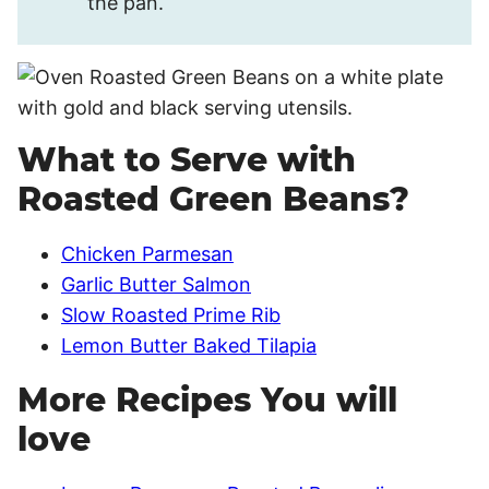
the pan.
What to Serve with
Roasted Green Beans?
Chicken Parmesan
Garlic Butter Salmon
Slow Roasted Prime Rib
Lemon Butter Baked Tilapia
More Recipes You will
love