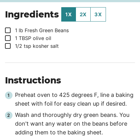
Ingredients
1X
2X
3X
▢
1
lb
Fresh Green Beans
▢
1
TBSP
olive oil
▢
1/2
tsp
kosher salt
Instructions
Preheat oven to 425 degrees F, line a baking
sheet with foil for easy clean up if desired.
Wash and thoroughly dry green beans. You
don't want any water on the beans before
adding them to the baking sheet.