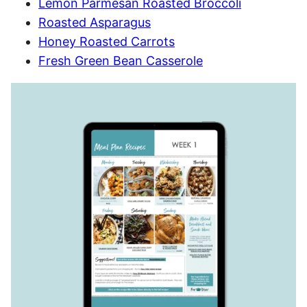
Lemon Parmesan Roasted Broccoli
Roasted Asparagus
Honey Roasted Carrots
Fresh Green Bean Casserole