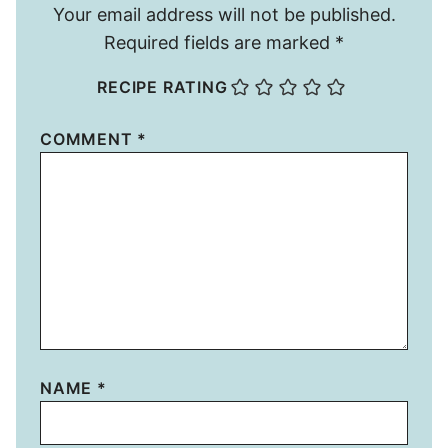
Your email address will not be published.
Required fields are marked
*
RECIPE RATING
COMMENT
*
NAME
*