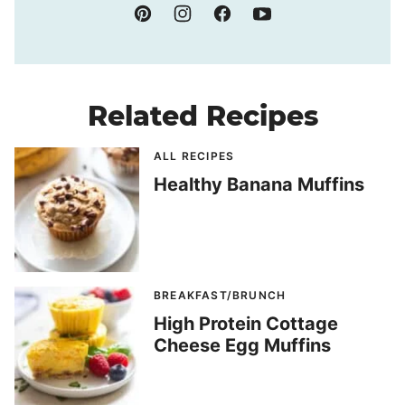
Related Recipes
ALL RECIPES
Healthy Banana Muffins
BREAKFAST/BRUNCH
High Protein Cottage
Cheese Egg Muffins