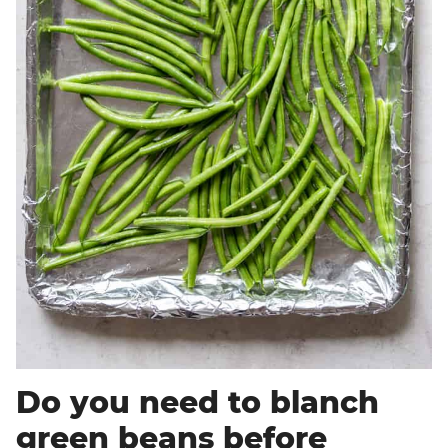
Do you need to blanch
green beans before