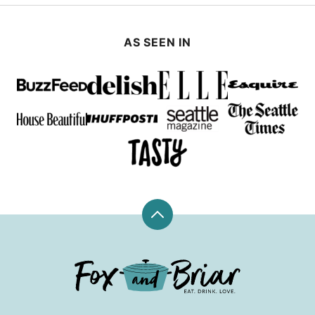
AS SEEN IN
Back
to
top
Fox
and
Briar