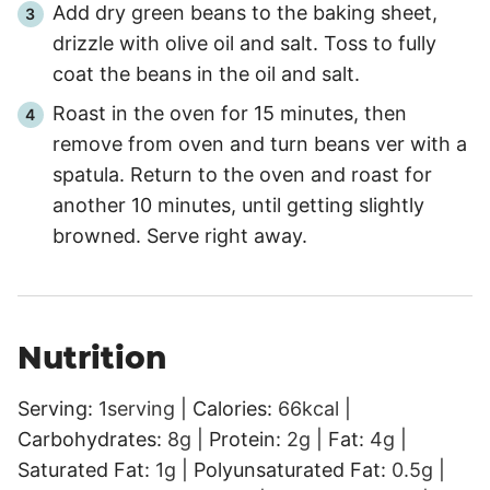
Add dry green beans to the baking sheet,
drizzle with olive oil and salt. Toss to fully
coat the beans in the oil and salt.
Roast in the oven for 15 minutes, then
remove from oven and turn beans ver with a
spatula. Return to the oven and roast for
another 10 minutes, until getting slightly
browned. Serve right away.
Nutrition
Serving:
1
serving
|
Calories:
66
kcal
|
Carbohydrates:
8
g
|
Protein:
2
g
|
Fat:
4
g
|
Saturated Fat:
1
g
|
Polyunsaturated Fat:
0.5
g
|