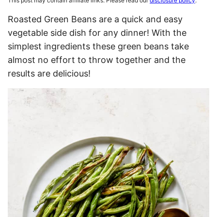
This post may contain affiliate links. Please read our
disclosure policy
.
Roasted Green Beans are a quick and easy
vegetable side dish for any dinner! With the
simplest ingredients these green beans take
almost no effort to throw together and the
results are delicious!