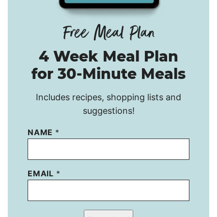
4 Week Meal Plan
for 30-Minute Meals
Includes recipes, shopping lists and
suggestions!
NAME
*
EMAIL
*