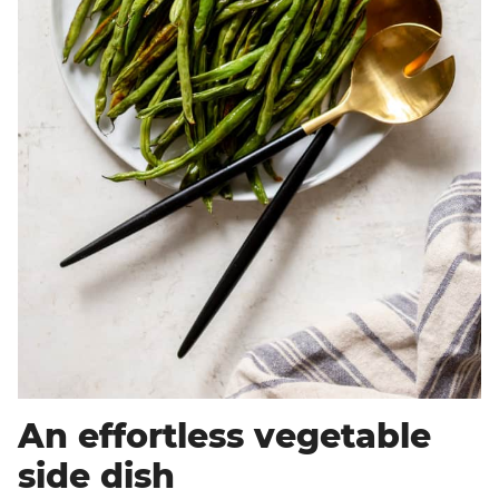
An effortless vegetable
side dish