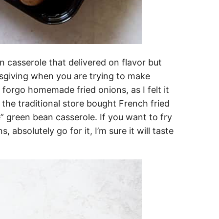
n casserole that delivered on flavor but
giving when you are trying to make
o forgo homemade fried onions, as I felt it
 the traditional store bought French fried
” green bean casserole. If you want to fry
absolutely go for it, I’m sure it will taste