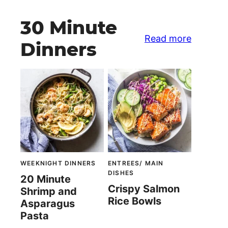
30 Minute
Read more
Dinners
WEEKNIGHT DINNERS
ENTREES/ MAIN
DISHES
20 Minute
Crispy Salmon
Shrimp and
Rice Bowls
Asparagus
Pasta