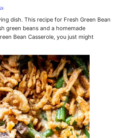
cy
.
ing dish. This recipe for Fresh Green Bean
resh green beans and a homemade
reen Bean Casserole, you just might