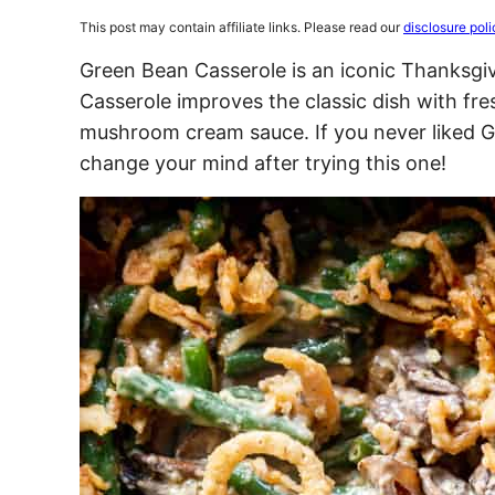
This post may contain affiliate links. Please read our
disclosure poli
Green Bean Casserole is an iconic Thanksgiv
Casserole improves the classic dish with f
mushroom cream sauce. If you never liked G
change your mind after trying this one!