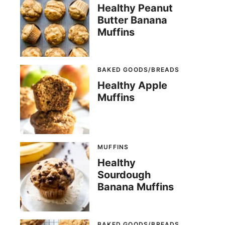
Healthy Peanut
Butter Banana
Muffins
BAKED GOODS/BREADS
Healthy Apple
Muffins
MUFFINS
Healthy
Sourdough
Banana Muffins
BAKED GOODS/BREADS