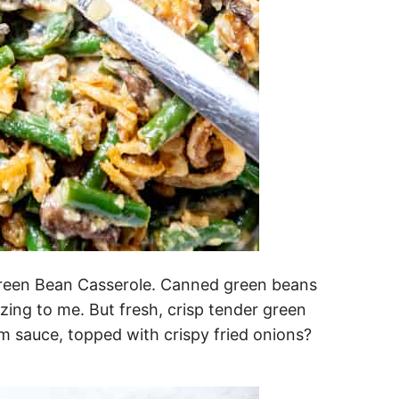
l Green Bean Casserole. Canned green beans
zing to me. But fresh, crisp tender green
m sauce, topped with crispy fried onions?