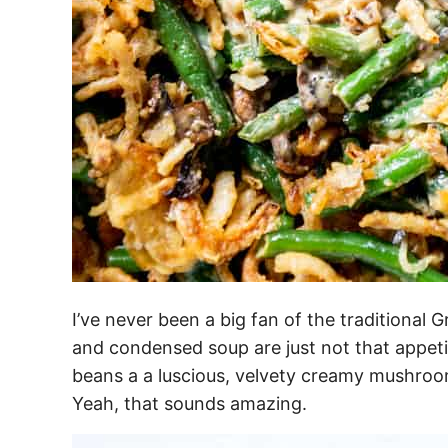
I’ve never been a big fan of the traditiona
and condensed soup are just not that appeti
beans a a luscious, velvety creamy mushroo
Yeah, that sounds amazing.