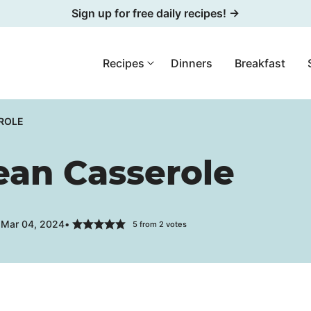
Sign up for free daily recipes! →
Recipes
Dinners
Breakfast
ROLE
ean Casserole
 Mar 04, 2024
5
from
2
votes