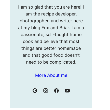
Hello!
I am so glad that you are here! I
I’m
am the recipe developer,
Meghan.
photographer, and writer here
at my blog Fox and Briar. I am a
passionate, self-taught home
cook and believe that most
things are better homemade
and that good food doesn’t
need to be complicated.
More About me