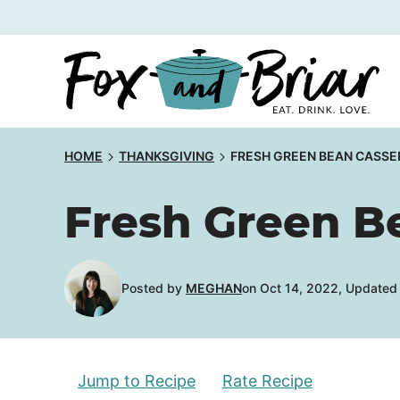
Skip
to
content
HOME
THANKSGIVING
FRESH GREEN BEAN CASSE
Fresh Green B
Posted by
MEGHAN
on Oct 14, 2022, Updated
Jump to Recipe
Rate Recipe