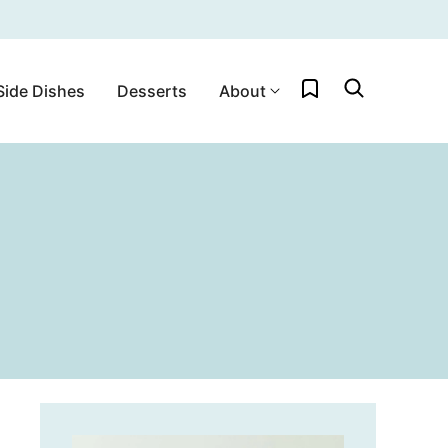
My Favorites
Side Dishes
Desserts
About