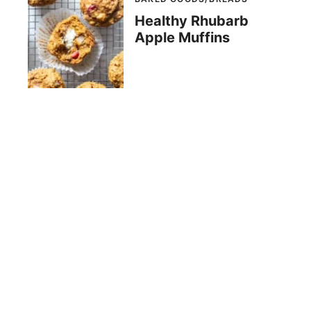
Healthy Rhubarb
Apple Muffins