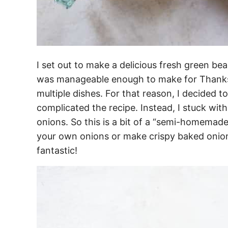
I set out to make a delicious fresh green bea
was manageable enough to make for Thanks
multiple dishes. For that reason, I decided t
complicated the recipe. Instead, I stuck with
onions. So this is a bit of a “semi-homemade
your own onions or make crispy baked onions, 
fantastic!