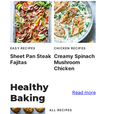
EASY RECIPES
CHICKEN RECIPES
Sheet Pan Steak
Creamy Spinach
Fajitas
Mushroom
Chicken
Healthy
Read more
Baking
ALL RECIPES