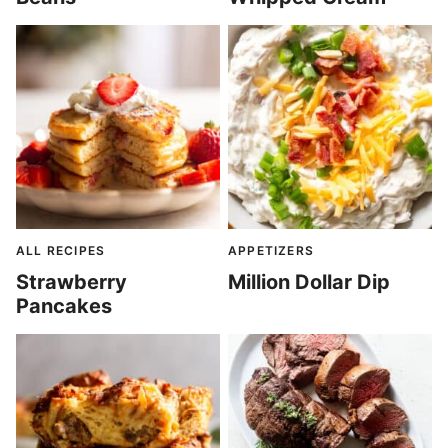
ALL RECIPES
APPETIZERS
Strawberry
Million Dollar Dip
Pancakes