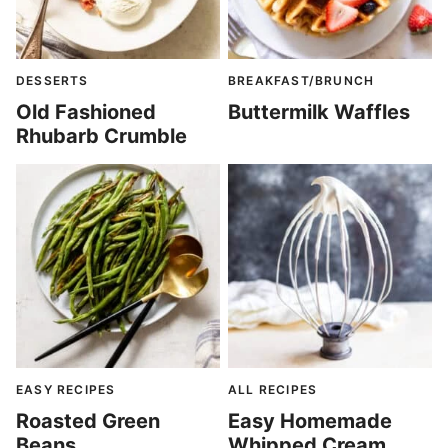
DESSERTS
BREAKFAST/BRUNCH
Old Fashioned
Buttermilk Waffles
Rhubarb Crumble
EASY RECIPES
ALL RECIPES
Roasted Green
Easy Homemade
Beans
Whipped Cream