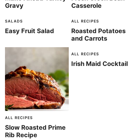
Gravy
Casserole
SALADS
ALL RECIPES
Easy Fruit Salad
Roasted Potatoes
and Carrots
ALL RECIPES
Irish Maid Cocktail
ALL RECIPES
Slow Roasted Prime
Rib Recipe