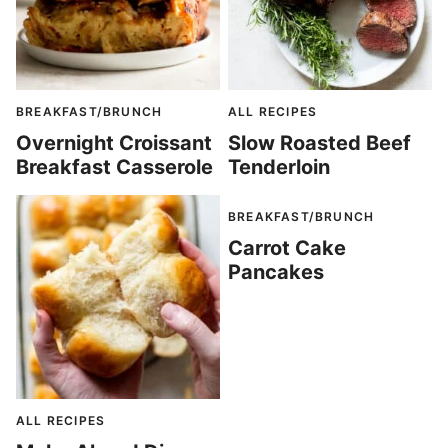
BREAKFAST/BRUNCH
ALL RECIPES
Overnight Croissant
Slow Roasted Beef
Breakfast Casserole
Tenderloin
BREAKFAST/BRUNCH
Carrot Cake
Pancakes
ALL RECIPES