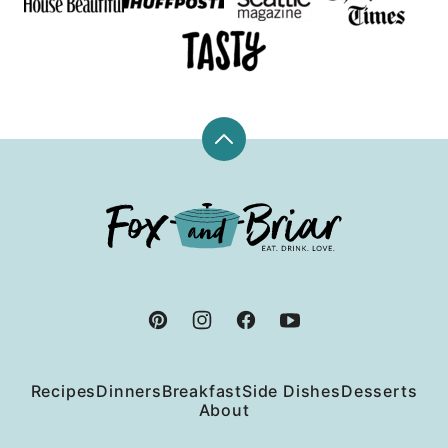
Back
to
top
Fox
and
Briar
Recipes
Dinners
Breakfast
Side Dishes
Desserts
About