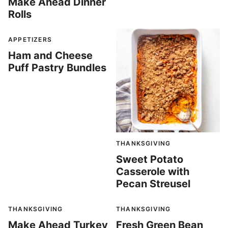
Make Ahead Dinner
Rolls
APPETIZERS
Ham and Cheese
Puff Pastry Bundles
THANKSGIVING
Sweet Potato
Casserole with
Pecan Streusel
THANKSGIVING
THANKSGIVING
Make Ahead Turkey
Fresh Green Bean