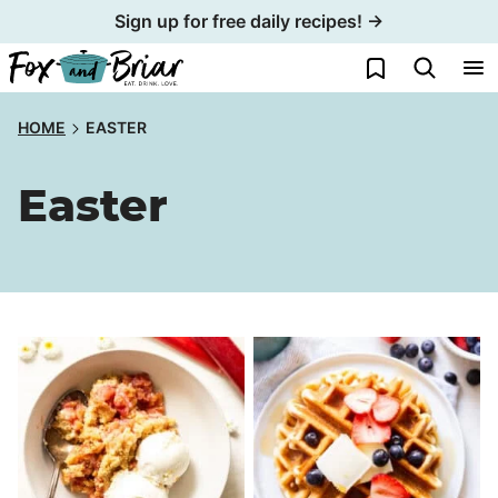
Skip
Sign up for free daily recipes! →
to
My Favorites
content
HOME
EASTER
Easter