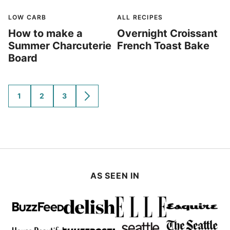
LOW CARB
ALL RECIPES
How to make a
Overnight Croissant
Summer Charcuterie
French Toast Bake
Board
1
2
3
GO
GO
GO
GO
TO
TO
TO
TO
PAGE
PAGE
PAGE
NEXT
PAGE
AS SEEN IN