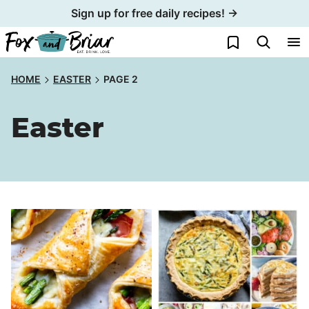
Skip
Sign up for free daily recipes! →
to
My Favorites
content
HOME
EASTER
PAGE 2
Easter