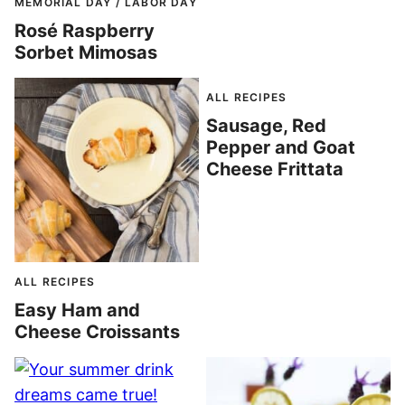
MEMORIAL DAY / LABOR DAY
Rosé Raspberry
Sorbet Mimosas
ALL RECIPES
Sausage, Red
Pepper and Goat
Cheese Frittata
ALL RECIPES
Easy Ham and
Cheese Croissants