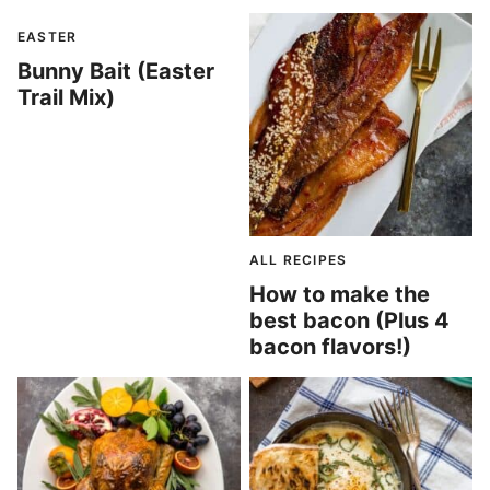
EASTER
Bunny Bait (Easter
Trail Mix)
ALL RECIPES
How to make the
best bacon (Plus 4
bacon flavors!)