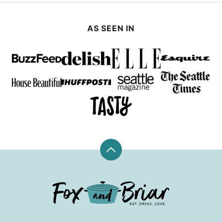
AS SEEN IN
Back
to
top
Fox
and
Briar