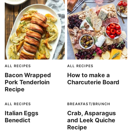
ALL RECIPES
ALL RECIPES
Bacon Wrapped
How to make a
Pork Tenderloin
Charcuterie Board
Recipe
ALL RECIPES
BREAKFAST/BRUNCH
Italian Eggs
Crab, Asparagus
Benedict
and Leek Quiche
Recipe