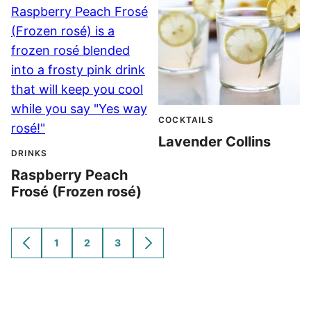
COCKTAILS
Lavender Collins
DRINKS
Raspberry Peach
Frosé (Frozen rosé)
1
2
3
GO
GO
GO
GO
GO
TO
TO
TO
TO
TO
PREVIOUS
PAGE
PAGE
PAGE
NEXT
PAGE
PAGE