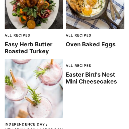
ALL RECIPES
ALL RECIPES
Easy Herb Butter
Oven Baked Eggs
Roasted Turkey
ALL RECIPES
Easter Bird’s Nest
Mini Cheesecakes
INDEPENDENCE DAY /