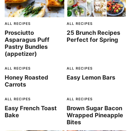
ALL RECIPES
ALL RECIPES
Prosciutto
25 Brunch Recipes
Asparagus Puff
Perfect for Spring
Pastry Bundles
(appetizer)
ALL RECIPES
ALL RECIPES
Honey Roasted
Easy Lemon Bars
Carrots
ALL RECIPES
ALL RECIPES
Easy French Toast
Brown Sugar Bacon
Bake
Wrapped Pineapple
Bites