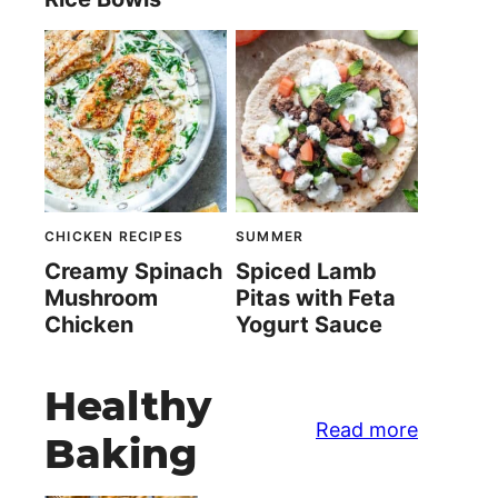
CHICKEN RECIPES
SUMMER
Creamy Spinach
Spiced Lamb
Mushroom
Pitas with Feta
Chicken
Yogurt Sauce
Healthy
Read more
Baking