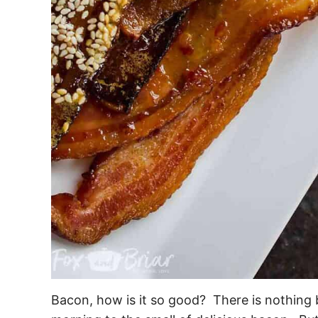
Bacon, how is it so good? There is nothing