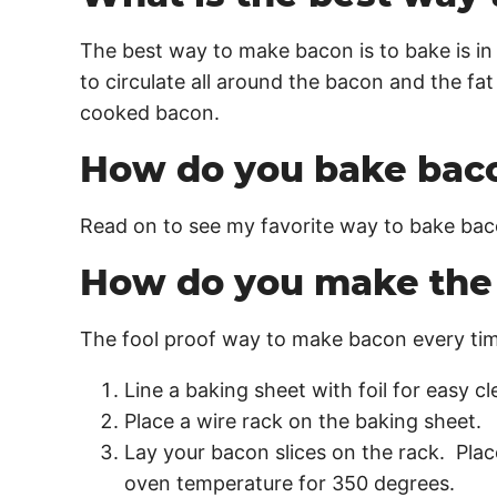
The best way to make bacon is to bake is in 
to circulate all around the bacon and the fat
cooked bacon.
How do you bake bac
Read on to see my favorite way to bake ba
How do you make the 
The fool proof way to make bacon every time
Line a baking sheet with foil for easy c
Place a wire rack on the baking sheet.
Lay your bacon slices on the rack. Plac
oven temperature for 350 degrees.