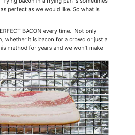
 frying bacon in a frying pan is sometimes
as perfect as we would like. So what is
 PERFECT BACON every time. Not only
 whether it is bacon for a crowd or just a
 this method for years and we won’t make