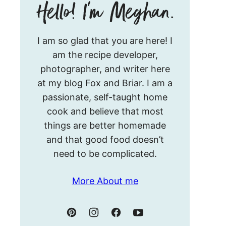
Hello!
I am so glad that you are here! I
I’m
am the recipe developer,
Meghan.
photographer, and writer here
at my blog Fox and Briar. I am a
passionate, self-taught home
cook and believe that most
things are better homemade
and that good food doesn’t
need to be complicated.
More About me