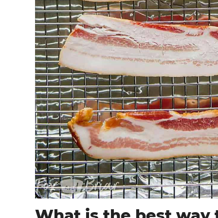
What is the best way 