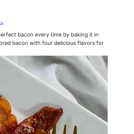
cy
.
rfect bacon every time by baking it in
red bacon with four delicious flavors for