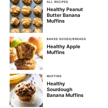
ALL RECIPES
Healthy Peanut
Butter Banana
Muffins
BAKED GOODS/BREADS
Healthy Apple
Muffins
MUFFINS
Healthy
Sourdough
Banana Muffins