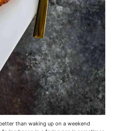
 better than waking up on a weekend