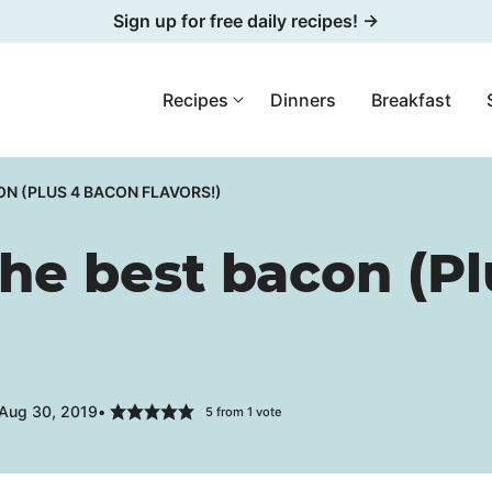
Sign up for free daily recipes! →
Recipes
Dinners
Breakfast
N (PLUS 4 BACON FLAVORS!)
he best bacon (Pl
 Aug 30, 2019
5
from 1 vote