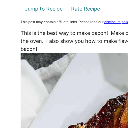
Jump to Recipe
Rate Recipe
This post may contain affiliate links. Please read our
disclosure poli
This is the best way to make bacon! Make pe
the oven. I also show you how to make flavo
bacon!