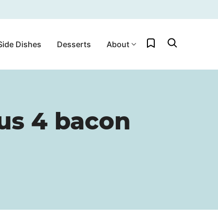
My Favorites
Side Dishes
Desserts
About
us 4 bacon