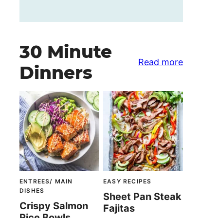
30 Minute
Read more
Dinners
ENTREES/ MAIN
EASY RECIPES
DISHES
Sheet Pan Steak
Crispy Salmon
Fajitas
Rice Bowls