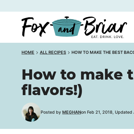
Skip
to
content
HOME
ALL RECIPES
HOW TO MAKE THE BEST BACO
How to make t
flavors!)
Posted by
MEGHAN
on Feb 21, 2018, Updated