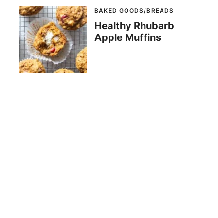
BAKED GOODS/BREADS
Healthy Rhubarb
Apple Muffins