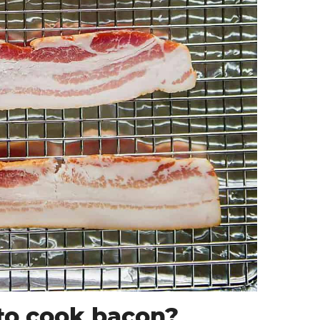
to cook bacon?