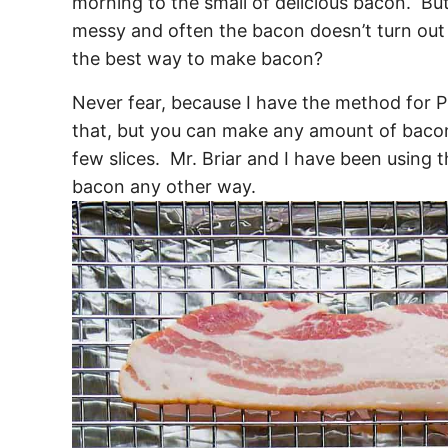
morning to the small of delicious bacon. But
messy and often the bacon doesn’t turn out 
the best way to make bacon?
Never fear, because I have the method for
that, but you can make any amount of bacon,
few slices. Mr. Briar and I have been using
bacon any other way.