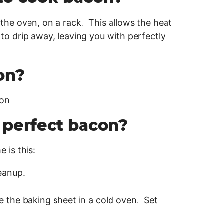
the oven, on a rack. This allows the heat
 to drip away, leaving you with perfectly
on?
con
perfect bacon?
 is this:
leanup.
e the baking sheet in a cold oven. Set