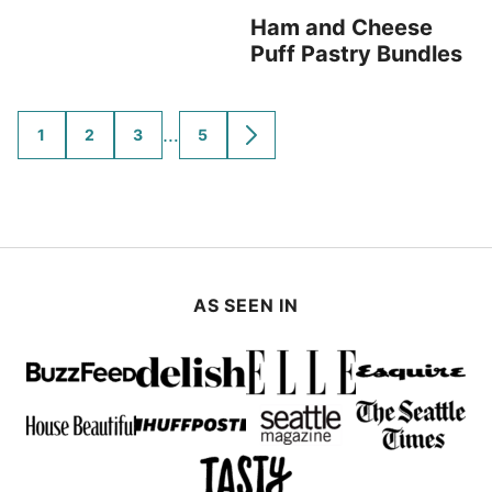
Ham and Cheese
Puff Pastry Bundles
Interim
…
1
2
3
5
GO
GO
GO
GO
GO
TO
TO
TO
TO
TO
pages
PAGE
PAGE
PAGE
PAGE
NEXT
omitted
PAGE
AS SEEN IN