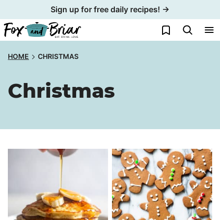
Skip
Sign up for free daily recipes! →
to
My Favorites
content
HOME
CHRISTMAS
Christmas