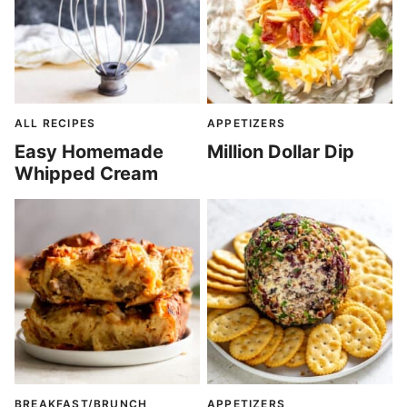
ALL RECIPES
APPETIZERS
Easy Homemade
Million Dollar Dip
Whipped Cream
BREAKFAST/BRUNCH
APPETIZERS