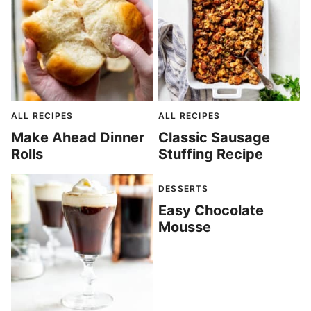
ALL RECIPES
ALL RECIPES
Make Ahead Dinner
Classic Sausage
Rolls
Stuffing Recipe
DESSERTS
Easy Chocolate
Mousse