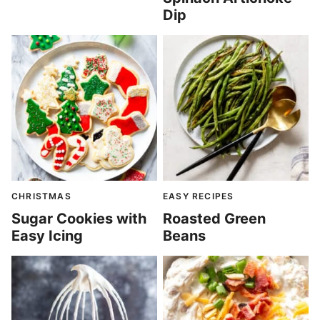
Dip
CHRISTMAS
EASY RECIPES
Sugar Cookies with
Roasted Green
Easy Icing
Beans