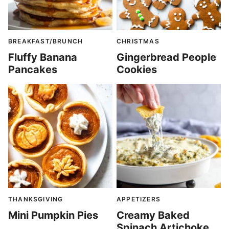
BREAKFAST/BRUNCH
CHRISTMAS
Fluffy Banana
Gingerbread People
Pancakes
Cookies
THANKSGIVING
APPETIZERS
Mini Pumpkin Pies
Creamy Baked
Spinach Artichoke