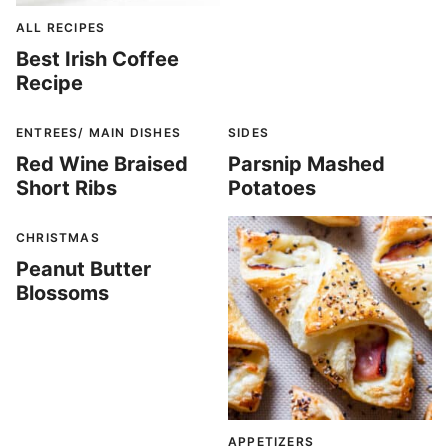
ALL RECIPES
Best Irish Coffee
Recipe
ENTREES/ MAIN DISHES
SIDES
Red Wine Braised
Parsnip Mashed
Short Ribs
Potatoes
CHRISTMAS
Peanut Butter
Blossoms
APPETIZERS