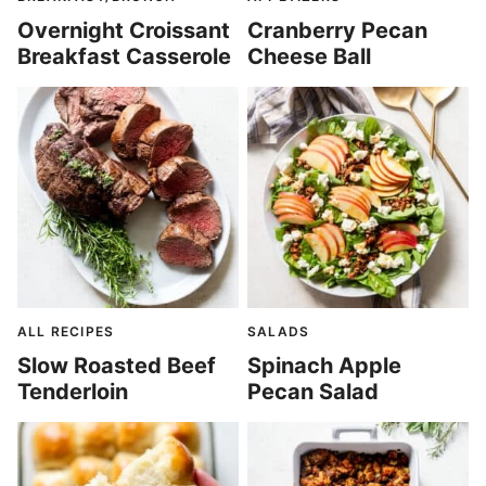
Overnight Croissant
Cranberry Pecan
Breakfast Casserole
Cheese Ball
ALL RECIPES
SALADS
Slow Roasted Beef
Spinach Apple
Tenderloin
Pecan Salad