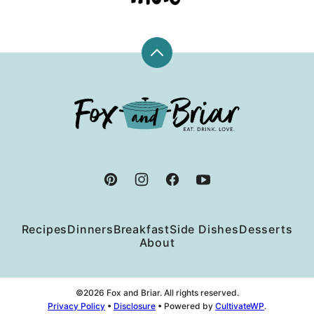
Back
to
top
Fox
and
Briar
Recipes
Dinners
Breakfast
Side Dishes
Desserts
About
©2026 Fox and Briar. All rights reserved.
Privacy Policy
•
Disclosure
• Powered by
CultivateWP
.