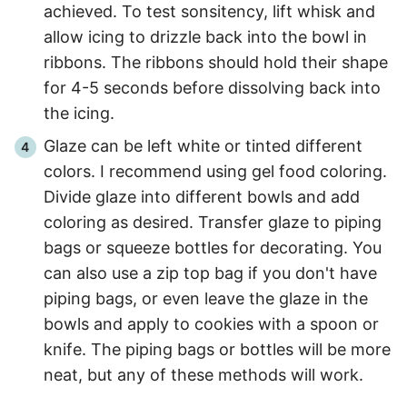
achieved. To test sonsitency, lift whisk and
allow icing to drizzle back into the bowl in
ribbons. The ribbons should hold their shape
for 4-5 seconds before dissolving back into
the icing.
Glaze can be left white or tinted different
colors. I recommend using gel food coloring.
Divide glaze into different bowls and add
coloring as desired. Transfer glaze to piping
bags or squeeze bottles for decorating. You
can also use a zip top bag if you don't have
piping bags, or even leave the glaze in the
bowls and apply to cookies with a spoon or
knife. The piping bags or bottles will be more
neat, but any of these methods will work.