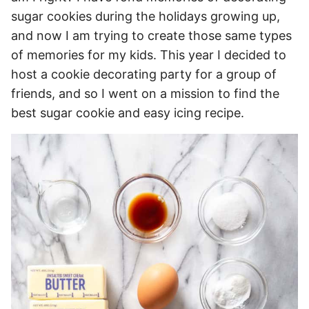
sugar cookies during the holidays growing up,
and now I am trying to create those same types
of memories for my kids. This year I decided to
host a cookie decorating party for a group of
friends, and so I went on a mission to find the
best sugar cookie and easy icing recipe.