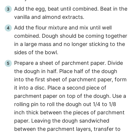
Add the egg, beat until combined. Beat in the
vanilla and almond extracts.
Add the flour mixture and mix until well
combined. Dough should be coming together
in a large mass and no longer sticking to the
sides of the bowl.
Prepare a sheet of parchment paper. Divide
the dough in half. Place half of the dough
into the first sheet of parchment paper, form
it into a disc. Place a second piece of
parchment paper on top of the dough. Use a
rolling pin to roll the dough out 1/4 to 1/8
inch thick between the pieces of parchment
paper. Leaving the dough sandwiched
between the parchment layers, transfer to