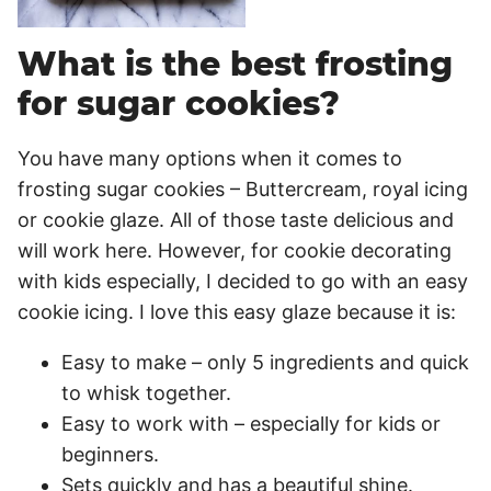
What is the best frosting
for sugar cookies?
You have many options when it comes to
frosting sugar cookies – Buttercream, royal icing
or cookie glaze. All of those taste delicious and
will work here. However, for cookie decorating
with kids especially, I decided to go with an easy
cookie icing. I love this easy glaze because it is:
Easy to make – only 5 ingredients and quick
to whisk together.
Easy to work with – especially for kids or
beginners.
Sets quickly and has a beautiful shine.