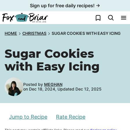
Skip
Sign up for free daily recipes! →
to
My Favorites
content
HOME
CHRISTMAS
SUGAR COOKIES WITH EASY ICING
Sugar Cookies
with Easy Icing
Posted by
MEGHAN
on Dec 18, 2024, Updated Dec 12, 2025
Jump to Recipe
Rate Recipe