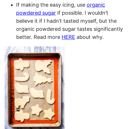
If making the easy icing, use
organic
powdered sugar
if possible. I wouldn’t
believe it if I hadn’t tasted myself, but the
organic powdered sugar tastes significantly
better. Read more
HERE
about why.