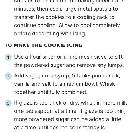
cookies to remain on the baking sheet for 5
minutes, then use a large metal spatula to
transfer the cookies to a cooling rack to
continue cooling. Allow to cool completely
before decorating with icing.
TO MAKE THE COOKIE ICING
Use a flour sifter or a fine mesh sieve to sift
the powdered sugar and remove any lumps.
Add sugar, corn syrup, 5 tablespoons milk,
vanilla and salt to a medium bowl. Whisk
together until fully combined.
If glaze is too thick or dry, whisk in more milk
one tablespoon at a time. If glaze is too thin,
more powdered sugar can be added a little
at a time until desired consistency is