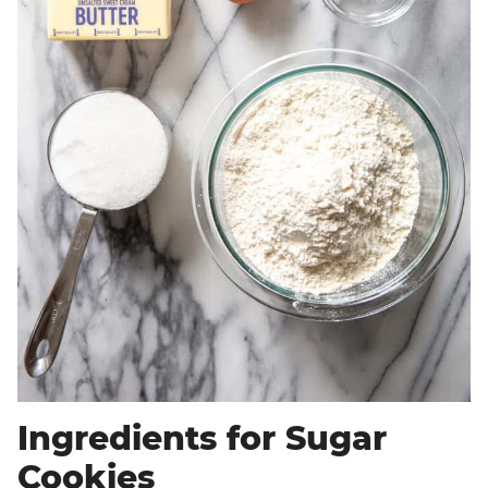
Ingredients for Sugar
Cookies