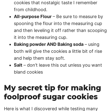
cookies that nostalgic taste I remember
from childhood.
All-purpose Flour
– Be sure to measure by
spooning the flour into the measuring cup
and then leveling it off rather than scooping
it into the measuring cup.
Baking powder AND Baking soda
– using
both will give the cookies a little bit of rise
and help them stay soft.
Salt
– don’t leave this out unless you want
bland cookies
My secret tip for making
foolproof sugar cookies
Here is what I discovered while testing many