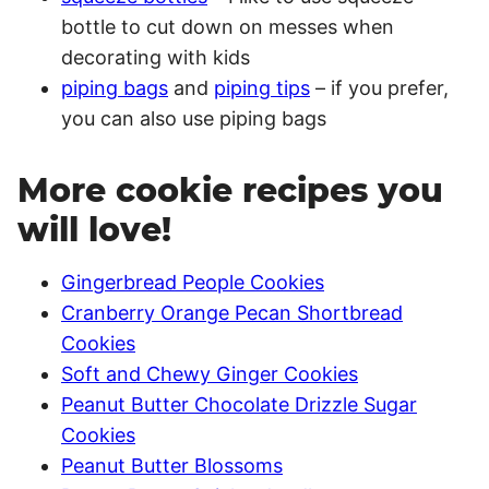
bottle to cut down on messes when
decorating with kids
piping bags
and
piping tips
– if you prefer,
you can also use piping bags
More cookie recipes you
will love!
Gingerbread People Cookies
Cranberry Orange Pecan Shortbread
Cookies
Soft and Chewy Ginger Cookies
Peanut Butter Chocolate Drizzle Sugar
Cookies
Peanut Butter Blossoms