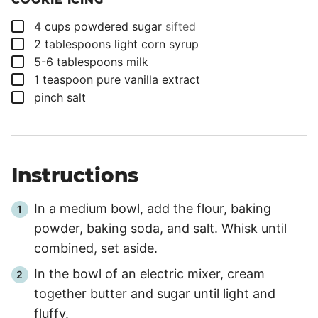
▢
4
cups
powdered sugar
sifted
▢
2
tablespoons
light corn syrup
▢
5-6
tablespoons
milk
▢
1
teaspoon
pure vanilla extract
▢
pinch
salt
Instructions
In a medium bowl, add the flour, baking
powder, baking soda, and salt. Whisk until
combined, set aside.
In the bowl of an electric mixer, cream
together butter and sugar until light and
fluffy.