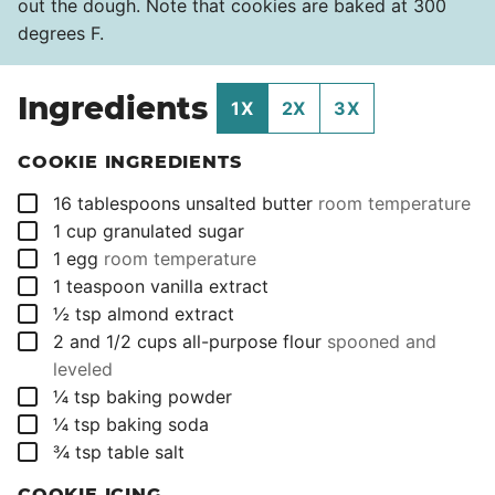
out the dough. Note that cookies are baked at 300
degrees F.
Ingredients
1X
2X
3X
COOKIE INGREDIENTS
▢
16
tablespoons
unsalted butter
room temperature
▢
1
cup
granulated sugar
▢
1
egg
room temperature
▢
1
teaspoon
vanilla extract
▢
½
tsp
almond extract
▢
2 and 1/2
cups
all-purpose flour
spooned and
leveled
▢
¼
tsp
baking powder
▢
¼
tsp
baking soda
▢
¾
tsp
table salt
COOKIE ICING