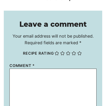
Leave a comment
Your email address will not be published.
Required fields are marked
*
RECIPE RATING
COMMENT
*