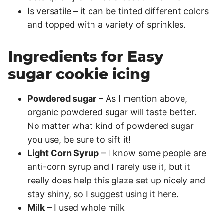
Is versatile – it can be tinted different colors
and topped with a variety of sprinkles.
Ingredients for Easy
sugar cookie icing
Powdered sugar
– As I mention above,
organic powdered sugar will taste better.
No matter what kind of powdered sugar
you use, be sure to sift it!
Light Corn Syrup
– I know some people are
anti-corn syrup and I rarely use it, but it
really does help this glaze set up nicely and
stay shiny, so I suggest using it here.
Milk
– I used whole milk