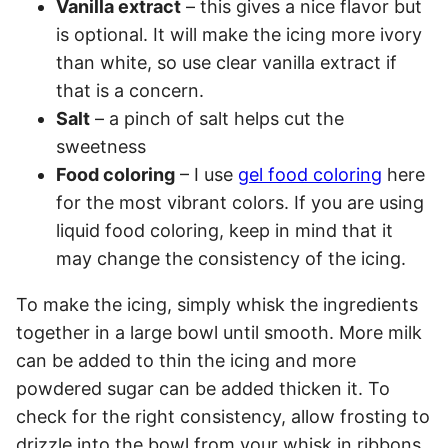
Vanilla extract
– this gives a nice flavor but
is optional. It will make the icing more ivory
than white, so use clear vanilla extract if
that is a concern.
Salt
– a pinch of salt helps cut the
sweetness
Food coloring
– I use
gel food coloring
here
for the most vibrant colors. If you are using
liquid food coloring, keep in mind that it
may change the consistency of the icing.
To make the icing, simply whisk the ingredients
together in a large bowl until smooth. More milk
can be added to thin the icing and more
powdered sugar can be added thicken it. To
check for the right consistency, allow frosting to
drizzle into the bowl from your whisk in ribbons.