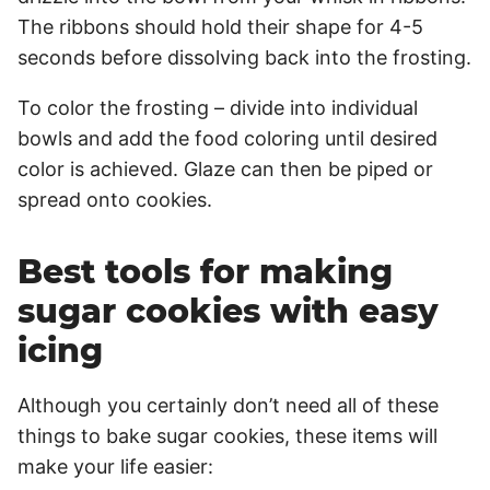
The ribbons should hold their shape for 4-5
seconds before dissolving back into the frosting.
To color the frosting – divide into individual
bowls and add the food coloring until desired
color is achieved. Glaze can then be piped or
spread onto cookies.
Best tools for making
sugar cookies with easy
icing
Although you certainly don’t need all of these
things to bake sugar cookies, these items will
make your life easier: