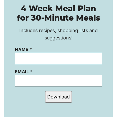
4 Week Meal Plan
for 30-Minute Meals
Includes recipes, shopping lists and
suggestions!
NAME
*
EMAIL
*
Download