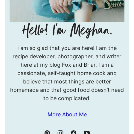
Hello!
I am so glad that you are here! I am the
I’m
recipe developer, photographer, and writer
Meghan.
here at my blog Fox and Briar. I am a
passionate, self-taught home cook and
believe that most things are better
homemade and that good food doesn’t need
to be complicated.
More About Me