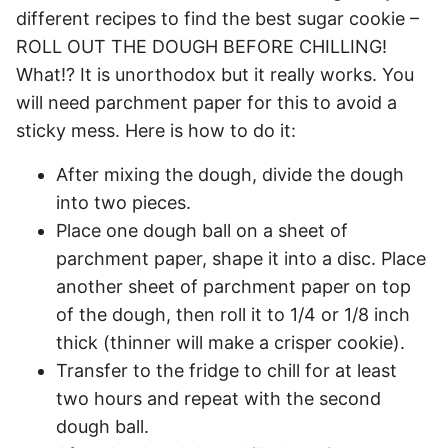
different recipes to find the best sugar cookie –
ROLL OUT THE DOUGH BEFORE CHILLING!
What!? It is unorthodox but it really works. You
will need parchment paper for this to avoid a
sticky mess. Here is how to do it:
After mixing the dough, divide the dough
into two pieces.
Place one dough ball on a sheet of
parchment paper, shape it into a disc. Place
another sheet of parchment paper on top
of the dough, then roll it to 1/4 or 1/8 inch
thick (thinner will make a crisper cookie).
Transfer to the fridge to chill for at least
two hours and repeat with the second
dough ball.