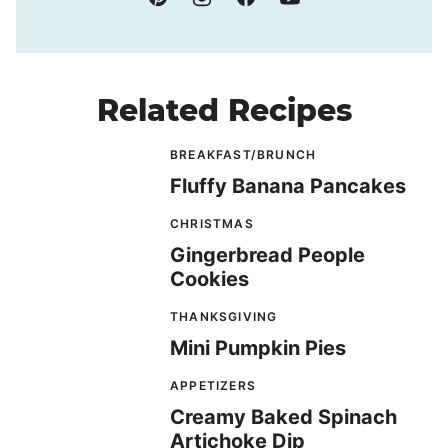
Related Recipes
BREAKFAST/BRUNCH
Fluffy Banana Pancakes
CHRISTMAS
Gingerbread People
Cookies
THANKSGIVING
Mini Pumpkin Pies
APPETIZERS
Creamy Baked Spinach
Artichoke Dip