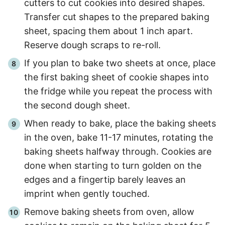
cutters to cut cookies into desired shapes.
Transfer cut shapes to the prepared baking
sheet, spacing them about 1 inch apart.
Reserve dough scraps to re-roll.
If you plan to bake two sheets at once, place
the first baking sheet of cookie shapes into
the fridge while you repeat the process with
the second dough sheet.
When ready to bake, place the baking sheets
in the oven, bake 11-17 minutes, rotating the
baking sheets halfway through. Cookies are
done when starting to turn golden on the
edges and a fingertip barely leaves an
imprint when gently touched.
Remove baking sheets from oven, allow