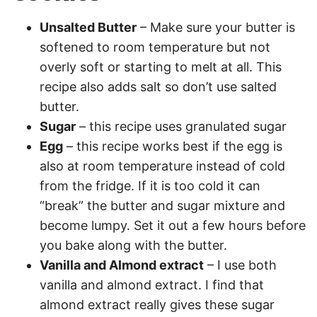
Unsalted Butter
– Make sure your butter is
softened to room temperature but not
overly soft or starting to melt at all. This
recipe also adds salt so don’t use salted
butter.
Sugar
– this recipe uses granulated sugar
Egg
– this recipe works best if the egg is
also at room temperature instead of cold
from the fridge. If it is too cold it can
“break” the butter and sugar mixture and
become lumpy. Set it out a few hours before
you bake along with the butter.
Vanilla and Almond extract
– I use both
vanilla and almond extract. I find that
almond extract really gives these sugar