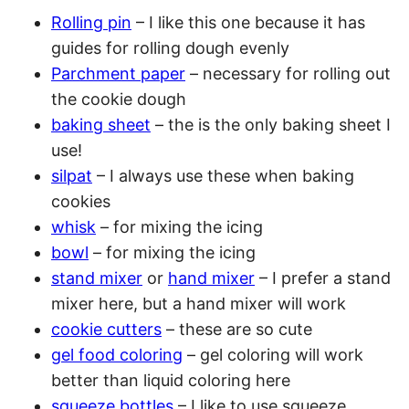
Rolling pin
– I like this one because it has
guides for rolling dough evenly
Parchment paper
– necessary for rolling out
the cookie dough
baking sheet
– the is the only baking sheet I
use!
silpat
– I always use these when baking
cookies
whisk
– for mixing the icing
bowl
– for mixing the icing
stand mixer
or
hand mixer
– I prefer a stand
mixer here, but a hand mixer will work
cookie cutters
– these are so cute
gel food coloring
– gel coloring will work
better than liquid coloring here
squeeze bottles
– I like to use squeeze