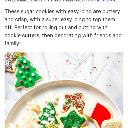
This post may contain affiliate links. Please read our
disclosure policy
.
These sugar cookies with easy icing are buttery
and crisp, with a super easy icing to top them
off. Perfect for rolling out and cutting with
cookie cutters, then decorating with friends and
family!