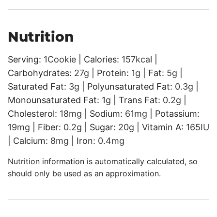
Nutrition
Serving:
1
Cookie
|
Calories:
157
kcal
|
Carbohydrates:
27
g
|
Protein:
1
g
|
Fat:
5
g
|
Saturated Fat:
3
g
|
Polyunsaturated Fat:
0.3
g
|
Monounsaturated Fat:
1
g
|
Trans Fat:
0.2
g
|
Cholesterol:
18
mg
|
Sodium:
61
mg
|
Potassium:
19
mg
|
Fiber:
0.2
g
|
Sugar:
20
g
|
Vitamin A:
165
IU
|
Calcium:
8
mg
|
Iron:
0.4
mg
Nutrition information is automatically calculated, so
should only be used as an approximation.