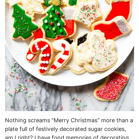
Nothing screams “Merry Christmas” more than a
plate full of festively decorated sugar cookies,
am I right? I have fond memories of decorating