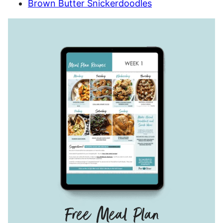
Brown Butter Snickerdoodles