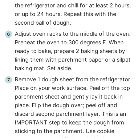
the refrigerator and chill for at least 2 hours,
or up to 24 hours. Repeat this with the
second ball of dough.
Adjust oven racks to the middle of the oven.
Preheat the oven to 300 degrees F. When
ready to bake, prepare 2 baking sheets by
lining them with parchment paper or a silpat
baking mat. Set aside.
Remove 1 dough sheet from the refrigerator.
Place on your work surface. Peel off the top
parchment sheet and gently lay it back in
place. Flip the dough over; peel off and
discard second parchment layer. This is an
IMPORTANT step to keep the dough from
sticking to the parchment. Use cookie