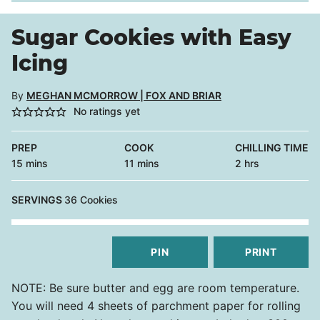
Sugar Cookies with Easy
Icing
By
MEGHAN MCMORROW | FOX AND BRIAR
No ratings yet
PREP
COOK
CHILLING TIME
minutes
minutes
hours
15
mins
11
mins
2
hrs
SERVINGS
36
Cookies
PIN
PRINT
NOTE: Be sure butter and egg are room temperature.
You will need 4 sheets of parchment paper for rolling