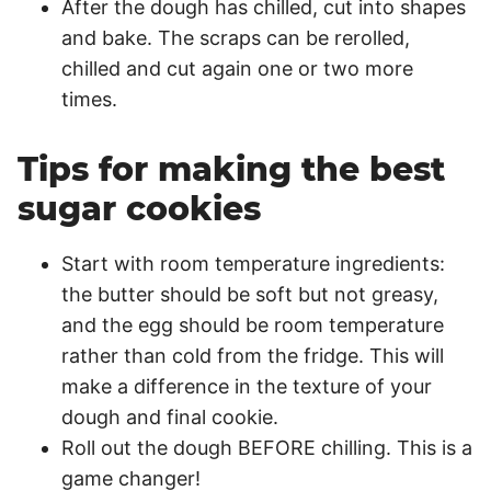
After the dough has chilled, cut into shapes
and bake. The scraps can be rerolled,
chilled and cut again one or two more
times.
Tips for making the best
sugar cookies
Start with room temperature ingredients:
the butter should be soft but not greasy,
and the egg should be room temperature
rather than cold from the fridge. This will
make a difference in the texture of your
dough and final cookie.
Roll out the dough BEFORE chilling. This is a
game changer!