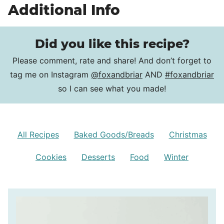
Additional Info
Did you like this recipe?
Please comment, rate and share! And don’t forget to
tag me on Instagram
@foxandbriar
AND
#foxandbriar
so I can see what you made!
All Recipes
Baked Goods/Breads
Christmas
Cookies
Desserts
Food
Winter