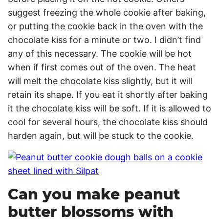
suggest freezing the whole cookie after baking,
or putting the cookie back in the oven with the
chocolate kiss for a minute or two. I didn’t find
any of this necessary. The cookie will be hot
when if first comes out of the oven. The heat
will melt the chocolate kiss slightly, but it will
retain its shape. If you eat it shortly after baking
it the chocolate kiss will be soft. If it is allowed to
cool for several hours, the chocolate kiss should
harden again, but will be stuck to the cookie.
Can you make peanut
butter blossoms with