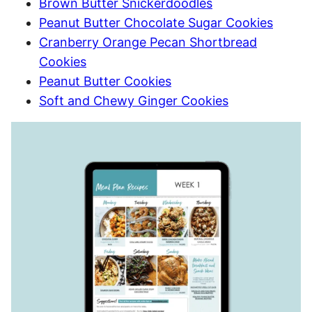
Brown Butter Snickerdoodles
Peanut Butter Chocolate Sugar Cookies
Cranberry Orange Pecan Shortbread
Cookies
Peanut Butter Cookies
Soft and Chewy Ginger Cookies