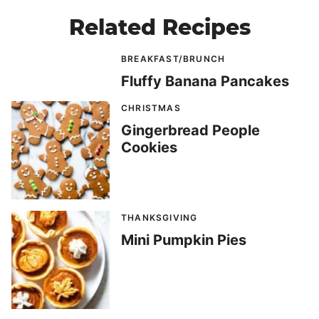
Related Recipes
BREAKFAST/BRUNCH
Fluffy Banana Pancakes
CHRISTMAS
Gingerbread People
Cookies
THANKSGIVING
Mini Pumpkin Pies