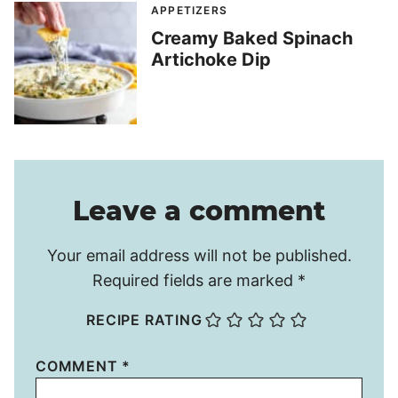
APPETIZERS
Creamy Baked Spinach
Artichoke Dip
Leave a comment
Your email address will not be published.
Required fields are marked
*
RECIPE RATING
COMMENT
*