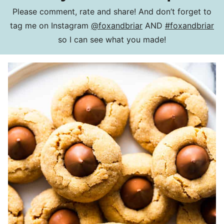
Please comment, rate and share! And don’t forget to
tag me on Instagram
@foxandbriar
AND
#foxandbriar
so I can see what you made!