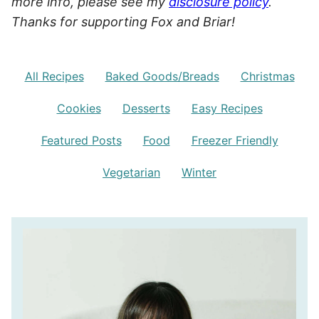
more info, please see my
disclosure policy
.
Thanks for supporting Fox and Briar!
All Recipes
Baked Goods/Breads
Christmas
Cookies
Desserts
Easy Recipes
Featured Posts
Food
Freezer Friendly
Vegetarian
Winter