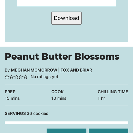
Download
Peanut Butter Blossoms
By
MEGHAN MCMORROW | FOX AND BRIAR
No ratings yet
PREP
COOK
CHILLING TIME
minutes
minutes
hour
15
mins
10
mins
1
hr
SERVINGS
36
cookies