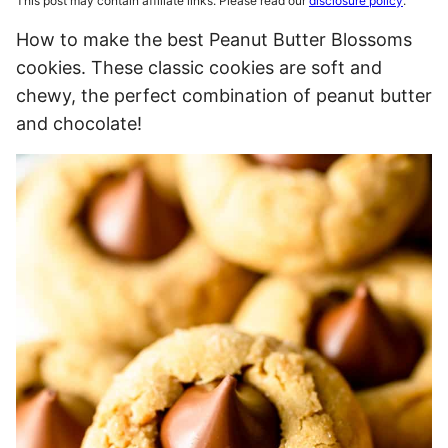
This post may contain affiliate links. Please read our
disclosure policy
.
How to make the best Peanut Butter Blossoms
cookies. These classic cookies are soft and
chewy, the perfect combination of peanut butter
and chocolate!