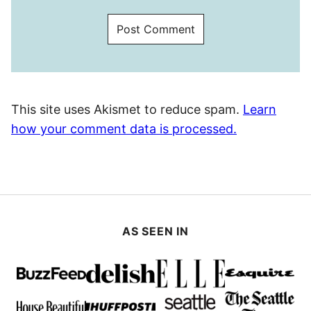
This site uses Akismet to reduce spam.
Learn
how your comment data is processed.
AS SEEN IN