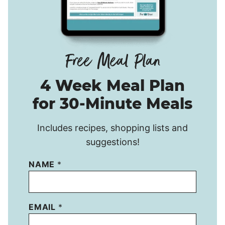
4 Week Meal Plan
for 30-Minute Meals
Includes recipes, shopping lists and
suggestions!
NAME
*
EMAIL
*