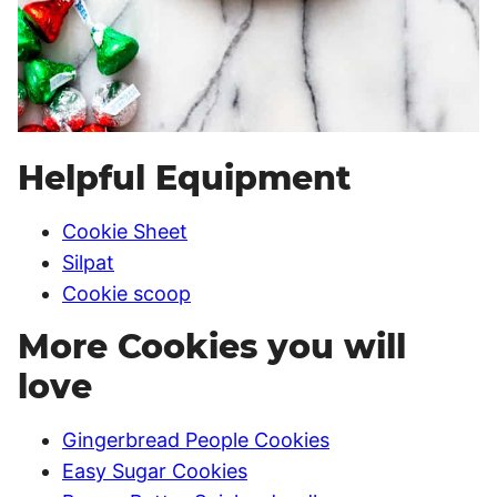
Helpful Equipment
Cookie Sheet
Silpat
Cookie scoop
More Cookies you will
love
Gingerbread People Cookies
Easy Sugar Cookies