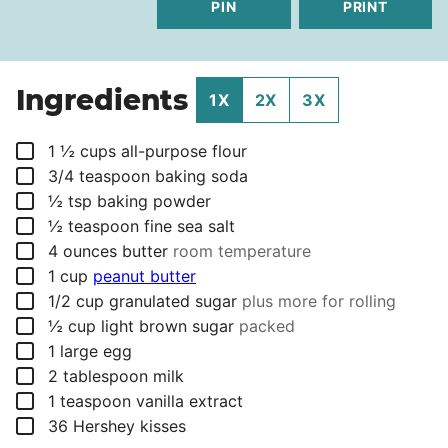
PIN
PRINT
Ingredients
1X
2X
3X
▢
1 ½
cups
all-purpose flour
▢
3/4
teaspoon
baking soda
▢
½
tsp
baking powder
▢
½
teaspoon
fine sea salt
▢
4
ounces
butter
room temperature
▢
1
cup
peanut butter
▢
1/2
cup
granulated sugar
plus more for rolling
▢
½
cup
light brown sugar
packed
▢
1
large egg
▢
2
tablespoon
milk
▢
1
teaspoon
vanilla extract
▢
36
Hershey kisses