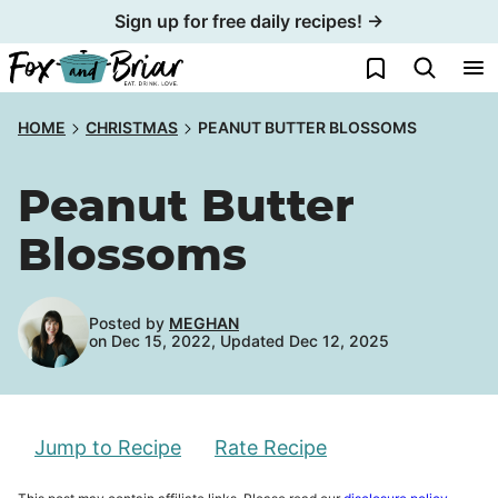
Skip
Sign up for free daily recipes! →
to
My Favorites
content
HOME
CHRISTMAS
PEANUT BUTTER BLOSSOMS
Peanut Butter
Blossoms
Posted by
MEGHAN
on Dec 15, 2022, Updated Dec 12, 2025
Jump to Recipe
Rate Recipe