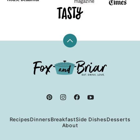
Back
to
top
Fox
and
Briar
Recipes
Dinners
Breakfast
Side Dishes
Desserts
About