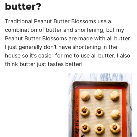
butter?
Traditional Peanut Butter Blossoms use a
combination of butter and shortening, but my
Peanut Butter Blossoms are made with all butter.
I just generally don’t have shortening in the
house so it’s easier for me to use all butter. I also
think butter just tastes better!