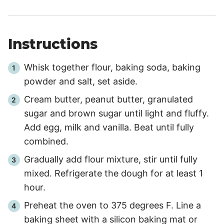
Instructions
Whisk together flour, baking soda, baking
powder and salt, set aside.
Cream butter, peanut butter, granulated
sugar and brown sugar until light and fluffy.
Add egg, milk and vanilla. Beat until fully
combined.
Gradually add flour mixture, stir until fully
mixed. Refrigerate the dough for at least 1
hour.
Preheat the oven to 375 degrees F. Line a
baking sheet with a silicon baking mat or