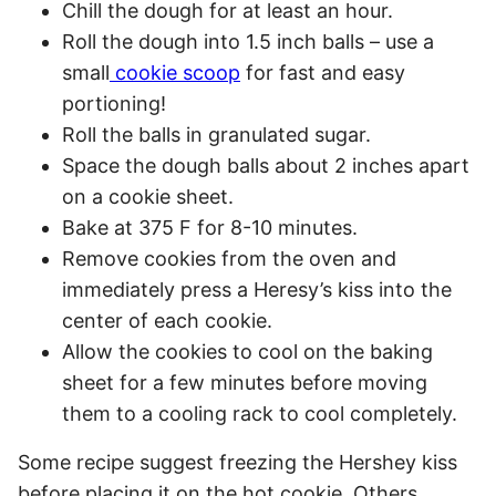
Chill the dough for at least an hour.
Roll the dough into 1.5 inch balls – use a
small
cookie scoop
for fast and easy
portioning!
Roll the balls in granulated sugar.
Space the dough balls about 2 inches apart
on a cookie sheet.
Bake at 375 F for 8-10 minutes.
Remove cookies from the oven and
immediately press a Heresy’s kiss into the
center of each cookie.
Allow the cookies to cool on the baking
sheet for a few minutes before moving
them to a cooling rack to cool completely.
Some recipe suggest freezing the Hershey kiss
before placing it on the hot cookie. Others