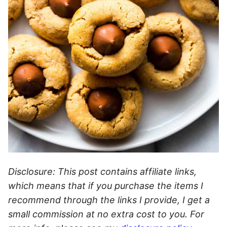
Disclosure: This post contains affiliate links,
which means that if you purchase the items I
recommend through the links I provide, I get a
small commission at no extra cost to you. For