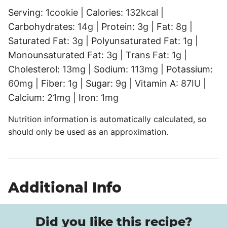
Serving:
1
cookie
|
Calories:
132
kcal
|
Carbohydrates:
14
g
|
Protein:
3
g
|
Fat:
8
g
|
Saturated Fat:
3
g
|
Polyunsaturated Fat:
1
g
|
Monounsaturated Fat:
3
g
|
Trans Fat:
1
g
|
Cholesterol:
13
mg
|
Sodium:
113
mg
|
Potassium:
60
mg
|
Fiber:
1
g
|
Sugar:
9
g
|
Vitamin A:
87
IU
|
Calcium:
21
mg
|
Iron:
1
mg
Nutrition information is automatically calculated, so
should only be used as an approximation.
Additional Info
Did you like this recipe?