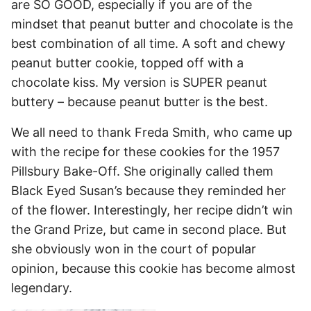
are SO GOOD, especially if you are of the
mindset that peanut butter and chocolate is the
best combination of all time. A soft and chewy
peanut butter cookie, topped off with a
chocolate kiss. My version is SUPER peanut
buttery – because peanut butter is the best.
We all need to thank Freda Smith, who came up
with the recipe for these cookies for the 1957
Pillsbury Bake-Off. She originally called them
Black Eyed Susan’s because they reminded her
of the flower. Interestingly, her recipe didn’t win
the Grand Prize, but came in second place. But
she obviously won in the court of popular
opinion, because this cookie has become almost
legendary.