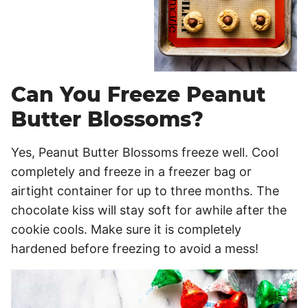
Can You Freeze Peanut
Butter Blossoms?
Yes, Peanut Butter Blossoms freeze well. Cool
completely and freeze in a freezer bag or
airtight container for up to three months. The
chocolate kiss will stay soft for awhile after the
cookie cools. Make sure it is completely
hardened before freezing to avoid a mess!