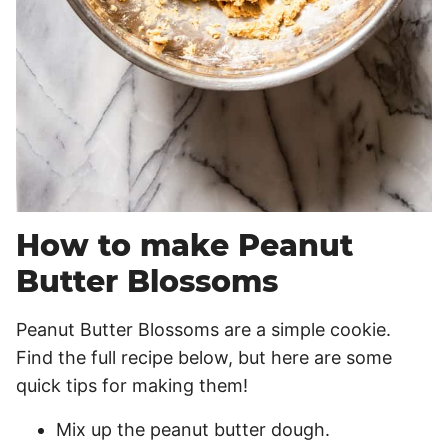
How to make Peanut
Butter Blossoms
Peanut Butter Blossoms are a simple cookie.
Find the full recipe below, but here are some
quick tips for making them!
Mix up the peanut butter dough.