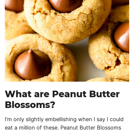
What are Peanut Butter
Blossoms?
I’m only slightly embellishing when I say I could
eat a million of these. Peanut Butter Blossoms