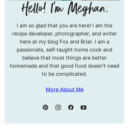
Hello!
I am so glad that you are here! I am the
I’m
recipe developer, photographer, and writer
Meghan.
here at my blog Fox and Briar. I am a
passionate, self-taught home cook and
believe that most things are better
homemade and that good food doesn’t need
to be complicated.
More About Me