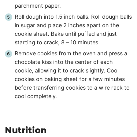
parchment paper.
Roll dough into 1.5 inch balls. Roll dough balls
in sugar and place 2 inches apart on the
cookie sheet. Bake until puffed and just
starting to crack, 8 – 10 minutes.
Remove cookies from the oven and press a
chocolate kiss into the center of each
cookie, allowing it to crack slightly. Cool
cookies on baking sheet for a few minutes
before transferring cookies to a wire rack to
cool completely.
Nutrition