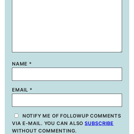
NAME
*
EMAIL
*
NOTIFY ME OF FOLLOWUP COMMENTS
VIA E-MAIL. YOU CAN ALSO
SUBSCRIBE
WITHOUT COMMENTING.