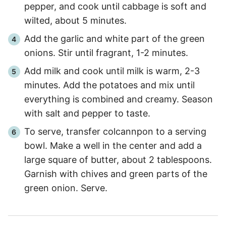
pepper, and cook until cabbage is soft and
wilted, about 5 minutes.
Add the garlic and white part of the green
onions. Stir until fragrant, 1-2 minutes.
Add milk and cook until milk is warm, 2-3
minutes. Add the potatoes and mix until
everything is combined and creamy. Season
with salt and pepper to taste.
To serve, transfer colcannpon to a serving
bowl. Make a well in the center and add a
large square of butter, about 2 tablespoons.
Garnish with chives and green parts of the
green onion. Serve.