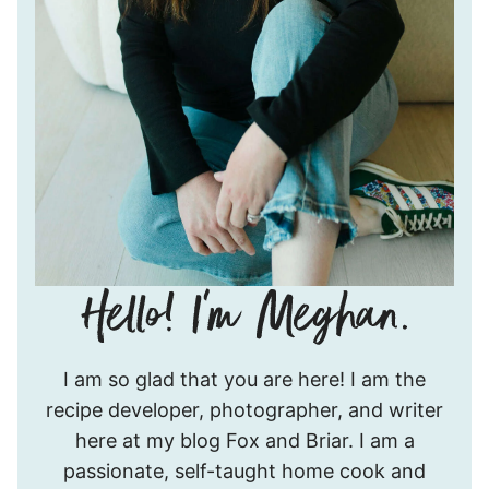
Hello!
I am so glad that you are here! I am the
I’m
recipe developer, photographer, and writer
Meghan.
here at my blog Fox and Briar. I am a
passionate, self-taught home cook and