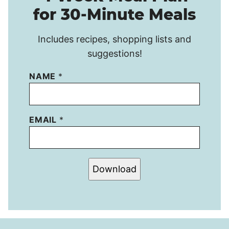
for 30-Minute Meals
Includes recipes, shopping lists and
suggestions!
NAME
*
EMAIL
*
Download