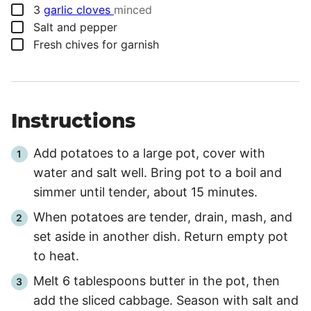
▢
3
garlic cloves
minced
▢
Salt and pepper
▢
Fresh chives for garnish
Instructions
Add potatoes to a large pot, cover with
water and salt well. Bring pot to a boil and
simmer until tender, about 15 minutes.
When potatoes are tender, drain, mash, and
set aside in another dish. Return empty pot
to heat.
Melt 6 tablespoons butter in the pot, then
add the sliced cabbage. Season with salt and