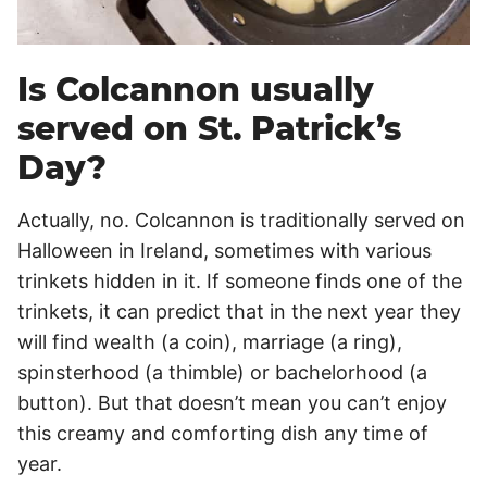
Is Colcannon usually
served on St. Patrick’s
Day?
Actually, no. Colcannon is traditionally served on
Halloween in Ireland, sometimes with various
trinkets hidden in it. If someone finds one of the
trinkets, it can predict that in the next year they
will find wealth (a coin), marriage (a ring),
spinsterhood (a thimble) or bachelorhood (a
button). But that doesn’t mean you can’t enjoy
this creamy and comforting dish any time of
year.