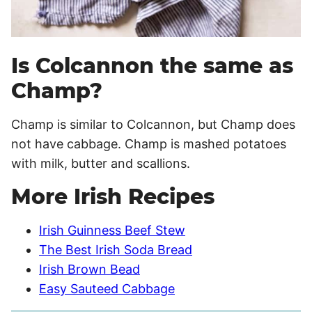
Is Colcannon the same as
Champ?
Champ is similar to Colcannon, but Champ does
not have cabbage. Champ is mashed potatoes
with milk, butter and scallions.
More Irish Recipes
Irish Guinness Beef Stew
The Best Irish Soda Bread
Irish Brown Bead
Easy Sauteed Cabbage