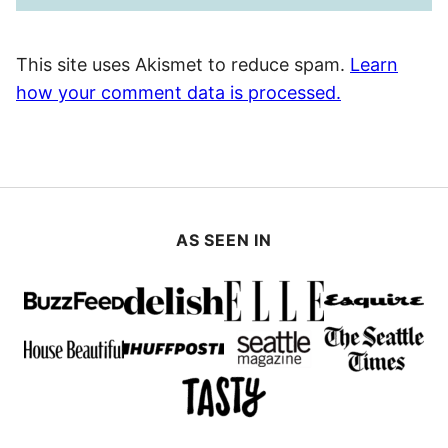
This site uses Akismet to reduce spam.
Learn
how your comment data is processed.
AS SEEN IN