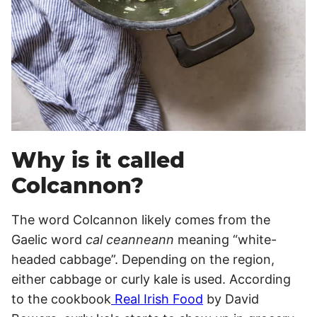
Why is it called
Colcannon?
The word Colcannon likely comes from the
Gaelic word
cal ceanneann
meaning “white-
headed cabbage”. Depending on the region,
either cabbage or curly kale is used. According
to the cookbook
Real Irish Food
by David