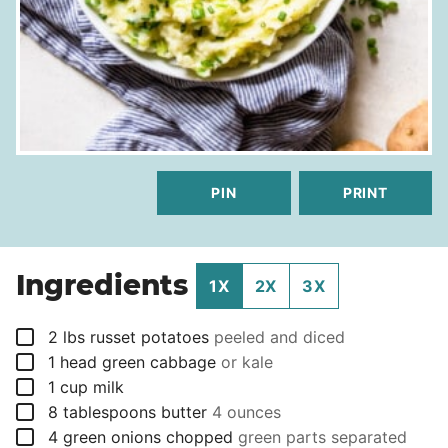
PIN
PRINT
Ingredients
1X
2X
3X
▢
2
lbs
russet potatoes
peeled and diced
▢
1
head
green cabbage
or kale
▢
1
cup
milk
▢
8
tablespoons
butter
4 ounces
▢
4
green onions chopped
green parts separated