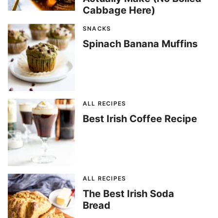
Cabbage Here)
SNACKS
Spinach Banana Muffins
ALL RECIPES
Best Irish Coffee Recipe
ALL RECIPES
The Best Irish Soda
Bread