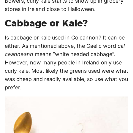
Bowers, curly kale starts to show up in grocery
stores in Ireland close to Halloween.
Cabbage or Kale?
Is cabbage or kale used in Colcannon? It can be
either. As mentioned above, the Gaelic word
cal
ceanneann
means “white headed cabbage”.
However, now many people in Ireland only use
curly kale. Most likely the greens used were what
was cheap and readily available, so use what you
prefer.