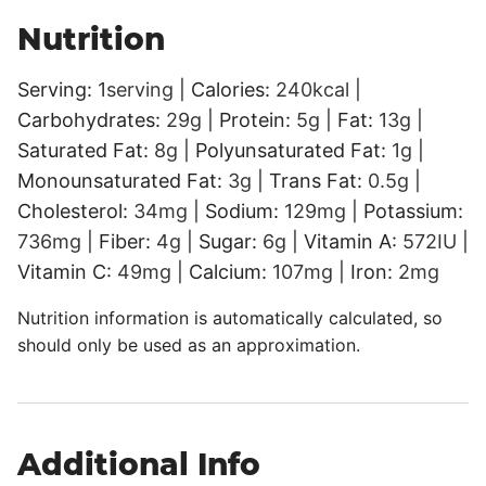
Nutrition
Serving:
1
serving
|
Calories:
240
kcal
|
Carbohydrates:
29
g
|
Protein:
5
g
|
Fat:
13
g
|
Saturated Fat:
8
g
|
Polyunsaturated Fat:
1
g
|
Monounsaturated Fat:
3
g
|
Trans Fat:
0.5
g
|
Cholesterol:
34
mg
|
Sodium:
129
mg
|
Potassium:
736
mg
|
Fiber:
4
g
|
Sugar:
6
g
|
Vitamin A:
572
IU
|
Vitamin C:
49
mg
|
Calcium:
107
mg
|
Iron:
2
mg
Nutrition information is automatically calculated, so
should only be used as an approximation.
Additional Info