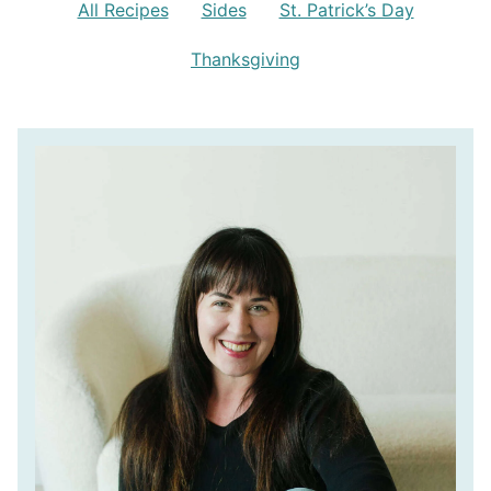
All Recipes
Sides
St. Patrick’s Day
Thanksgiving