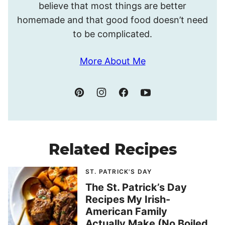
believe that most things are better
homemade and that good food doesn’t need
to be complicated.
More About Me
Related Recipes
ST. PATRICK'S DAY
The St. Patrick’s Day
Recipes My Irish-
American Family
Actually Make (No Boiled