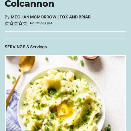
Colcannon
By
MEGHAN MCMORROW | FOX AND BRIAR
No ratings yet
SERVINGS
8
Servings