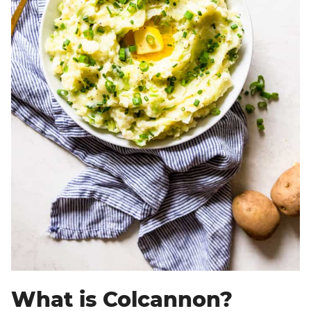
What is Colcannon?