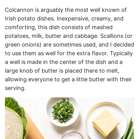
Colcannon is arguably the most well known of
Irish potato dishes. Inexpensive, creamy, and
comforting, this dish consists of mashed
potatoes, milk, butter and cabbage. Scallions (or
green onions) are sometimes used, and I decided
to use them as well for the extra flavor. Typically
a well is made in the center of the dish and a
large knob of butter is placed there to melt,
allowing everyone to get a little butter with their
serving.