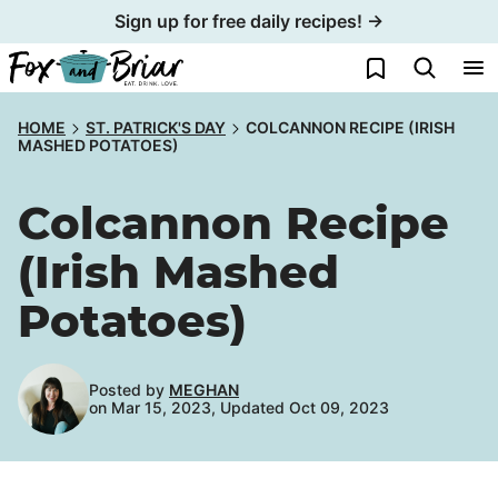
Skip
Sign up for free daily recipes! →
to
My Favorites
content
HOME
ST. PATRICK'S DAY
COLCANNON RECIPE (IRISH
MASHED POTATOES)
Colcannon Recipe
(Irish Mashed
Potatoes)
Posted by
MEGHAN
on Mar 15, 2023, Updated Oct 09, 2023