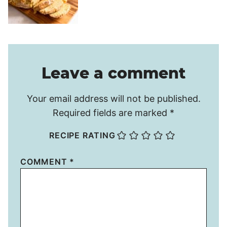
Leave a comment
Your email address will not be published.
Required fields are marked
*
RECIPE RATING
COMMENT
*