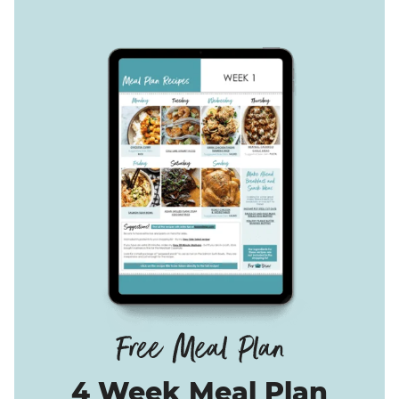
4 Week Meal Plan