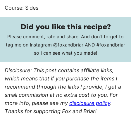
Course:
Sides
Did you like this recipe?
Please comment, rate and share! And don’t forget to
tag me on Instagram
@foxandbriar
AND
#foxandbriar
so I can see what you made!
Disclosure: This post contains affiliate links,
which means that if you purchase the items I
recommend through the links I provide, I get a
small commission at no extra cost to you. For
more info, please see my
disclosure policy
.
Thanks for supporting Fox and Briar!