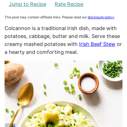
Jump to Recipe
Rate Recipe
This post may contain affiliate links. Please read our
disclosure policy
.
Colcannon is a traditional Irish dish, made with
potatoes, cabbage, butter and milk. Serve these
creamy mashed potatoes with
Irish Beef Stew
or
a hearty and comforting meal.