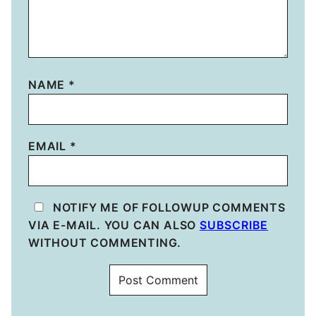
NAME
*
EMAIL
*
NOTIFY ME OF FOLLOWUP COMMENTS
VIA E-MAIL. YOU CAN ALSO
SUBSCRIBE
WITHOUT COMMENTING.