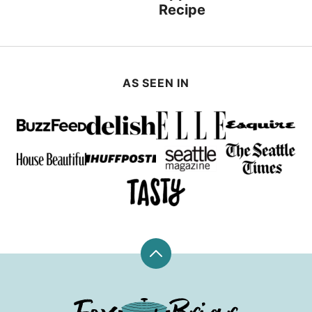
Recipe
AS SEEN IN
Back
to
top
Fox