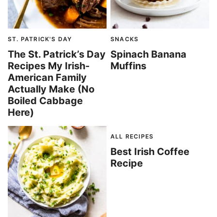
ST. PATRICK'S DAY
SNACKS
The St. Patrick’s Day
Spinach Banana
Recipes My Irish-
Muffins
American Family
Actually Make (No
Boiled Cabbage
Here)
ALL RECIPES
Best Irish Coffee
Recipe