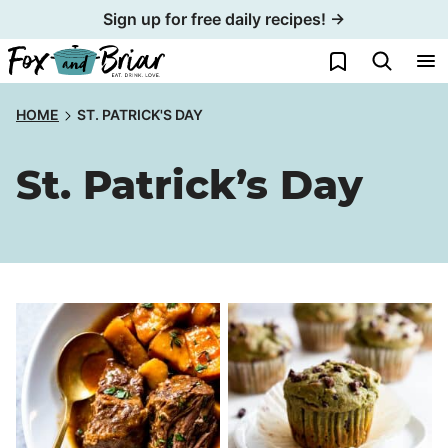
Skip
Sign up for free daily recipes! →
to
My Favorites
content
HOME
ST. PATRICK'S DAY
St. Patrick’s Day