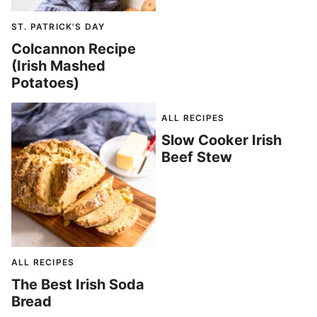
ST. PATRICK'S DAY
Colcannon Recipe
(Irish Mashed
Potatoes)
ALL RECIPES
Slow Cooker Irish
Beef Stew
ALL RECIPES
The Best Irish Soda
Bread