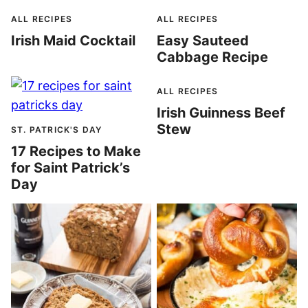
ALL RECIPES
ALL RECIPES
Irish Maid Cocktail
Easy Sauteed
Cabbage Recipe
ALL RECIPES
Irish Guinness Beef
Stew
ST. PATRICK'S DAY
17 Recipes to Make
for Saint Patrick’s
Day