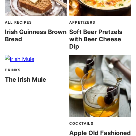
ALL RECIPES
APPETIZERS
Irish Guinness Brown
Soft Beer Pretzels
Bread
with Beer Cheese
Dip
DRINKS
The Irish Mule
COCKTAILS
Apple Old Fashioned