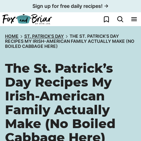
Skip
Sign up for free daily recipes! →
to
My Favorites
content
HOME
ST. PATRICK'S DAY
THE ST. PATRICK’S DAY
RECIPES MY IRISH-AMERICAN FAMILY ACTUALLY MAKE (NO
BOILED CABBAGE HERE)
The St. Patrick’s
Day Recipes My
Irish-American
Family Actually
Make (No Boiled
Cabbage Here)