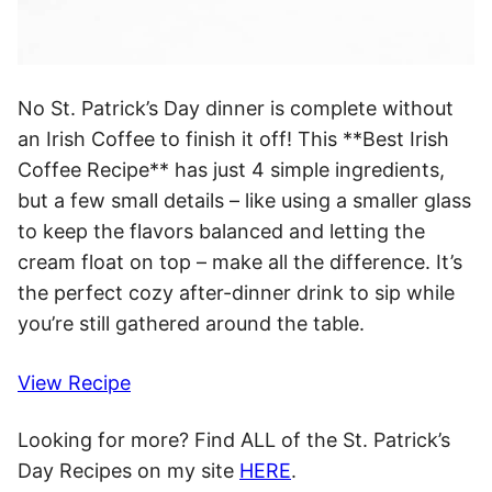
No St. Patrick’s Day dinner is complete without
an Irish Coffee to finish it off! This **Best Irish
Coffee Recipe** has just 4 simple ingredients,
but a few small details – like using a smaller glass
to keep the flavors balanced and letting the
cream float on top – make all the difference. It’s
the perfect cozy after-dinner drink to sip while
you’re still gathered around the table.
View Recipe
Looking for more? Find ALL of the St. Patrick’s
Day Recipes on my site
HERE
.