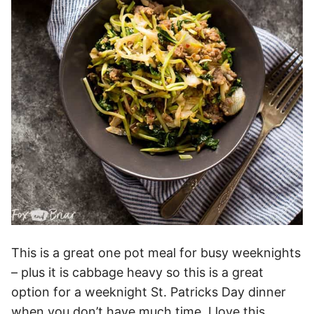
This is a great one pot meal for busy weeknights
– plus it is cabbage heavy so this is a great
option for a weeknight St. Patricks Day dinner
when you don’t have much time. I love this