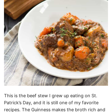
This is the beef stew I grew up eating on St.
Patrick’s Day, and it is still one of my favorite
recipes. The Guinness makes the broth rich and