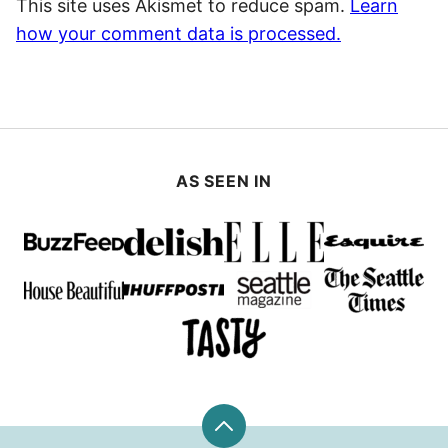
This site uses Akismet to reduce spam.
Learn
how your comment data is processed.
AS SEEN IN
Back