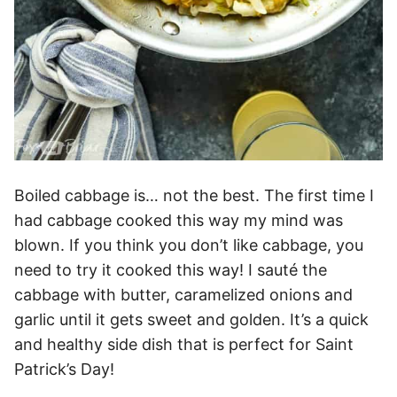
Boiled cabbage is… not the best. The first time I
had cabbage cooked this way my mind was
blown. If you think you don’t like cabbage, you
need to try it cooked this way! I sauté the
cabbage with butter, caramelized onions and
garlic until it gets sweet and golden. It’s a quick
and healthy side dish that is perfect for Saint
Patrick’s Day!