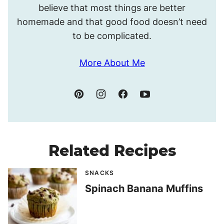
believe that most things are better
homemade and that good food doesn’t need
to be complicated.
More About Me
Related Recipes
SNACKS
Spinach Banana Muffins