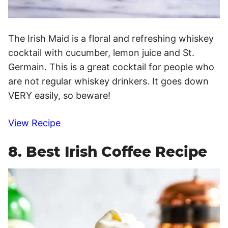
The Irish Maid is a floral and refreshing whiskey
cocktail with cucumber, lemon juice and St.
Germain. This is a great cocktail for people who
are not regular whiskey drinkers. It goes down
VERY easily, so beware!
View Recipe
8. Best Irish Coffee Recipe