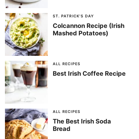
ST. PATRICK'S DAY
Colcannon Recipe (Irish
Mashed Potatoes)
ALL RECIPES
Best Irish Coffee Recipe
ALL RECIPES
The Best Irish Soda
Bread