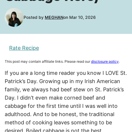
Posted by
MEGHAN
on Mar 10, 2026
Rate Recipe
This post may contain affiliate links. Please read our
disclosure policy
.
If you are a long time reader you know I LOVE St.
Patrick’s Day. Growing up in my Irish American
family, we always had beef stew on St. Patrick’s
Day. I didn’t even make corned beef and
cabbage for the first time until I was well into
adulthood. And to be honest, the traditional
method of cooking leaves something to be
desired. Boiled cabbage is not the best.