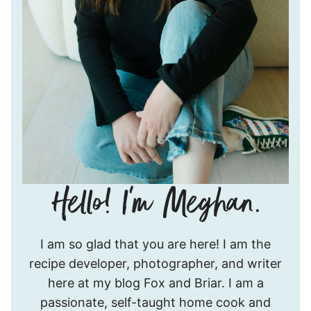
Hello!
I am so glad that you are here! I am the
I’m
recipe developer, photographer, and writer
Meghan.
here at my blog Fox and Briar. I am a
passionate, self-taught home cook and