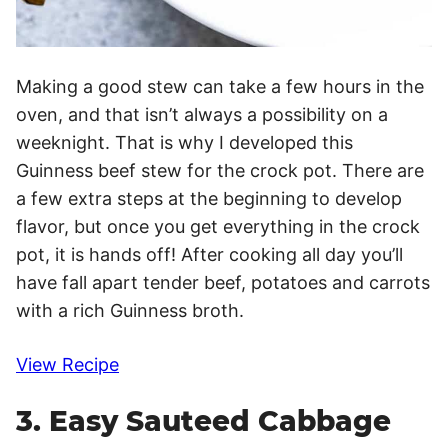
Making a good stew can take a few hours in the
oven, and that isn’t always a possibility on a
weeknight. That is why I developed this
Guinness beef stew for the crock pot. There are
a few extra steps at the beginning to develop
flavor, but once you get everything in the crock
pot, it is hands off! After cooking all day you’ll
have fall apart tender beef, potatoes and carrots
with a rich Guinness broth.
View Recipe
3. Easy Sauteed Cabbage