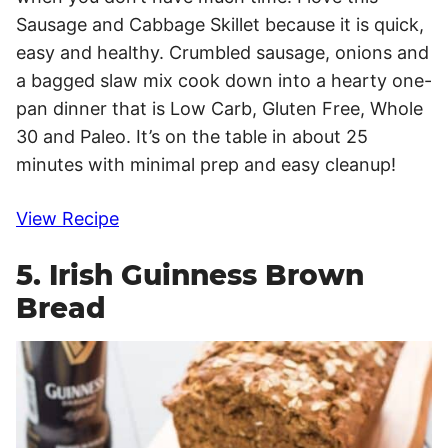
Sausage and Cabbage Skillet because it is quick,
easy and healthy. Crumbled sausage, onions and
a bagged slaw mix cook down into a hearty one-
pan dinner that is Low Carb, Gluten Free, Whole
30 and Paleo. It’s on the table in about 25
minutes with minimal prep and easy cleanup!
View Recipe
5. Irish Guinness Brown
Bread