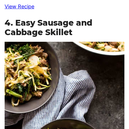
View Recipe
4. Easy Sausage and
Cabbage Skillet