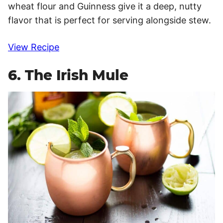
wheat flour and Guinness give it a deep, nutty
flavor that is perfect for serving alongside stew.
View Recipe
6. The Irish Mule