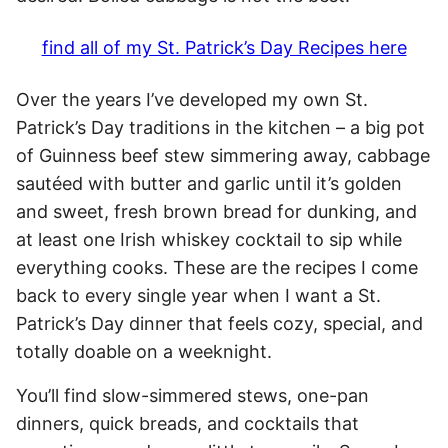
find all of my St. Patrick’s Day Recipes here
Over the years I’ve developed my own St.
Patrick’s Day traditions in the kitchen – a big pot
of Guinness beef stew simmering away, cabbage
sautéed with butter and garlic until it’s golden
and sweet, fresh brown bread for dunking, and
at least one Irish whiskey cocktail to sip while
everything cooks. These are the recipes I come
back to every single year when I want a St.
Patrick’s Day dinner that feels cozy, special, and
totally doable on a weeknight.
You’ll find slow-simmered stews, one-pan
dinners, quick breads, and cocktails that