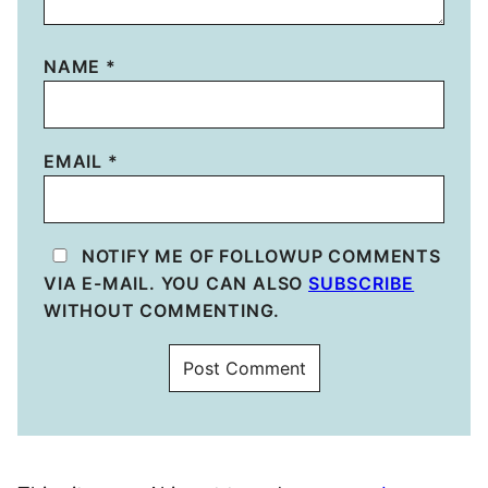
NAME
*
EMAIL
*
NOTIFY ME OF FOLLOWUP COMMENTS
VIA E-MAIL. YOU CAN ALSO
SUBSCRIBE
WITHOUT COMMENTING.