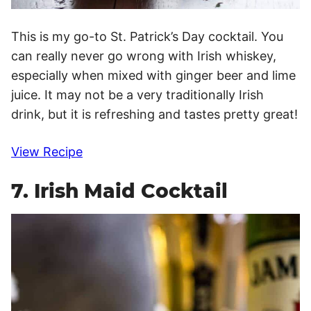
This is my go-to St. Patrick’s Day cocktail. You
can really never go wrong with Irish whiskey,
especially when mixed with ginger beer and lime
juice. It may not be a very traditionally Irish
drink, but it is refreshing and tastes pretty great!
View Recipe
7. Irish Maid Cocktail