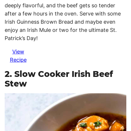
deeply flavorful, and the beef gets so tender
after a few hours in the oven. Serve with some
Irish Guinness Brown Bread and maybe even
enjoy an Irish Mule or two for the ultimate St.
Patrick’s Day!
View
Recipe
2. Slow Cooker Irish Beef
Stew