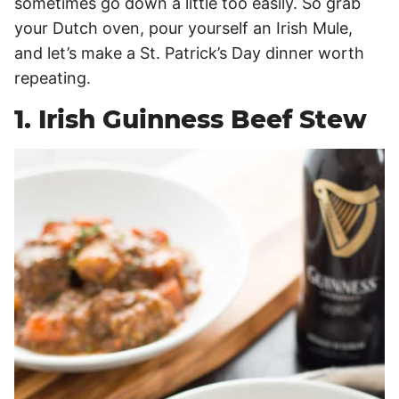
sometimes go down a little too easily. So grab
your Dutch oven, pour yourself an Irish Mule,
and let’s make a St. Patrick’s Day dinner worth
repeating.
1. Irish Guinness Beef Stew