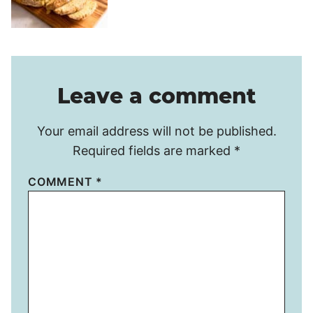
Leave a comment
Your email address will not be published.
Required fields are marked
*
COMMENT
*