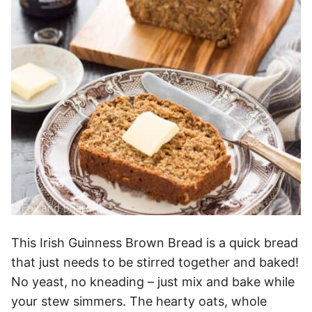
This Irish Guinness Brown Bread is a quick bread
that just needs to be stirred together and baked!
No yeast, no kneading – just mix and bake while
your stew simmers. The hearty oats, whole