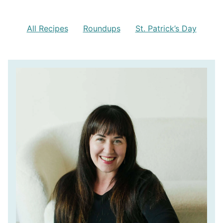
All Recipes
Roundups
St. Patrick’s Day